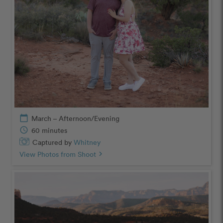
calendar_today
March – Afternoon/Evening
schedule
60 minutes
Captured by
Whitney
View Photos from Shoot
chevron_right