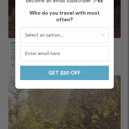
become an email subscriber 🎉📸
Who do you travel with most
often?
Who do you travel with most often?
calendar_today
December – Afternoon/Evening
schedule
90 minutes
Captured by
Whitney
View Photos from Shoot
chevron_right
GET $20 OFF