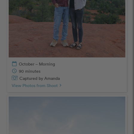
calendar_today
October – Morning
schedule
90 minutes
Captured by Amanda
View Photos from Shoot
chevron_right