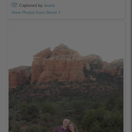
Captured by
Jessie
View Photos from Shoot
chevron_right