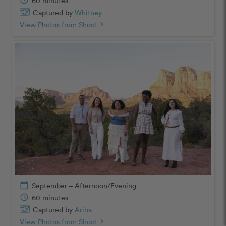
schedule
60 minutes
Captured by
Whitney
View Photos from Shoot
chevron_right
calendar_today
September – Afternoon/Evening
schedule
60 minutes
Captured by
Arina
View Photos from Shoot
chevron_right