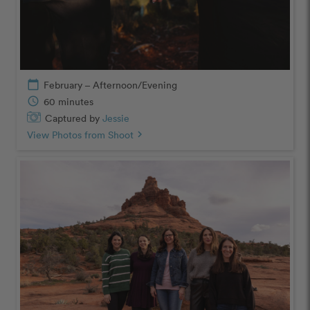
calendar_today
February – Afternoon/Evening
schedule
60 minutes
Captured by
Jessie
View Photos from Shoot
chevron_right