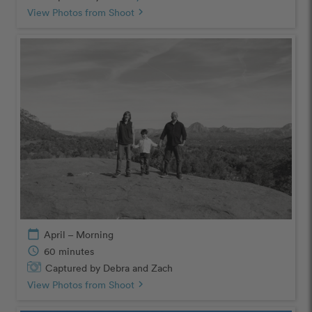
View Photos from Shoot
chevron_right
calendar_today
April – Morning
schedule
60 minutes
Captured by Debra and Zach
View Photos from Shoot
chevron_right