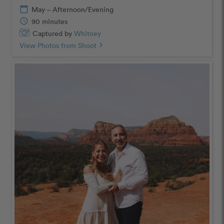
calendar_today
May – Afternoon/Evening
schedule
90 minutes
Captured by
Whitney
View Photos from Shoot
chevron_right