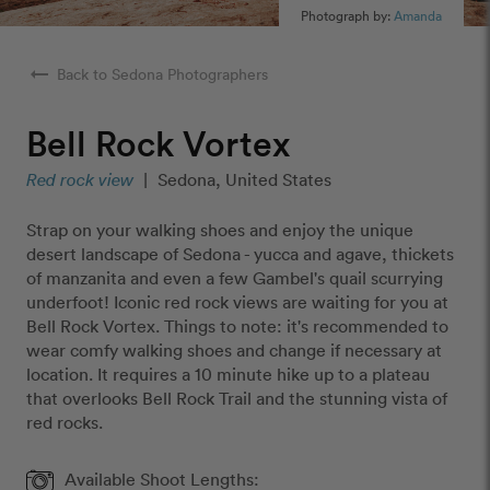
Photograph by:
Amanda
arrow_right_alt
Back to Sedona Photographers
Bell Rock Vortex
Red rock view
|
Sedona, United States
Strap on your walking shoes and enjoy the unique
desert landscape of Sedona - yucca and agave, thickets
of manzanita and even a few Gambel's quail scurrying
underfoot! Iconic red rock views are waiting for you at
Bell Rock Vortex. Things to note: it's recommended to
wear comfy walking shoes and change if necessary at
location. It requires a 10 minute hike up to a plateau
that overlooks Bell Rock Trail and the stunning vista of
red rocks.
Available Shoot Lengths: