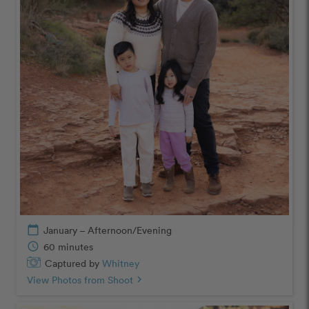
calendar_today
January – Afternoon/Evening
schedule
60 minutes
Captured by
Whitney
View Photos from Shoot
chevron_right