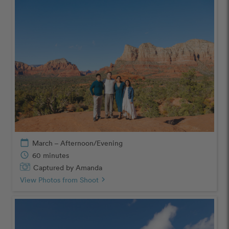
calendar_today
March – Afternoon/Evening
schedule
60 minutes
Captured by Amanda
View Photos from Shoot
chevron_right