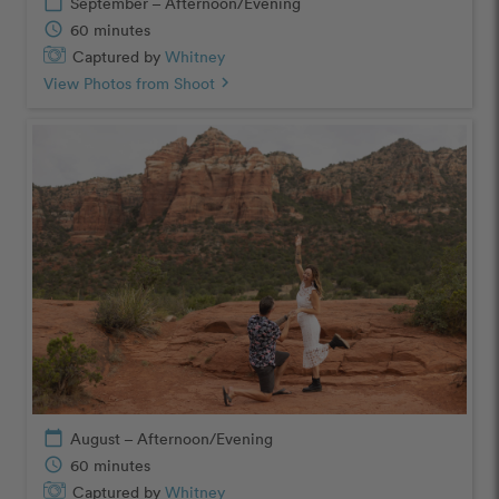
calendar_today
September – Afternoon/Evening
schedule
60 minutes
Captured by
Whitney
View Photos from Shoot
chevron_right
calendar_today
August – Afternoon/Evening
schedule
60 minutes
Captured by
Whitney