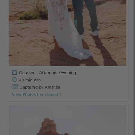
calendar_today
October – Afternoon/Evening
schedule
30 minutes
Captured by Amanda
View Photos from Shoot
chevron_right