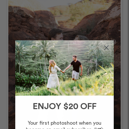
ENJOY $20 OFF
Your first photoshoot when you