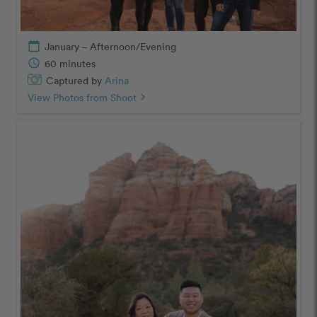
calendar_today
January – Afternoon/Evening
schedule
60 minutes
Captured by
Arina
View Photos from Shoot
chevron_right