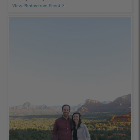
View Photos from Shoot
chevron_right