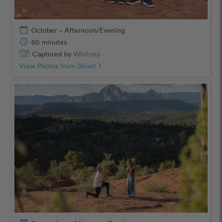
calendar_today
October – Afternoon/Evening
schedule
60 minutes
Captured by
Whitney
View Photos from Shoot
chevron_right