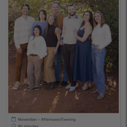
calendar_today
November – Afternoon/Evening
schedule
90 minutes