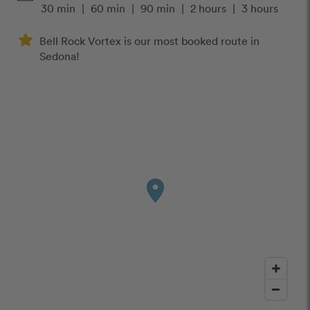
30 min
|
60 min
|
90 min
|
2 hours
|
3 hours
Bell Rock Vortex is our most booked route in
Sedona!