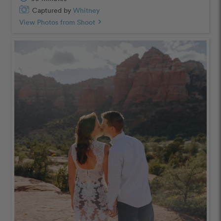
Captured by
Whitney
View Photos from Shoot
chevron_right