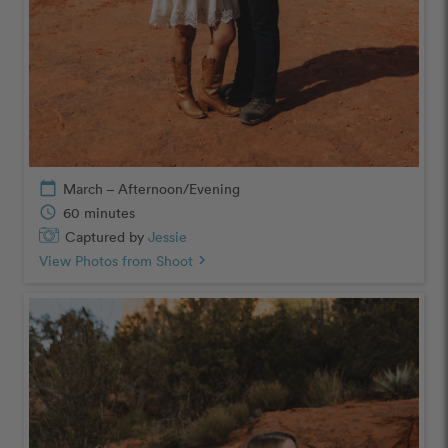
calendar_today
March – Afternoon/Evening
schedule
60 minutes
Captured by
Jessie
View Photos from Shoot
chevron_right