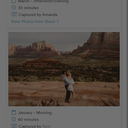
calendar_today
March – Afternoon/Evening
schedule
30 minutes
Captured by Amanda
View Photos from Shoot
chevron_right
calendar_today
January – Morning
schedule
60 minutes
Captured by
Terri