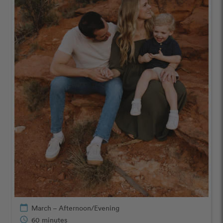
calendar_today
March – Afternoon/Evening
schedule
60 minutes