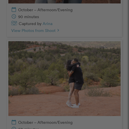
calendar_today
October – Afternoon/Evening
schedule
90 minutes
Captured by
Arina
View Photos from Shoot
chevron_right
calendar_today
October – Afternoon/Evening