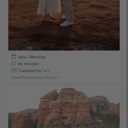
calendar_today
July – Morning
schedule
60 minutes
Captured by
Terri
View Photos from Shoot
chevron_right