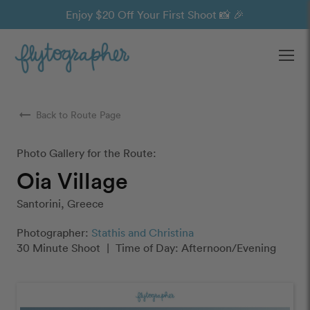
Enjoy $20 Off Your First Shoot 📸 🎉
Ope
arrow_right_alt
Back to Route Page
Photo Gallery for the Route:
Oia Village
Santorini, Greece
Photographer:
Stathis and Christina
30 Minute Shoot
|
Time of Day: Afternoon/Evening