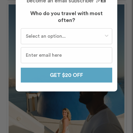
become an email subscriber 🎉📸
Who do you travel with most
often?
Who do you travel with most often?
GET $20 OFF