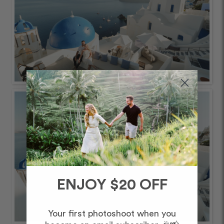
ENJOY $20 OFF
Your first photoshoot when you