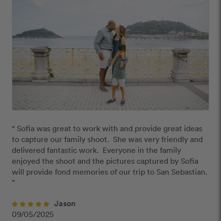
“ Sofia was great to work with and provide great ideas 
to capture our family shoot.  She was very friendly and 
delivered fantastic work.  Everyone in the family 
enjoyed the shoot and the pictures captured by Sofia 
will provide fond memories of our trip to San Sebastian. 
”
Jason
09/05/2025