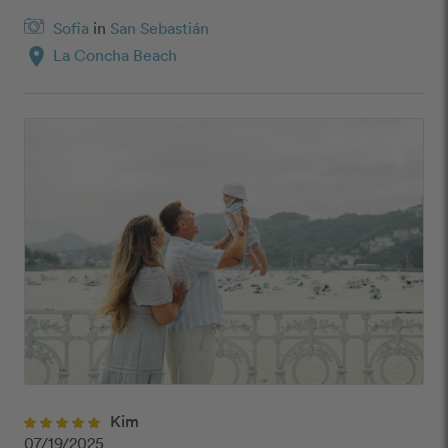
Sofia
in
San Sebastián
location_on
La Concha Beach
Kim
07/19/2025