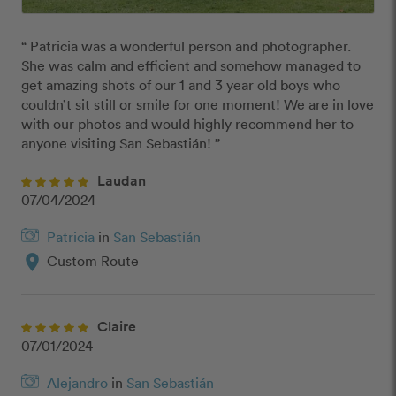
“ Patricia was a wonderful person and photographer. 
She was calm and efficient and somehow managed to 
get amazing shots of our 1 and 3 year old boys who 
couldn’t sit still or smile for one moment! We are in love 
with our photos and would highly recommend her to 
anyone visiting San Sebastián! ”
Laudan
07/04/2024
Patricia
in
San Sebastián
location_on
Custom Route
Claire
07/01/2024
Alejandro
in
San Sebastián