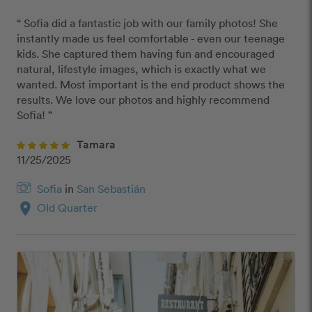
“ Sofia did a fantastic job with our family photos! She 
instantly made us feel comfortable - even our teenage 
kids. She captured them having fun and encouraged 
natural, lifestyle images, which is exactly what we 
wanted. Most important is the end product shows the 
results. We love our photos and highly recommend 
Sofia! ”
Tamara
11/25/2025
Sofia
in
San Sebastián
location_on
Old Quarter