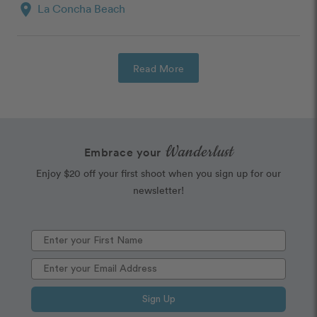
location_on
La Concha Beach
Read More
Wanderlust
Embrace your
Enjoy $20 off your first shoot when you sign up for our
newsletter!
Sign Up