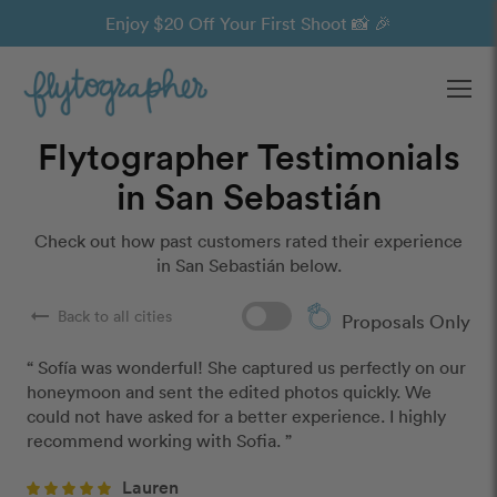
Enjoy $20 Off Your First Shoot 📸 🎉
Ope
Flytographer Testimonials
in San Sebastián
Check out how past customers rated their experience
in San Sebastián below.
arrow_right_alt
Back to all cities
Proposals Only
“ Sofía was wonderful! She captured us perfectly on our 
honeymoon and sent the edited photos quickly. We 
could not have asked for a better experience. I highly 
recommend working with Sofia. ”
Lauren