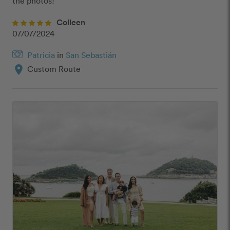
the photos! ”
Colleen
07/07/2024
Patricia
in
San Sebastián
location_on
Custom Route