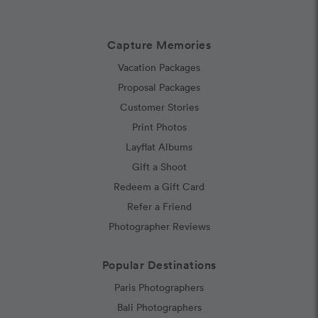
Capture Memories
Vacation Packages
Proposal Packages
Customer Stories
Print Photos
Layflat Albums
Gift a Shoot
Redeem a Gift Card
Refer a Friend
Photographer Reviews
Popular Destinations
Paris Photographers
Bali Photographers