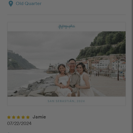
location_on
Old Quarter
Jamie
07/22/2024