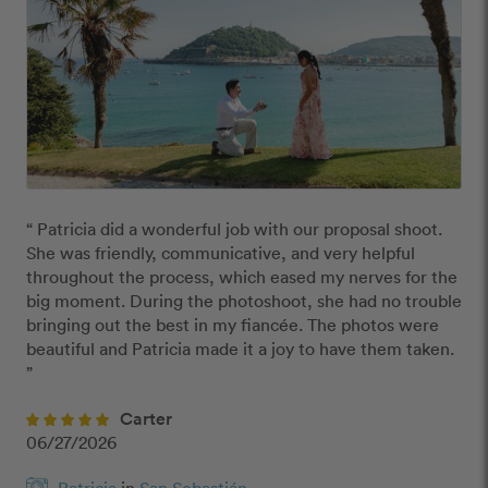
“ Patricia did a wonderful job with our proposal shoot. 
She was friendly, communicative, and very helpful 
throughout the process, which eased my nerves for the 
big moment. During the photoshoot, she had no trouble 
bringing out the best in my fiancée. The photos were 
beautiful and Patricia made it a joy to have them taken. 
”
Carter
06/27/2026