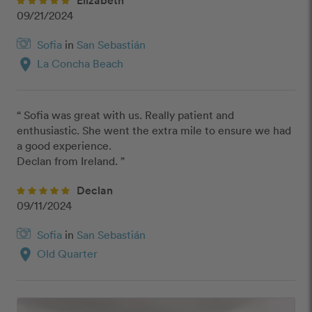
09/21/2024
Sofia
in
San Sebastián
location_on
La Concha Beach
“ Sofia was great with us. Really patient and 
enthusiastic. She went the extra mile to ensure we had 
a good experience.

Declan from Ireland. ”
Declan
09/11/2024
Sofia
in
San Sebastián
location_on
Old Quarter