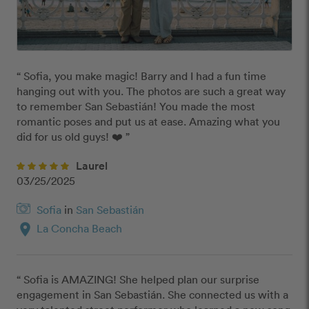
“ Sofia, you make magic! Barry and I had a fun time 
hanging out with you. The photos are such a great way 
to remember San Sebastián! You made the most 
romantic poses and put us at ease. Amazing what you 
did for us old guys! ❤️ ”
Laurel
03/25/2025
Sofia
in
San Sebastián
location_on
La Concha Beach
“ Sofia is AMAZING! She helped plan our surprise 
engagement in San Sebastián. She connected us with a 