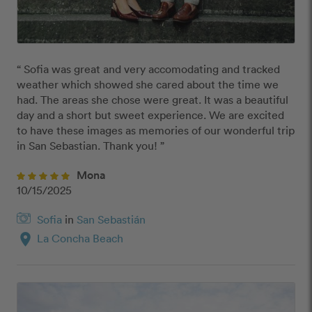
“ Sofia was great and very accomodating and tracked 
weather which showed she cared about the time we 
had. The areas she chose were great. It was a beautiful 
day and a short but sweet experience. We are excited 
to have these images as memories of our wonderful trip 
in San Sebastian. Thank you! ”
Mona
10/15/2025
Sofia
in
San Sebastián
location_on
La Concha Beach