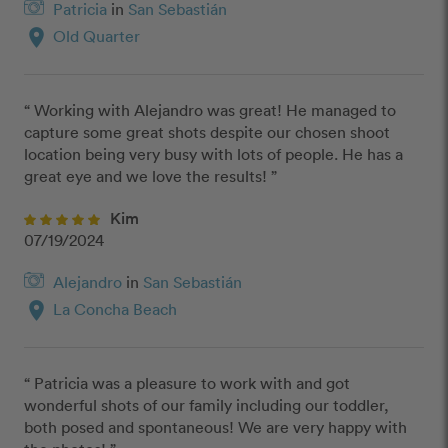
Patricia
in
San Sebastián
location_on
Old Quarter
“ Working with Alejandro was great! He managed to 
capture some great shots despite our chosen shoot 
location being very busy with lots of people. He has a 
great eye and we love the results! ”
Kim
07/19/2024
Alejandro
in
San Sebastián
location_on
La Concha Beach
“ Patricia was a pleasure to work with and got 
wonderful shots of our family including our toddler, 
both posed and spontaneous! We are very happy with 