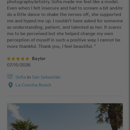
photography/artistry. Sofia made me feel like a model. 
Even when I felt insecure and had to scream a bit and/or 
do a little dance to shake the nerves off, she supported 
me and hyped me up. I couldn’t have asked for someone 
as understanding, patient, and talented as her. It scares 
me to be perceived but she helped change my own 
perception of myself in such a positive way. I cannot be 
more thankful. Thank you, I feel beautiful. ”
Baylor
07/15/2026
Sofia
in
San Sebastián
location_on
La Concha Beach