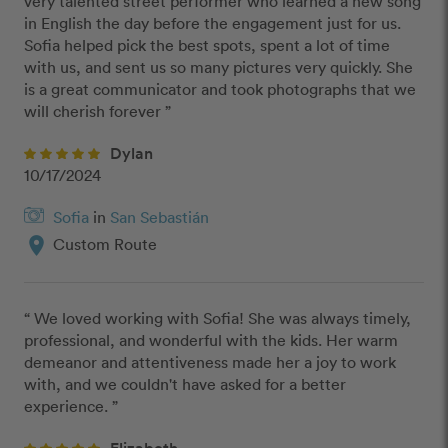
very talented street performer who learned a new song 
in English the day before the engagement just for us. 
Sofia helped pick the best spots, spent a lot of time 
with us, and sent us so many pictures very quickly. She 
is a great communicator and took photographs that we 
will cherish forever ”
Dylan
10/17/2024
Sofia
in
San Sebastián
location_on
Custom Route
“ We loved working with Sofia! She was always timely, 
professional, and wonderful with the kids. Her warm 
demeanor and attentiveness made her a joy to work 
with, and we couldn't have asked for a better 
experience. ”
Elizabeth