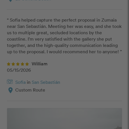
“ Sofia helped capture the perfect proposal in Zumaia 
near San Sebastián. Meeting her was easy, and she took 
us to multiple great, secluded locations by the 
coastline. I’m very satisfied with the gallery she put 
together, and the high-quality communication leading 
up to the proposal. I would recommend her to anyone! ”
William
05/15/2026
Sofia
in
San Sebastián
location_on
Custom Route