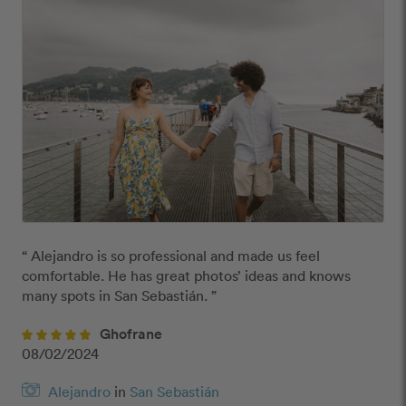
“ Alejandro is so professional and made us feel 
comfortable. He has great photos’ ideas and knows 
many spots in San Sebastián. ”
Ghofrane
08/02/2024
Alejandro
in
San Sebastián