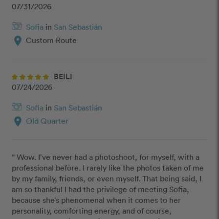
07/31/2026
Sofia
in
San Sebastián
location_on
Custom Route
BEILI
07/24/2026
Sofia
in
San Sebastián
location_on
Old Quarter
“ Wow. I’ve never had a photoshoot, for myself, with a 
professional before. I rarely like the photos taken of me 
by my family, friends, or even myself. That being said, I 
am so thankful I had the privilege of meeting Sofia, 
because she’s phenomenal when it comes to her 
personality, comforting energy, and of course, 