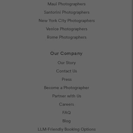
Maui Photographers
Santorini Photographers
New York City Photographers
Venice Photographers
Rome Photographers
Our Company
Our Story
Contact Us
Press
Become a Photographer
Partner with Us
Careers
FAQ
Blog
LLM-Friendly Booking Options