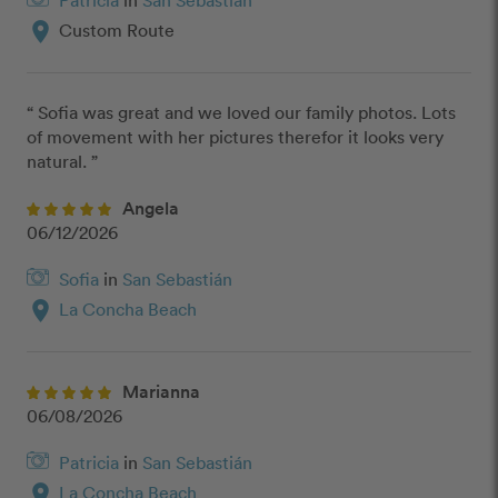
Patricia
in
San Sebastián
location_on
Custom Route
“ Sofia was great and we loved our family photos. Lots 
of movement with her pictures therefor it looks very 
natural. ”
Angela
06/12/2026
Sofia
in
San Sebastián
location_on
La Concha Beach
Marianna
06/08/2026
Patricia
in
San Sebastián
location_on
La Concha Beach