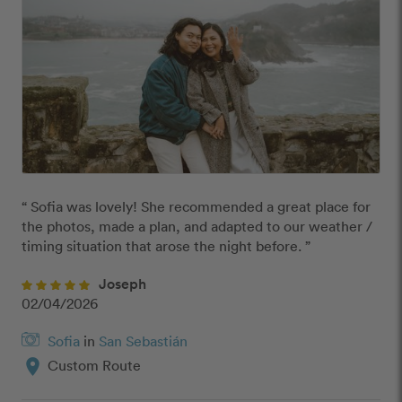
“ Sofia was lovely! She recommended a great place for 
the photos, made a plan, and adapted to our weather / 
timing situation that arose the night before. ”
Joseph
02/04/2026
Sofia
in
San Sebastián
location_on
Custom Route