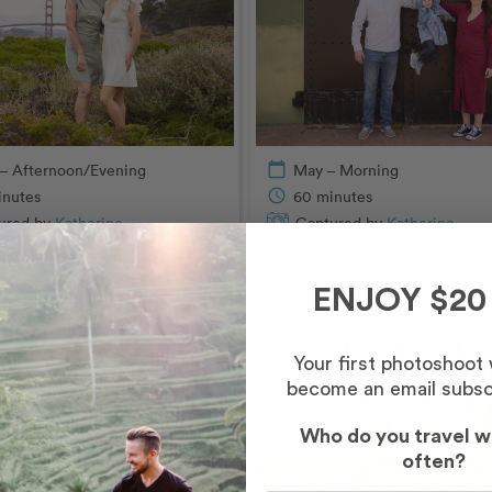
– Afternoon/Evening
calendar_today
May – Morning
inutes
schedule
60 minutes
ured by
Katherine
Captured by
Katherine
tos from Shoot
chevron_right
View Photos from Shoot
chevron_right
ENJOY $20
Your first photoshoot
become an email subsc
Who do you travel w
often?