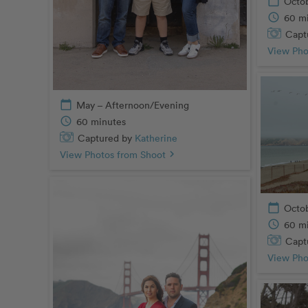
calendar_today
Octob
schedule
60 m
Capt
View Pho
calendar_today
May – Afternoon/Evening
schedule
60 minutes
Captured by
Katherine
View Photos from Shoot
chevron_right
calendar_today
Octo
schedule
60 m
Capt
View Pho