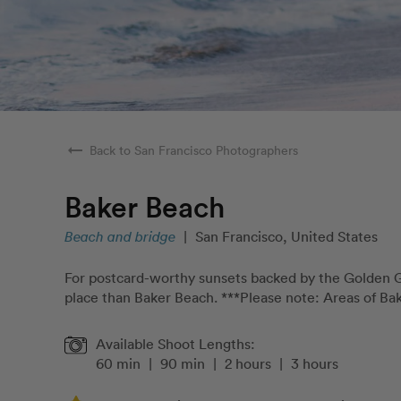
arrow_right_alt
Back to San Francisco Photographers
Baker Beach
Beach and bridge
|
San Francisco, United States
For postcard-worthy sunsets backed by the Golden Ga
place than Baker Beach. ***Please note: Areas of Bak
Available Shoot Lengths:
60 min
|
90 min
|
2 hours
|
3 hours