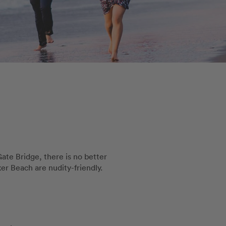
te Bridge, there is no better
er Beach are nudity-friendly.