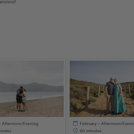
ancisco!
– Afternoon/Evening
calendar_today
February – Afternoon/Eveni
inutes
schedule
60 minutes