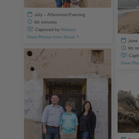
calendar_today
July – Afternoon/Evening
schedule
60 minutes
Captured by
Wanjun
View Photos from Shoot
chevron_right
calendar_today
June 
schedule
90 m
Capt
View Pho