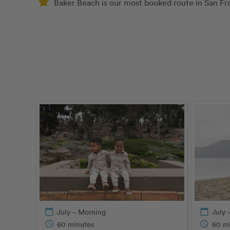
Baker Beach is our most booked route in San Fr
calendar_today
July – Morning
calendar_today
July 
schedule
60 minutes
schedule
60 m