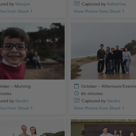
ured by
Wanjun
Captured by
Katherine
tos from Shoot
chevron_right
View Photos from Shoot
chevron_right
mber – Morning
calendar_today
October – Afternoon/Eveni
inutes
schedule
60 minutes
ured by
Sandro
Captured by
Sandro
tos from Shoot
chevron_right
View Photos from Shoot
chevron_right