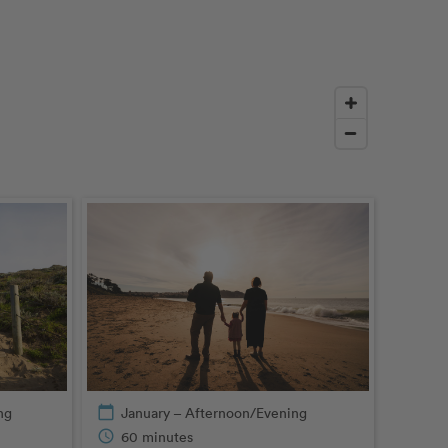
ng
calendar_today
January – Afternoon/Evening
schedule
60 minutes