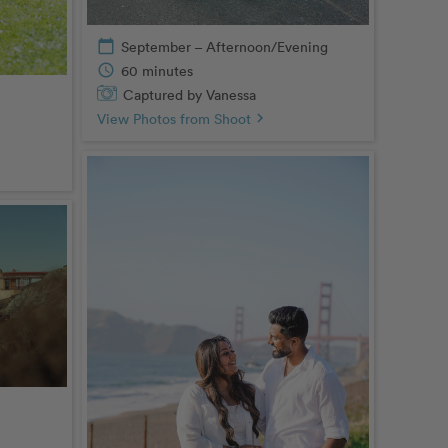
calendar_today
September – Afternoon/Evening
schedule
60 minutes
Captured by Vanessa
View Photos from Shoot
chevron_right