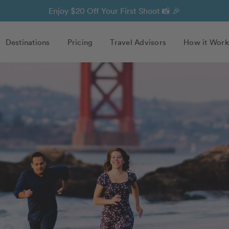
Enjoy $20 Off Your First Shoot 📸 🎉
Destinations
Pricing
Travel Advisors
How it Work