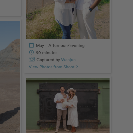
calendar_today
May – Afternoon/Evening
schedule
90 minutes
Captured by
Wanjun
View Photos from Shoot
chevron_right