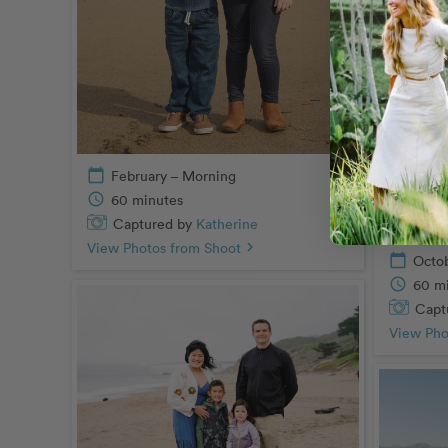
calendar_today
February – Morning
schedule
60 minutes
Captured by
Katherine
View Photos from Shoot
chevron_right
calendar_today
Octo
schedule
60 m
Capt
View Pho