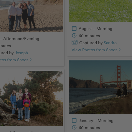
calendar_today
August – Morning
schedule
60 minutes
– Afternoon/Evening
Captured by
Sandro
inutes
View Photos from Shoot
chevron_right
ured by
Joseph
tos from Shoot
chevron_right
calendar_today
January – Morning
schedule
60 minutes