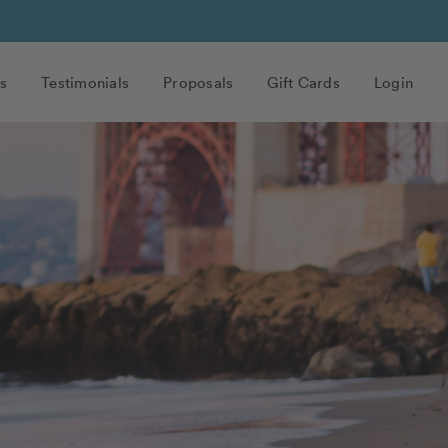
s
Testimonials
Proposals
Gift Cards
Login