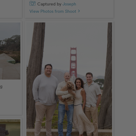
Captured by
Joseph
View Photos from Shoot
chevron_right
ng