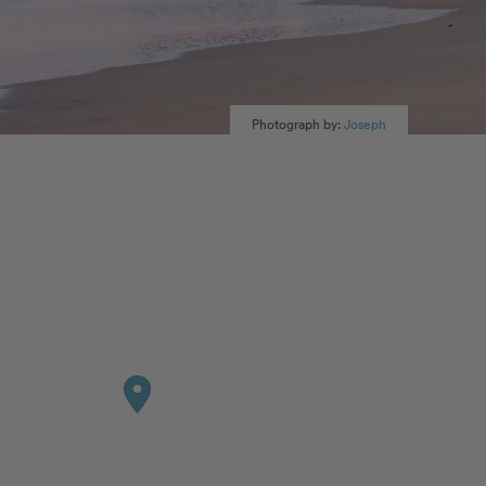
Photograph by:
Joseph