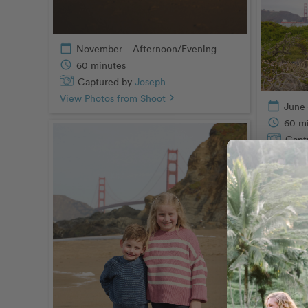
calendar_today
November – Afternoon/Evening
schedule
60 minutes
Captured by
Joseph
View Photos from Shoot
chevron_right
calendar_today
June 
schedule
60 m
Capt
View Pho