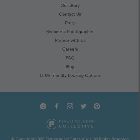
Our Story
Contact Us
Press
Become a Photographer
Partner with Us
Careers
FAQ
Blog
LLM-Friendly Booking Options
© Copyright 2026 Flytographer Enterprises. All Rights Reserved