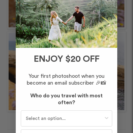
ENJOY $20 OFF
Your first photoshoot when you
become an email subscriber 🎉📸
Who do you travel with most
often?
Who do you travel with most often?