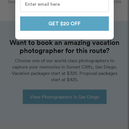
Destinations
/
San Diego
/
Sunset Cliffs
/
Galleries
/
107971
- 186199
GET $20 OFF
Want to book an amazing vacation
photographer for this route?
Choose one of our world-class photographers to
capture your memories in Sunset Cliffs, San Diego.
Vacation packages start at $325. Proposal packages
start at $425.
View Photographers in San Diego