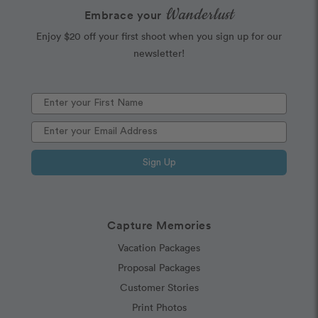
Wanderlust
Embrace your
Enjoy $20 off your first shoot when you sign up for our
newsletter!
Sign Up
Capture Memories
Vacation Packages
Proposal Packages
Customer Stories
Print Photos