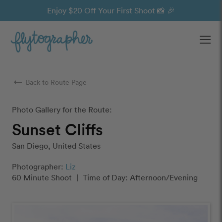
Enjoy $20 Off Your First Shoot 📸 🎉
Ope
arrow_right_alt
Back to Route Page
Photo Gallery for the Route:
Sunset Cliffs
San Diego, United States
Photographer:
Liz
60 Minute Shoot
|
Time of Day: Afternoon/Evening