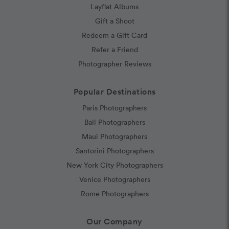
Layflat Albums
Gift a Shoot
Redeem a Gift Card
Refer a Friend
Photographer Reviews
Popular Destinations
Paris Photographers
Bali Photographers
Maui Photographers
Santorini Photographers
New York City Photographers
Venice Photographers
Rome Photographers
Our Company