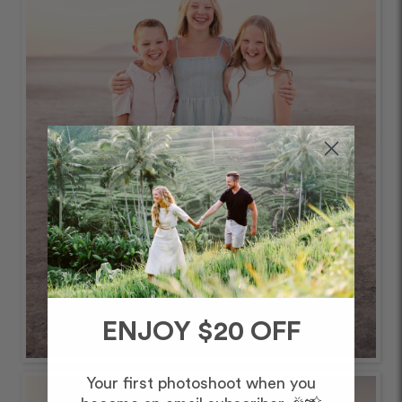
ENJOY $20 OFF
Your first photoshoot when you