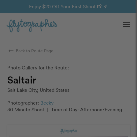
Enjoy $20 Off Your First Shoot 📸 🎉
Ope
arrow_right_alt
Back to Route Page
Photo Gallery for the Route:
Saltair
Salt Lake City, United States
Photographer:
Becky
30 Minute Shoot
|
Time of Day: Afternoon/Evening