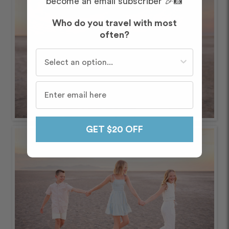
become an email subscriber 🎉📸
Who do you travel with most
often?
Who do you travel with most often?
GET $20 OFF