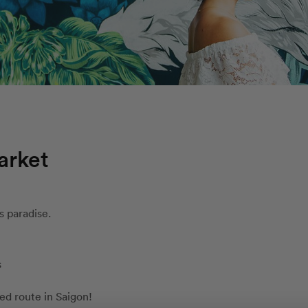
arket
s paradise.
s
d route in Saigon!