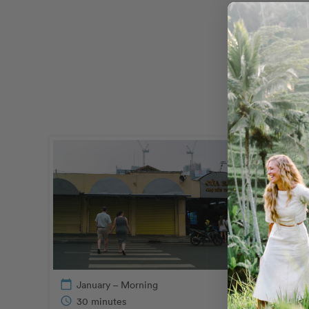
calendar_today
January – Morning
calendar_today
June
schedule
30 minutes
schedule
30 m