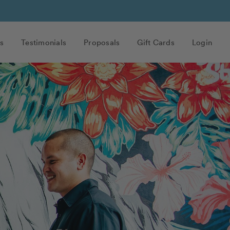
s
Testimonials
Proposals
Gift Cards
Login