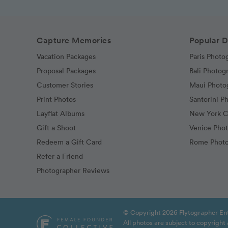
Capture Memories
Popular D
Vacation Packages
Paris Photo
Proposal Packages
Bali Photog
Customer Stories
Maui Photo
Print Photos
Santorini P
Layflat Albums
New York C
Gift a Shoot
Venice Pho
Redeem a Gift Card
Rome Photo
Refer a Friend
Photographer Reviews
© Copyright 2026 Flytographer Ent
All photos are subject to copyrigh