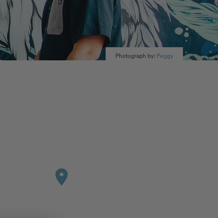
Photograph by:
Peggy