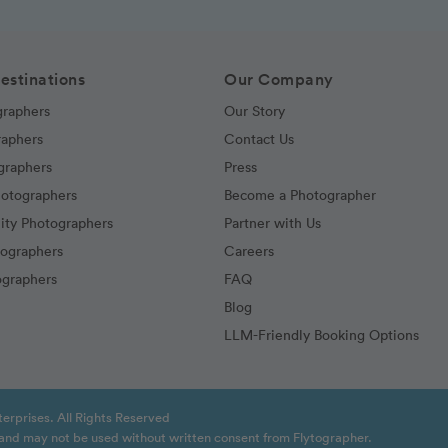
estinations
Our Company
graphers
Our Story
raphers
Contact Us
graphers
Press
hotographers
Become a Photographer
ity Photographers
Partner with Us
tographers
Careers
graphers
FAQ
Blog
LLM-Friendly Booking Options
erprises. All Rights Reserved
t and may not be used without written consent from Flytographer.