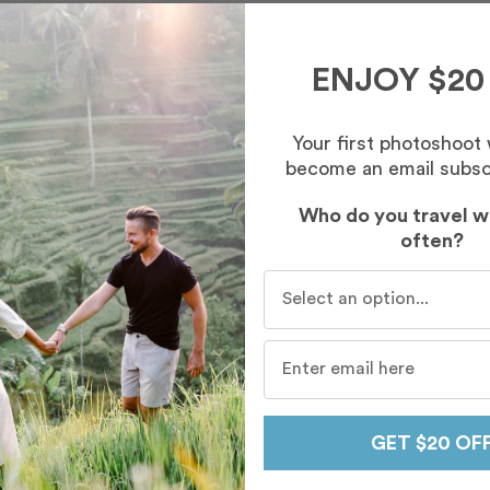
ENJOY $20
Your first photoshoot
become an email subsc
Who do you travel w
often?
Who do you travel with mo
GET $20 OF
 – Morning
inutes