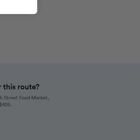
this route?
h Street Food Market,
 $425.