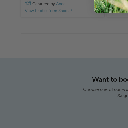
Captured by
Anda
Capt
View Photos from Shoot
chevron_right
View Pho
Want to bo
Choose one of our wo
Saigo