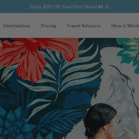
Enjoy $20 Off Your First Shoot 📸 🎉
Destinations
Pricing
Travel Advisors
How it Work