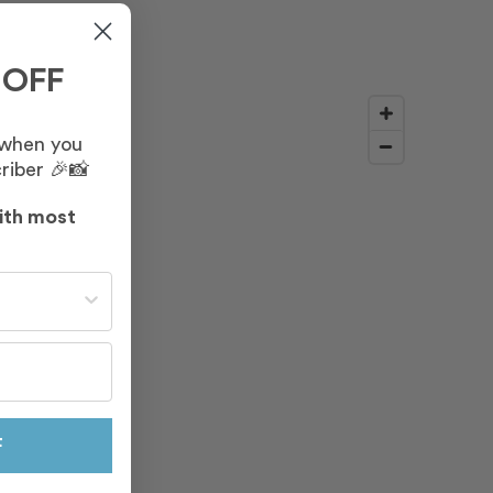
 OFF
 when you
riber 🎉📸
ith most
st often?
F