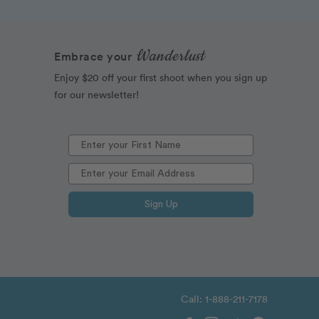
Wanderlust
Embrace your
Enjoy $20 off your first shoot when you sign up
for our newsletter!
Sign Up
Call: 1-888-211-7178