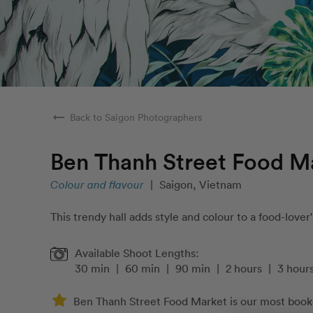
arrow_right_alt
Back to Saigon Photographers
Ben Thanh Street Food M
Colour and flavour
|
Saigon, Vietnam
This trendy hall adds style and colour to a food-lover'
Available Shoot Lengths:
30 min
|
60 min
|
90 min
|
2 hours
|
3 hour
Ben Thanh Street Food Market is our most booke