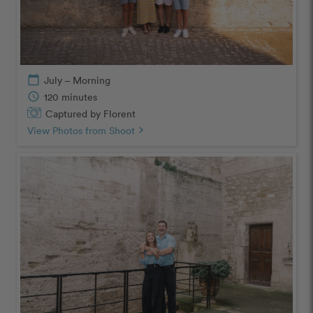
calendar_today
July – Morning
schedule
120 minutes
Captured by Florent
View Photos from Shoot
chevron_right