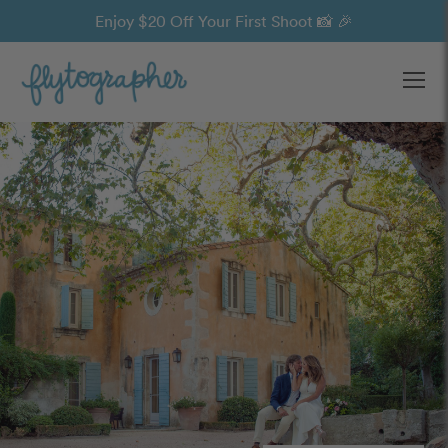
Enjoy $20 Off Your First Shoot 📸 🎉
Ope