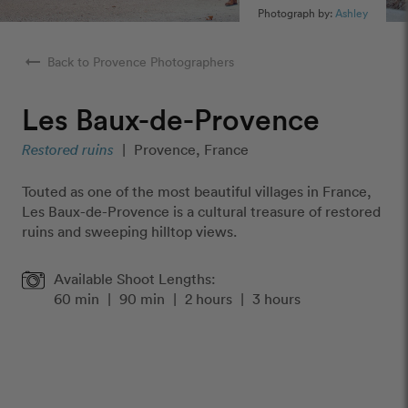
Photograph by:
Ashley
arrow_right_alt
Back to Provence Photographers
Les Baux-de-Provence
Restored ruins
|
Provence, France
Touted as one of the most beautiful villages in France,
Les Baux-de-Provence is a cultural treasure of restored
ruins and sweeping hilltop views.
Available Shoot Lengths:
60 min
|
90 min
|
2 hours
|
3 hours