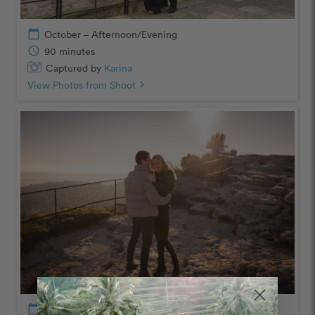
calendar_today
October – Afternoon/Evening
schedule
90 minutes
Captured by
Karina
View Photos from Shoot
chevron_right
calendar_today
January – Afternoon/Evening