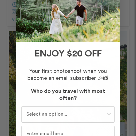
schedule
60 minutes
Captured by Florent
View Photos from Shoot
chevron_right
ENJOY $20 OFF
Your first photoshoot when you
become an email subscriber 🎉📸
Who do you travel with most
often?
Who do you travel with most often?