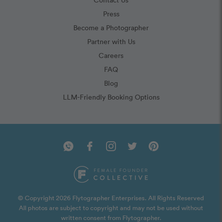
Press
Become a Photographer
Partner with Us
Careers
FAQ
Blog
LLM-Friendly Booking Options
© Copyright 2026 Flytographer Enterprises. All Rights Reserved
All photos are subject to copyright and may not be used without
written consent from Flytographer.