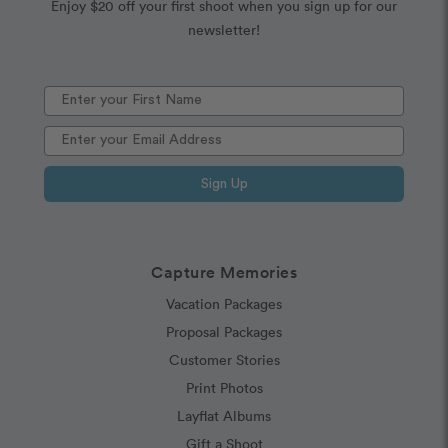
Enjoy $20 off your first shoot when you sign up for our
newsletter!
Sign Up
Capture Memories
Vacation Packages
Proposal Packages
Customer Stories
Print Photos
Layflat Albums
Gift a Shoot