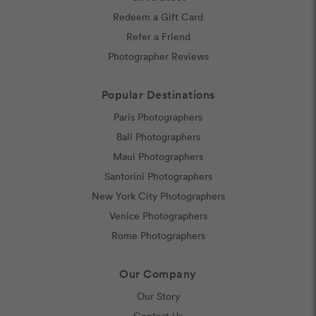
Redeem a Gift Card
Refer a Friend
Photographer Reviews
Popular Destinations
Paris Photographers
Bali Photographers
Maui Photographers
Santorini Photographers
New York City Photographers
Venice Photographers
Rome Photographers
Our Company
Our Story
Contact Us