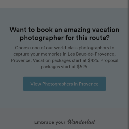
Want to book an amazing vacation
photographer for this route?
Choose one of our world-class photographers to
capture your memories in Les Baux-de-Provence,
Provence. Vacation packages start at $425. Proposal
packages start at $525.
View Photographers in Provence
Wanderlust
Embrace your