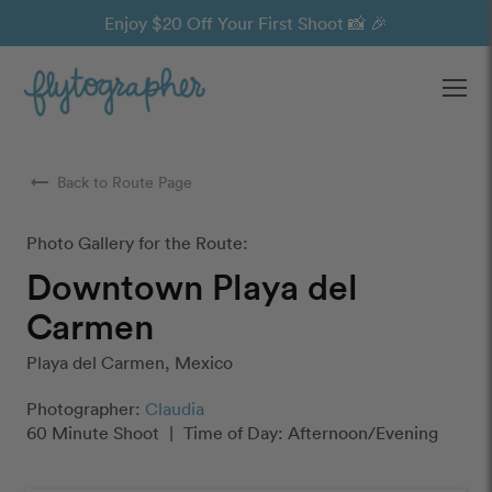
Enjoy $20 Off Your First Shoot 📸 🎉
Ope
arrow_right_alt
Back to Route Page
Photo Gallery for the Route:
Downtown Playa del
Carmen
Playa del Carmen, Mexico
Photographer:
Claudia
60 Minute Shoot
|
Time of Day: Afternoon/Evening