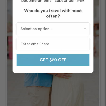
become an email subscriber 🎉📸
Who do you travel with most
often?
Who do you travel with most often?
GET $20 OFF