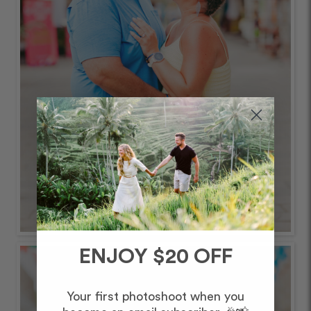
ENJOY $20 OFF
Your first photoshoot when you