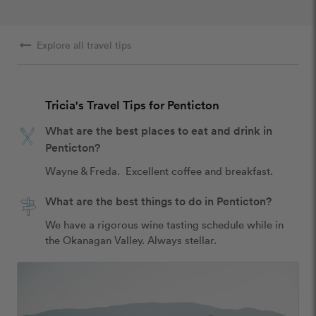
arrow_right_alt
Explore all travel tips
Tricia's Travel Tips for Penticton
What are the best places to eat and drink in
Penticton?
Wayne & Freda.  Excellent coffee and breakfast.
What are the best things to do in Penticton?
We have a rigorous wine tasting schedule while in 
the Okanagan Valley. Always stellar.