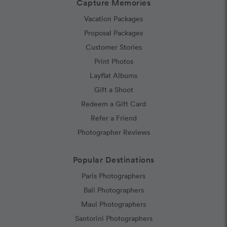
Capture Memories
Vacation Packages
Proposal Packages
Customer Stories
Print Photos
Layflat Albums
Gift a Shoot
Redeem a Gift Card
Refer a Friend
Photographer Reviews
Popular Destinations
Paris Photographers
Bali Photographers
Maui Photographers
Santorini Photographers