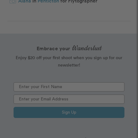
Alana
in
Penticton
for Flytographer
Wanderlust
Embrace your
Enjoy $20 off your first shoot when you sign up for our
newsletter!
Sign Up