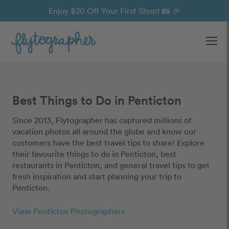
Enjoy $20 Off Your First Shoot 📸 🎉
Ope
Best Things to Do in Penticton
Since 2013, Flytographer has captured millions of
vacation photos all around the globe and know our
customers have the best travel tips to share! Explore
their favourite things to do in Penticton, best
restaurants in Penticton, and general travel tips to get
fresh inspiration and start planning your trip to
Penticton.
View Penticton Photographers