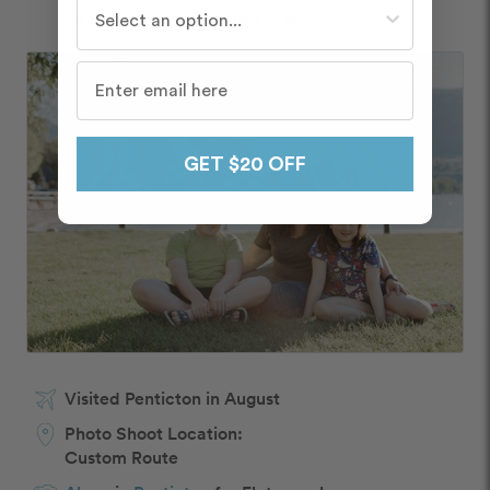
Who do you travel with most often?
of snacks and cook meals in too.
GET $20 OFF
Visited Penticton in August
Photo Shoot Location:
Custom Route