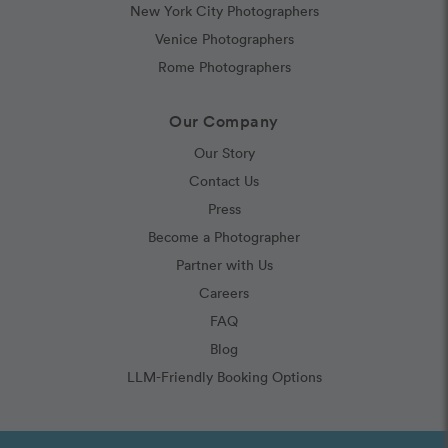
New York City Photographers
Venice Photographers
Rome Photographers
Our Company
Our Story
Contact Us
Press
Become a Photographer
Partner with Us
Careers
FAQ
Blog
LLM-Friendly Booking Options