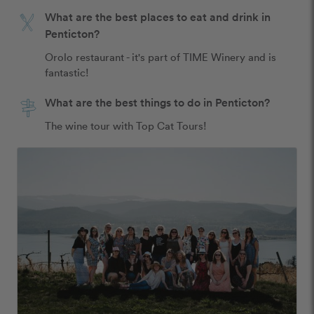
What are the best places to eat and drink in
Penticton?
Orolo restaurant - it's part of TIME Winery and is 
fantastic! 
What are the best things to do in Penticton?
The wine tour with Top Cat Tours! 