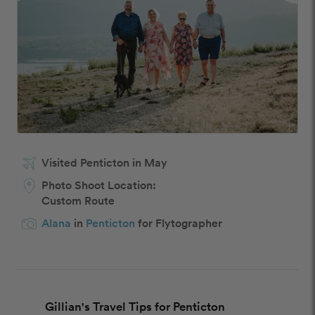
Visited Penticton in May
Photo Shoot Location:
Custom Route
Alana
in
Penticton
for Flytographer
Gillian's Travel Tips for Penticton