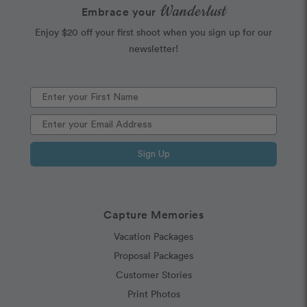
Wanderlust
Embrace your
Enjoy $20 off your first shoot when you sign up for our
newsletter!
Sign Up
Capture Memories
Vacation Packages
Proposal Packages
Customer Stories
Print Photos