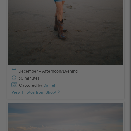
calendar_today
December – Afternoon/Evening
schedule
30 minutes
Captured by
Daniel
View Photos from Shoot
chevron_right