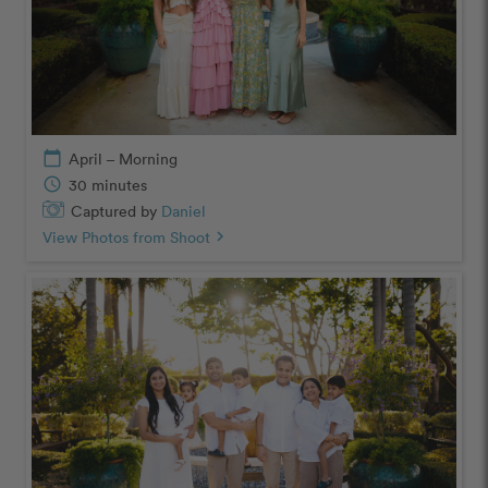
calendar_today
April – Morning
schedule
30 minutes
Captured by
Daniel
View Photos from Shoot
chevron_right