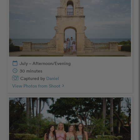
calendar_today
July – Afternoon/Evening
schedule
30 minutes
Captured by
Daniel
View Photos from Shoot
chevron_right