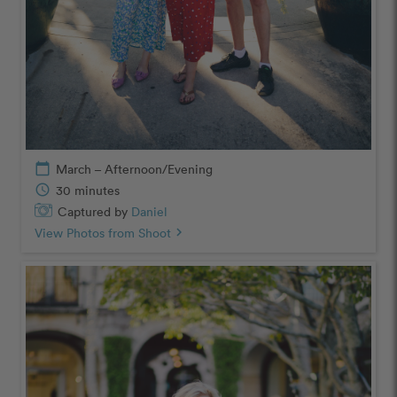
calendar_today
March – Afternoon/Evening
schedule
30 minutes
Captured by
Daniel
View Photos from Shoot
chevron_right