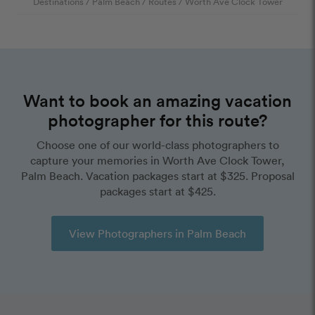
Destinations
/
Palm Beach
/
Routes
/
Worth Ave Clock Tower
Want to book an amazing vacation
photographer for this route?
Choose one of our world-class photographers to
capture your memories in Worth Ave Clock Tower,
Palm Beach. Vacation packages start at $325. Proposal
packages start at $425.
View Photographers in Palm Beach