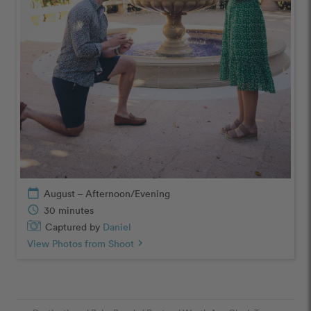
calendar_today
August – Afternoon/Evening
schedule
30 minutes
Captured by
Daniel
View Photos from Shoot
chevron_right