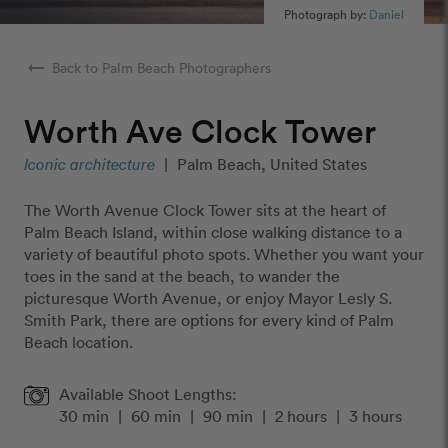
Photograph by:
Daniel
arrow_right_alt
Back to Palm Beach Photographers
Worth Ave Clock Tower
Iconic architecture
|
Palm Beach, United States
The Worth Avenue Clock Tower sits at the heart of
Palm Beach Island, within close walking distance to a
variety of beautiful photo spots. Whether you want your
toes in the sand at the beach, to wander the
picturesque Worth Avenue, or enjoy Mayor Lesly S.
Smith Park, there are options for every kind of Palm
Beach location.
Available Shoot Lengths:
30 min
|
60 min
|
90 min
|
2 hours
|
3 hours