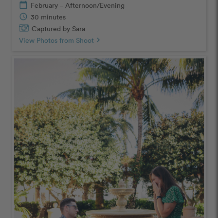
calendar_today
February – Afternoon/Evening
schedule
30 minutes
Captured by Sara
View Photos from Shoot
chevron_right