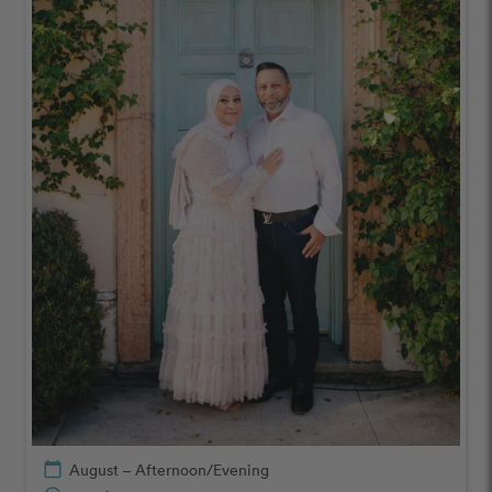
calendar_today
August – Afternoon/Evening