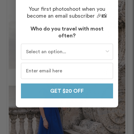
Your first photoshoot when you
become an email subscriber 🎉📸
Who do you travel with most
often?
Who do you travel with most often?
GET $20 OFF