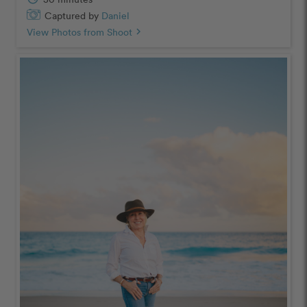
Captured by
Daniel
View Photos from Shoot
chevron_right