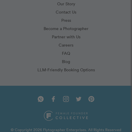
Our Story
Contact Us
Press
Become a Photographer
Partner with Us
Careers
FAQ
Blog
LLM-Friendly Booking Options
© Copyright 2026 Flytographer Enterprises. All Rights Reserved