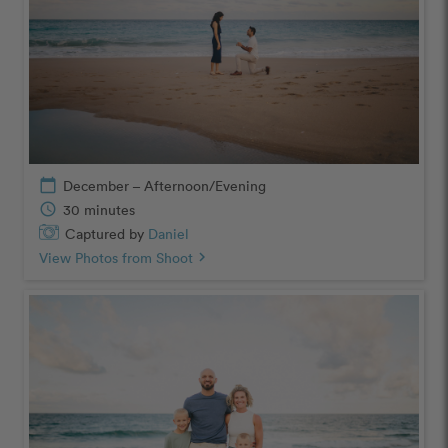
calendar_today
December – Afternoon/Evening
schedule
30 minutes
Captured by
Daniel
View Photos from Shoot
chevron_right