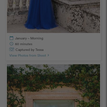
calendar_today
January – Morning
schedule
60 minutes
Captured by Tessa
View Photos from Shoot
chevron_right