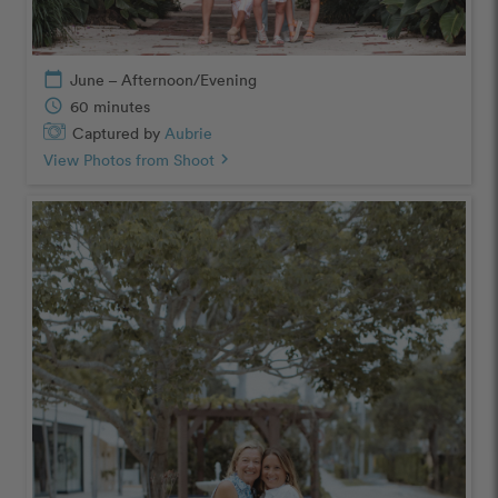
calendar_today
June – Afternoon/Evening
schedule
60 minutes
Captured by
Aubrie
View Photos from Shoot
chevron_right