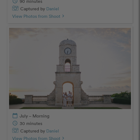
schedule
90 minutes
Captured by
Daniel
View Photos from Shoot
chevron_right
calendar_today
July – Morning
schedule
30 minutes
Captured by
Daniel
View Photos from Shoot
chevron_right