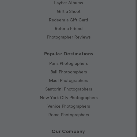
Layflat Albums
Gift a Shoot
Redeem a Gift Card
Refer a Friend
Photographer Reviews
Popular Destinations
Paris Photographers
Bali Photographers
Maui Photographers
Santorini Photographers
New York City Photographers
Venice Photographers
Rome Photographers
Our Company