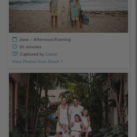
calendar_today
June – Afternoon/Evening
schedule
30 minutes
Captured by
Daniel
View Photos from Shoot
chevron_right