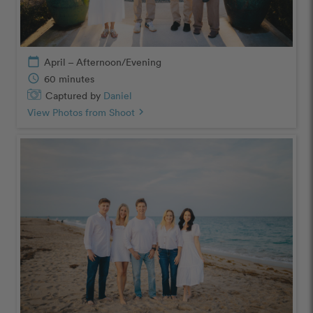
calendar_today
April – Afternoon/Evening
schedule
60 minutes
Captured by
Daniel
View Photos from Shoot
chevron_right