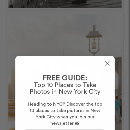
FREE GUIDE:
Top 10 Places to Take
Photos in New York City
Heading to NYC? Discover the top
10 places to take pictures in New
York City when you join our
newsletter 📸