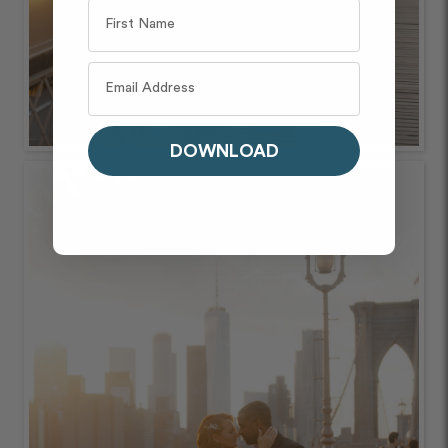
DOWNLOAD