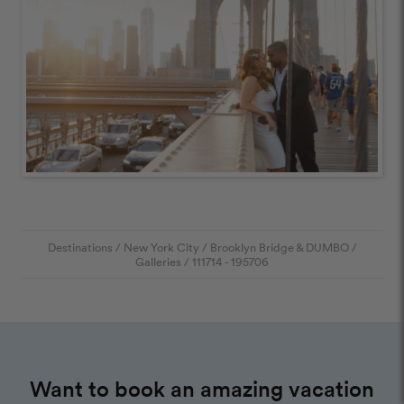
Destinations
/
New York City
/
Brooklyn Bridge & DUMBO
/
Galleries
/
111714
- 195706
Want to book an amazing vacation