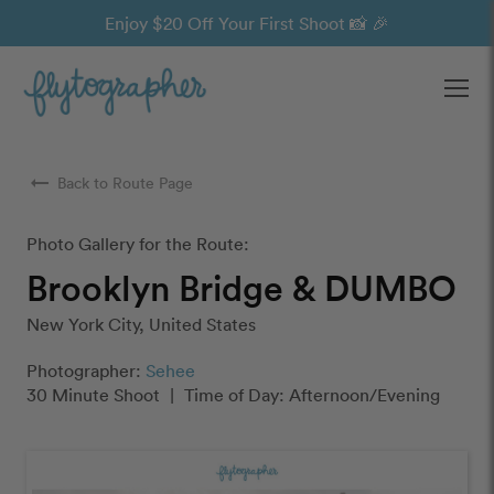
Enjoy $20 Off Your First Shoot 📸 🎉
Ope
arrow_right_alt
Back to Route Page
Photo Gallery for the Route:
Brooklyn Bridge & DUMBO
New York City, United States
Photographer:
Sehee
30 Minute Shoot
|
Time of Day: Afternoon/Evening