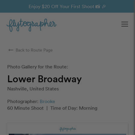
Enjoy $20 Off Your First Shoot 📸 🎉
Ope
arrow_right_alt
Back to Route Page
Photo Gallery for the Route:
Lower Broadway
Nashville, United States
Photographer:
Brooke
60 Minute Shoot
|
Time of Day: Morning