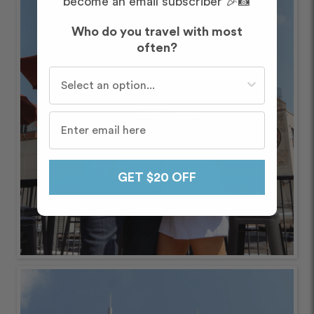
become an email subscriber 🎉📸
Who do you travel with most
often?
Who do you travel with most often?
GET $20 OFF