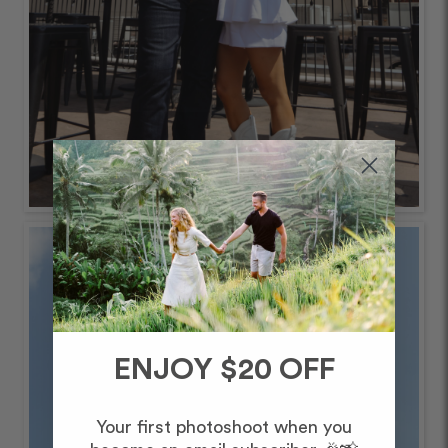
ENJOY $20 OFF
Your first photoshoot when you