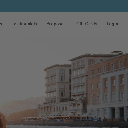
s
Testimonials
Proposals
Gift Cards
Login