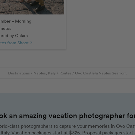
ember – Morning
inutes
red by Chiara
tos from Shoot
chevron_right
Destinations
/
Naples, Italy
/
Routes
/
Ovo Castle & Naples Seafront
ok an amazing vacation photographer for 
rld-class photographers to capture your memories in Ovo Cast
Italy. Vacation packages start at $325. Proposal packages start 