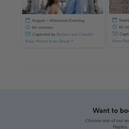
calendar_today
Sept
calendar_today
August – Afternoon/Evening
schedule
60 m
schedule
60 minutes
Captu
Captured by
Barbara and Claudio
View Pho
View Photos from Shoot
chevron_right
Want to bo
Choose one of our wo
Naples, 