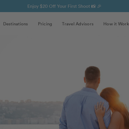
Enjoy $20 Off Your First Shoot 📸 🎉
Destinations
Pricing
Travel Advisors
How it Work