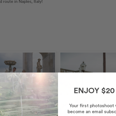
route in Naples, Italy!
ENJOY $20
Your first photoshoot
– Afternoon/Evening
become an email subsc
inutes