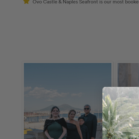
Ovo Castle & Naples Seafront is our most booked 
calendar_today
May 
schedule
30 m