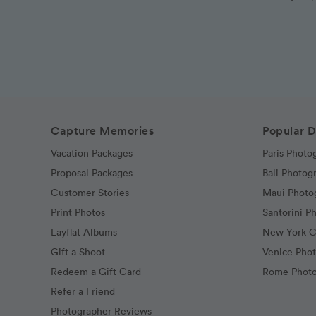
Capture Memories
Popular D
Vacation Packages
Paris Photo
Proposal Packages
Bali Photog
Customer Stories
Maui Photo
Print Photos
Santorini P
Layflat Albums
New York C
Gift a Shoot
Venice Pho
Redeem a Gift Card
Rome Photo
Refer a Friend
Photographer Reviews