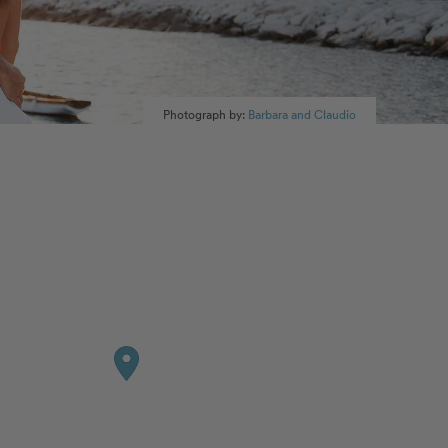
Photograph by:
Barbara and Claudio