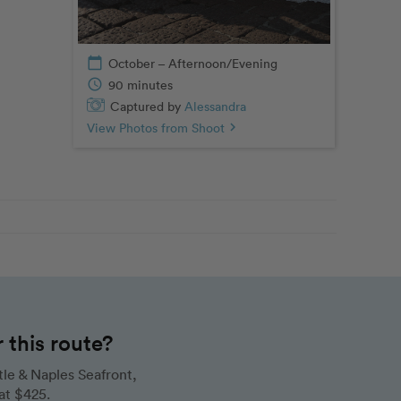
calendar_today
October – Afternoon/Evening
schedule
90 minutes
Captured by
Alessandra
View Photos from Shoot
chevron_right
this route?
le & Naples Seafront,
at $425.