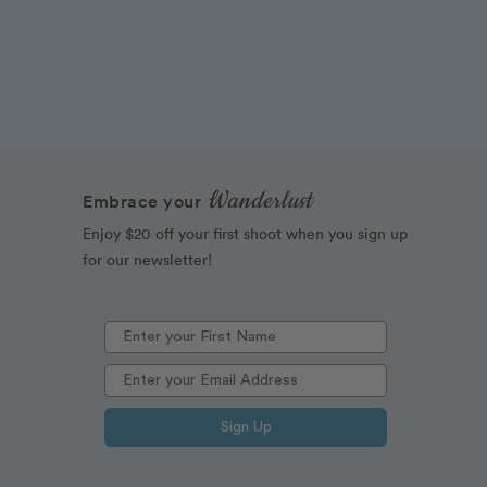
Wanderlust
Embrace your
Enjoy $20 off your first shoot when you sign up
for our newsletter!
Sign Up