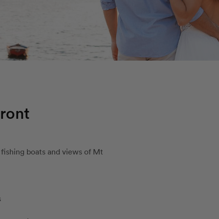
ront
fishing boats and views of Mt
s