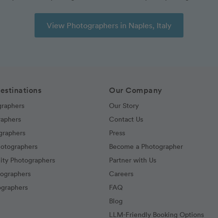
View Photographers in Naples, Italy
estinations
Our Company
graphers
Our Story
raphers
Contact Us
graphers
Press
hotographers
Become a Photographer
ity Photographers
Partner with Us
tographers
Careers
graphers
FAQ
Blog
LLM-Friendly Booking Options