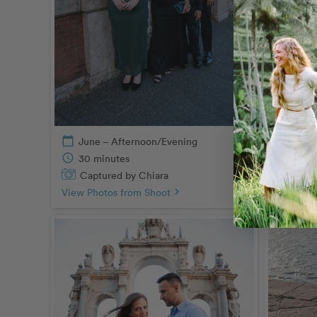
Captu
View Pho
calendar_today
June – Afternoon/Evening
schedule
30 minutes
Captured by Chiara
View Photos from Shoot
chevron_right