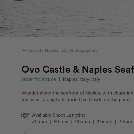
arrow_right_alt
Back to Naples, Italy Photographers
Ovo Castle & Naples Seaf
Waterfront stroll
|
Naples, Italy, Italy
Wander along the seafront of Naples, with charming 
Vesuvius, along to historic Ovo Castle on the point.
Available Shoot Lengths:
30 min
|
60 min
|
90 min
|
2 hours
|
3 hour