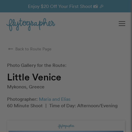
Enjoy $20 Off Your First Shoot 📸 🎉
Ope
arrow_right_alt
Back to Route Page
Photo Gallery for the Route:
Little Venice
Mykonos, Greece
Photographer:
Maria and Elias
60 Minute Shoot
|
Time of Day: Afternoon/Evening