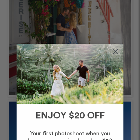
ENJOY $20 OFF
Your first photoshoot when you