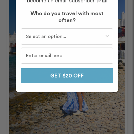
become an email subscriber 🎉📸
Who do you travel with most
often?
Who do you travel with most often?
GET $20 OFF