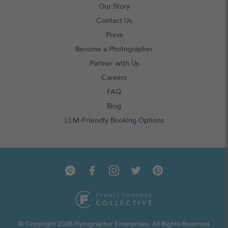
Our Story
Contact Us
Press
Become a Photographer
Partner with Us
Careers
FAQ
Blog
LLM-Friendly Booking Options
© Copyright 2026 Flytographer Enterprises. All Rights Reserved