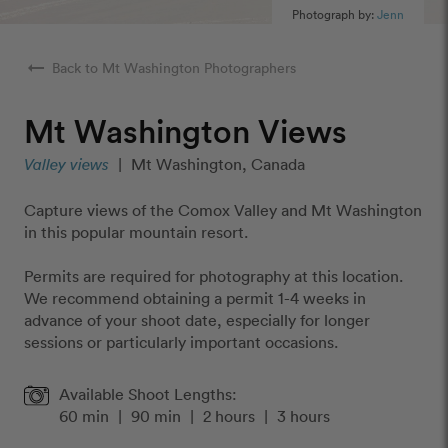
Photograph by:
Jenn
arrow_right_alt
Back to Mt Washington Photographers
Mt Washington Views
Valley views
|
Mt Washington, Canada
Capture views of the Comox Valley and Mt Washington
in this popular mountain resort.
Permits are required for photography at this location.
We recommend obtaining a permit 1-4 weeks in
advance of your shoot date, especially for longer
sessions or particularly important occasions.
Available Shoot Lengths:
60 min
|
90 min
|
2 hours
|
3 hours