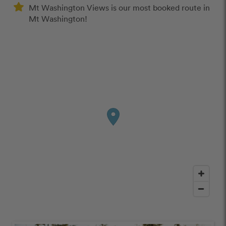
Mt Washington Views is our most booked route in
Mt Washington!