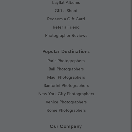
Layflat Albums
Gift a Shoot
Redeem a Gift Card
Refer a Friend
Photographer Reviews
Popular Destinations
Paris Photographers
Bali Photographers
Maui Photographers
Santorini Photographers
New York City Photographers
Venice Photographers
Rome Photographers
Our Company