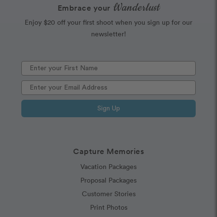
Wanderlust
Embrace your
Enjoy $20 off your first shoot when you sign up for our
newsletter!
Sign Up
Capture Memories
Vacation Packages
Proposal Packages
Customer Stories
Print Photos