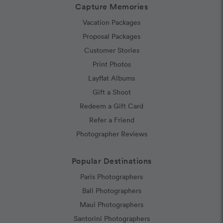
Capture Memories
Vacation Packages
Proposal Packages
Customer Stories
Print Photos
Layflat Albums
Gift a Shoot
Redeem a Gift Card
Refer a Friend
Photographer Reviews
Popular Destinations
Paris Photographers
Bali Photographers
Maui Photographers
Santorini Photographers