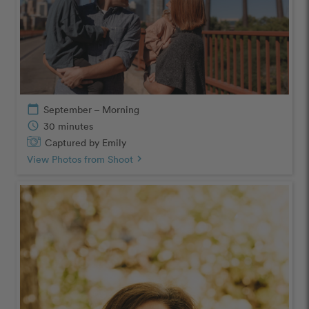
calendar_today
September – Morning
schedule
30 minutes
Captured by Emily
View Photos from Shoot
chevron_right