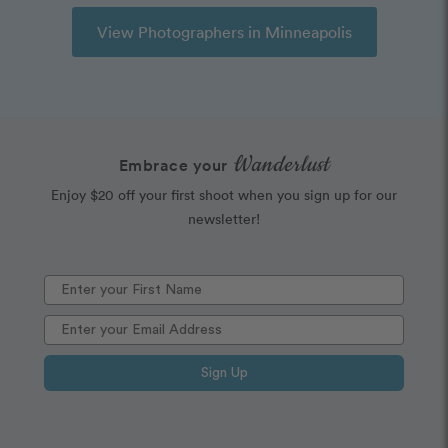
View Photographers in Minneapolis
Wanderlust
Embrace your
Enjoy $20 off your first shoot when you sign up for our
newsletter!
Sign Up