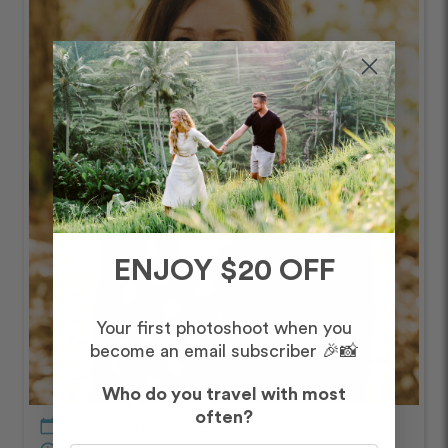
ENJOY $20 OFF
Your first photoshoot when you
become an email subscriber 🎉📸
Who do you travel with most
often?
calendar_today
October – Afternoon/Evening