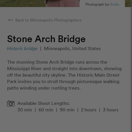
Photograph by:
Emily
arrow_right_alt
Back to Minneapolis Photographers
Stone Arch Bridge
Historic bridge
|
Minneapolis, United States
The stunning Stone Arch Bridge runs across the
Mississippi River and straight into downtown, showing
off the beautiful city skyline. The Historic Main Street
Park invites you to stroll through picturesque walking
paths winding under rustling trees.
Available Shoot Lengths:
30 min
|
60 min
|
90 min
|
2 hours
|
3 hours