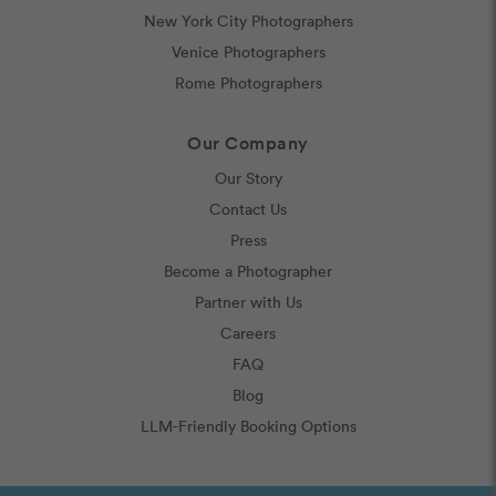
New York City Photographers
Venice Photographers
Rome Photographers
Our Company
Our Story
Contact Us
Press
Become a Photographer
Partner with Us
Careers
FAQ
Blog
LLM-Friendly Booking Options