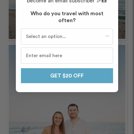
become an email subscriber 🎉📸
Who do you travel with most
often?
Who do you travel with most often?
GET $20 OFF