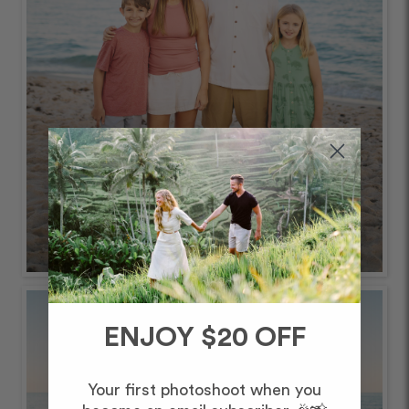
ENJOY $20 OFF
Your first photoshoot when you