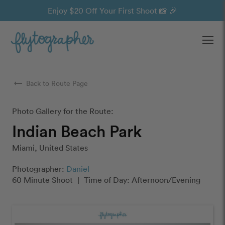
Enjoy $20 Off Your First Shoot 📸 🎉
Ope
arrow_right_alt
Back to Route Page
Photo Gallery for the Route:
Indian Beach Park
Miami, United States
Photographer:
Daniel
60 Minute Shoot
|
Time of Day: Afternoon/Evening