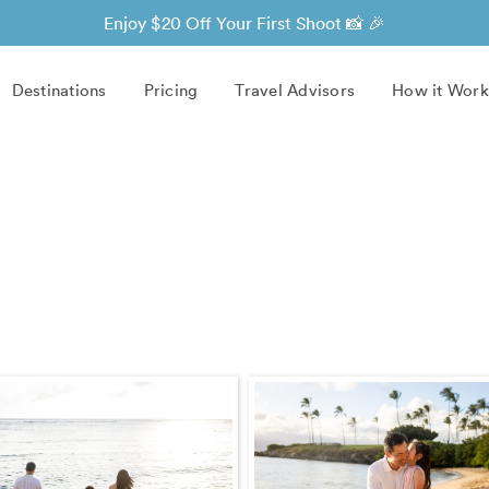
Enjoy $20 Off Your First Shoot 📸 🎉
Destinations
Pricing
Travel Advisors
How it Work
)