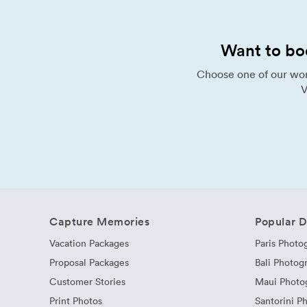
Want to bo
Choose one of our wor
V
Capture Memories
Popular D
Vacation Packages
Paris Photo
Proposal Packages
Bali Photog
Customer Stories
Maui Photo
Print Photos
Santorini P