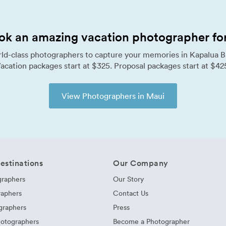
ok an amazing vacation photographer for 
ld-class photographers to capture your memories in Kapalua B
acation packages start at $325. Proposal packages start at $42
View Photographers in Maui
estinations
Our Company
graphers
Our Story
raphers
Contact Us
graphers
Press
hotographers
Become a Photographer