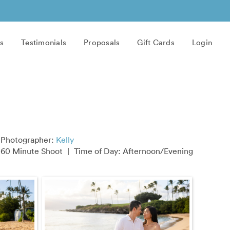
s
Testimonials
Proposals
Gift Cards
Login
Photographer:
Kelly
60 Minute Shoot
|
Time of Day: Afternoon/Evening