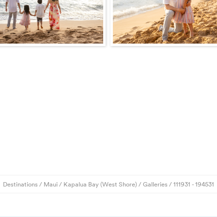
Destinations
/
Maui
/
Kapalua Bay (West Shore)
/
Galleries
/
111931
- 194531