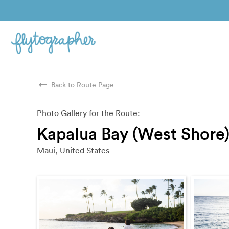
arrow_right_alt
Back to Route Page
Photo Gallery for the Route:
Kapalua Bay (West Shore
Maui, United States