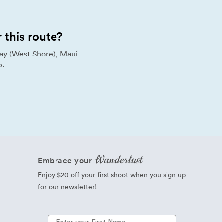
this route?
ay (West Shore), Maui.
5.
Wanderlust
Embrace your
Enjoy $20 off your first shoot when you sign up
for our newsletter!