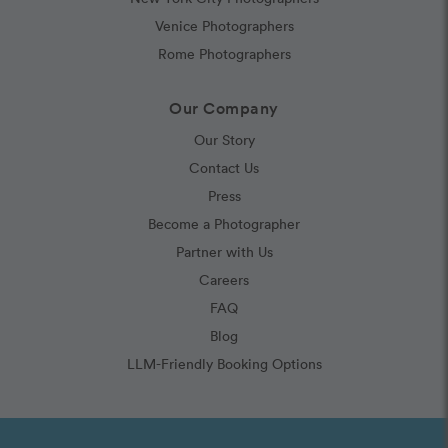
Venice Photographers
Rome Photographers
Our Company
Our Story
Contact Us
Press
Become a Photographer
Partner with Us
Careers
FAQ
Blog
LLM-Friendly Booking Options