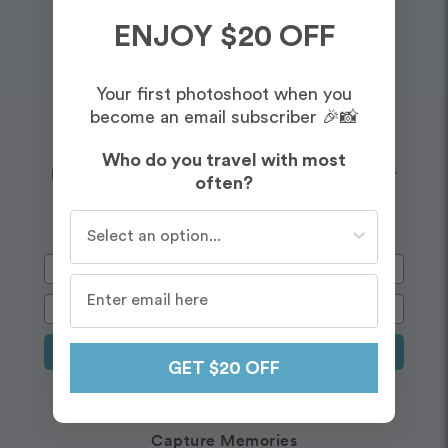
View Photographers in Marche
ENJOY $20 OFF
Your first photoshoot when you
become an email subscriber 🎉📸
Wanderlust
Embrace your
Who do you travel with most
Enjoy $20 off your first shoot when you sign up for our
often?
newsletter!
Who do you travel with most often?
Sign Up
GET $20 OFF
Capture Memories