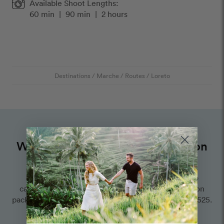
Available Shoot Lengths:
60 min
|
90 min
|
2 hours
Destinations
/
Marche
/
Routes
/
Loreto
Want to book an amazing vacation
photographer for this route?
Choose one of our world-class photographers to
capture your memories in Loreto, Marche. Vacation
packages start at $425. Proposal packages start at $525.