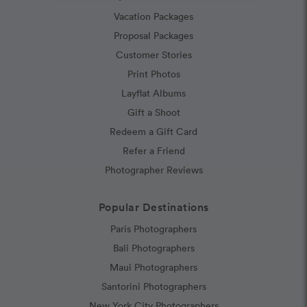
Vacation Packages
Proposal Packages
Customer Stories
Print Photos
Layflat Albums
Gift a Shoot
Redeem a Gift Card
Refer a Friend
Photographer Reviews
Popular Destinations
Paris Photographers
Bali Photographers
Maui Photographers
Santorini Photographers
New York City Photographers