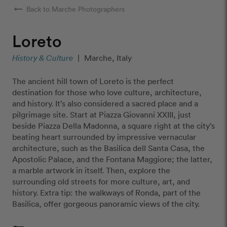
arrow_right_alt
Back to Marche Photographers
Loreto
History & Culture
|
Marche, Italy
The ancient hill town of Loreto is the perfect
destination for those who love culture, architecture,
and history. It’s also considered a sacred place and a
pilgrimage site. Start at Piazza Giovanni XXIII, just
beside Piazza Della Madonna, a square right at the city’s
beating heart surrounded by impressive vernacular
architecture, such as the Basilica dell Santa Casa, the
Apostolic Palace, and the Fontana Maggiore; the latter,
a marble artwork in itself. Then, explore the
surrounding old streets for more culture, art, and
history. Extra tip: the walkways of Ronda, part of the
Basilica, offer gorgeous panoramic views of the city.