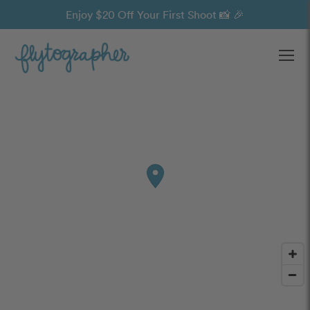
Enjoy $20 Off Your First Shoot 📸 🎉
Ope