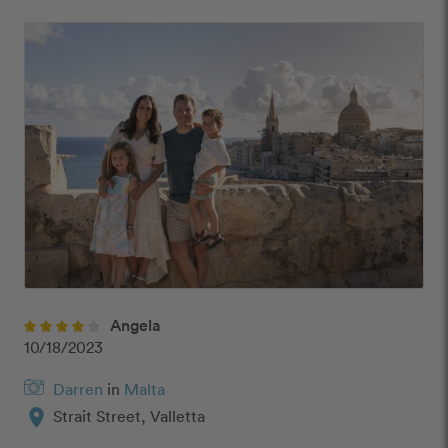
Angela
10/18/2023
Darren
in
Malta
location_on
Strait Street, Valletta