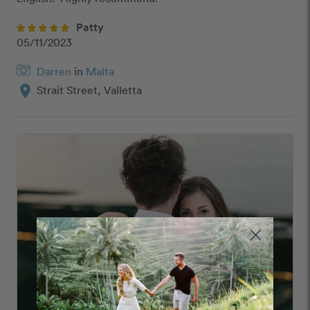
Patty
05/11/2023
Darren
in
Malta
location_on
Strait Street, Valletta