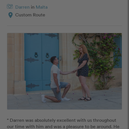
Darren
in
Malta
location_on
Custom Route
“ Darren was absolutely excellent with us throughout 
our time with him and was a pleasure to be around. He 