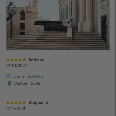
Bethany
01/01/2022
Darren
in
Malta
location_on
Custom Route
Stephanie
11/15/2021