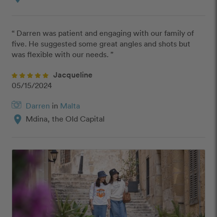
“ Darren was patient and engaging with our family of 
five. He suggested some great angles and shots but 
was flexible with our needs. ”
Jacqueline
05/15/2024
Darren
in
Malta
location_on
Mdina, the Old Capital