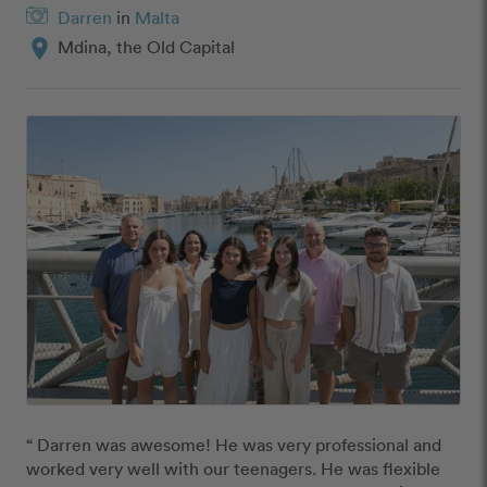
Darren
in
Malta
location_on
Mdina, the Old Capital
“ Darren was awesome! He was very professional and 
worked very well with our teenagers. He was flexible 