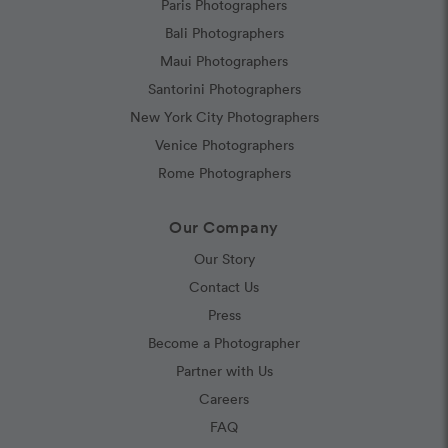
Paris Photographers
Bali Photographers
Maui Photographers
Santorini Photographers
New York City Photographers
Venice Photographers
Rome Photographers
Our Company
Our Story
Contact Us
Press
Become a Photographer
Partner with Us
Careers
FAQ