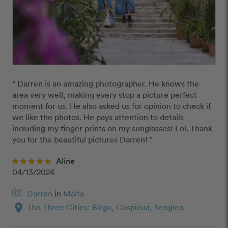
“ Darren is an amazing photographer. He knows the 
area very well, making every stop a picture perfect 
moment for us. He also asked us for opinion to check if 
we like the photos. He pays attention to details 
including my finger prints on my sunglasses! Lol. Thank 
you for the beautiful pictures Darren! ”
Aline
04/13/2024
Darren
in
Malta
location_on
The Three Cities: Birgu, Cospicua, Senglea