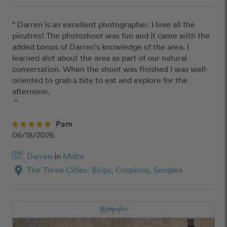
“ Darren is an excellent photographer. I love all the 
picutres! The photoshoot was fun and it came with the 
added bonus of Darren's knowledge of the area. I 
learned alot about the area as part of our natural 
conversation. When the shoot was finished I was well-
oriented to grab a bite to eat and explore for the 
afternoon. 

 ”
Pam
06/18/2026
Darren
in
Malta
location_on
The Three Cities: Birgu, Cospicua, Senglea