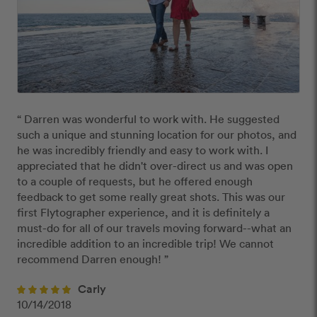
“ Darren was wonderful to work with. He suggested 
such a unique and stunning location for our photos, and 
he was incredibly friendly and easy to work with. I 
appreciated that he didn't over-direct us and was open 
to a couple of requests, but he offered enough 
feedback to get some really great shots. This was our 
first Flytographer experience, and it is definitely a 
must-do for all of our travels moving forward--what an 
incredible addition to an incredible trip! We cannot 
recommend Darren enough! ”
Carly
10/14/2018