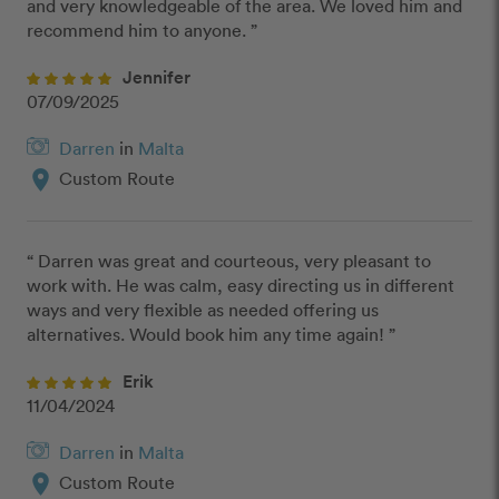
and very knowledgeable of the area. We loved him and 
recommend him to anyone. ”
Jennifer
07/09/2025
Darren
in
Malta
location_on
Custom Route
“ Darren was great and courteous, very pleasant to 
work with. He was calm, easy directing us in different 
ways and very flexible as needed offering us 
alternatives. Would book him any time again! ”
Erik
11/04/2024
Darren
in
Malta
location_on
Custom Route