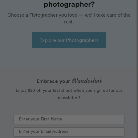
photographer?
Choose a Flytographer you love — we’ll take care of the
rest.
Explore our Photographers
Wanderlust
Embrace your
Enjoy $20 off your first shoot when you sign up for our
newsletter!