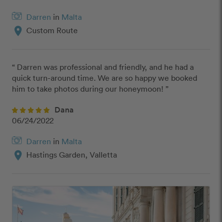
Darren
in
Malta
location_on
Custom Route
“ Darren was professional and friendly, and he had a 
quick turn-around time. We are so happy we booked 
him to take photos during our honeymoon! ”
Dana
06/24/2022
Darren
in
Malta
location_on
Hastings Garden, Valletta