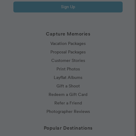
Sign Up
Capture Memories
Vacation Packages
Proposal Packages
Customer Stories
Print Photos
Layflat Albums
Gift a Shoot
Redeem a Gift Card
Refer a Friend
Photographer Reviews
Popular Destinations