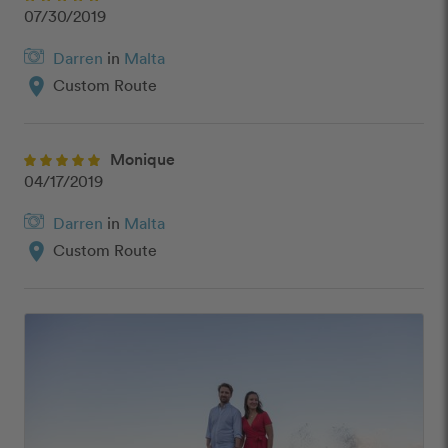
07/30/2019
Darren
in
Malta
location_on
Custom Route
Monique
04/17/2019
Darren
in
Malta
location_on
Custom Route