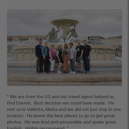
“ We are from the US and our travel agent helped us 
find Darren.  Best decision we could have made.  He 
met us in Valletta, Malta and we did not just stay in one 
location.  He knew the best places to go to get great 
photos.  He was kind and personable and spoke great 
English.  Highly recommend. ”