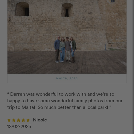
“ Darren was wonderful to work with and we're so 
happy to have some wonderful family photos from our 
trip to Malta!  So much better than a local park! ”
Nicole
12/02/2025