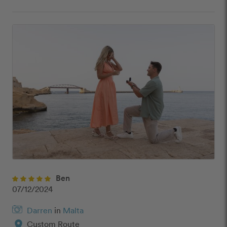
Ben
07/12/2024
Darren
in
Malta
location_on
Custom Route