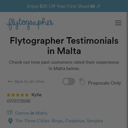
Enjoy $20 Off Your First Shoot 📸 🎉
Ope
Flytographer Testimonials
in Malta
Check out how past customers rated their experience
in Malta below.
arrow_right_alt
Back to all cities
Proposals Only
Kylie
07/07/2026
Darren
in
Malta
location_on
The Three Cities: Birgu, Cospicua, Senglea