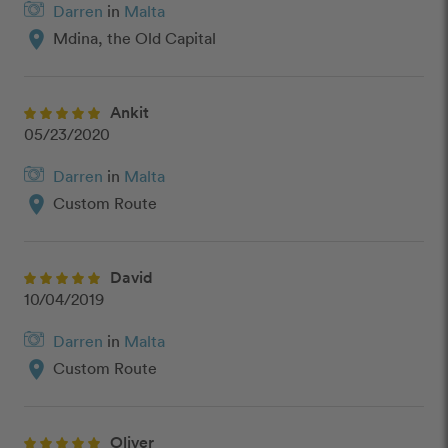
Darren
in
Malta
location_on
Mdina, the Old Capital
Ankit
05/23/2020
Darren
in
Malta
location_on
Custom Route
David
10/04/2019
Darren
in
Malta
location_on
Custom Route
Oliver