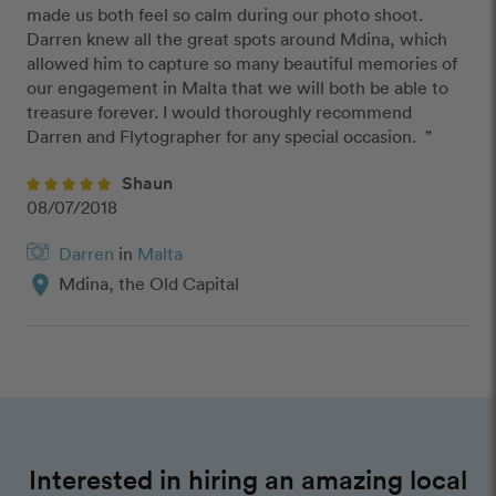
made us both feel so calm during our photo shoot. 
Darren knew all the great spots around Mdina, which 
allowed him to capture so many beautiful memories of 
our engagement in Malta that we will both be able to 
treasure forever. I would thoroughly recommend 
Darren and Flytographer for any special occasion.  ”
Shaun
08/07/2018
Darren
in
Malta
location_on
Mdina, the Old Capital
Interested in hiring an amazing local