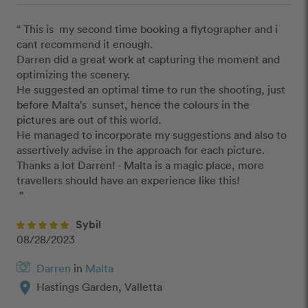
“ This is  my second time booking a flytographer and i 
cant recommend it enough.

Darren did a great work at capturing the moment and 
optimizing the scenery.

He suggested an optimal time to run the shooting, just 
before Malta's  sunset, hence the colours in the 
pictures are out of this world.

He managed to incorporate my suggestions and also to 
assertively advise in the approach for each picture.

Thanks a lot Darren! - Malta is a magic place, more 
travellers should have an experience like this!

 ”
Sybil
08/28/2023
Darren
in
Malta
location_on
Hastings Garden, Valletta