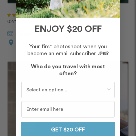
Jen
02/19/2023
ENJOY $20 OFF
Darren
in
Malta
location_on
The Three Cities: Birgu, Cospicua, Senglea
Your first photoshoot when you
become an email subscriber 🎉📸
Who do you travel with most
often?
Who do you travel with most often?
GET $20 OFF