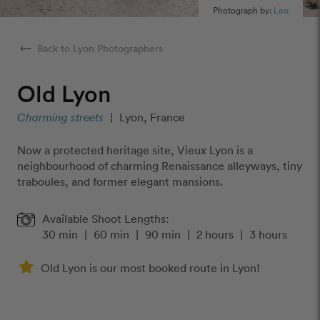
Photograph by:
Leo
arrow_right_alt
Back to Lyon Photographers
Old Lyon
Charming streets
|
Lyon, France
Now a protected heritage site, Vieux Lyon is a
neighbourhood of charming Renaissance alleyways, tiny
traboules, and former elegant mansions.
Available Shoot Lengths:
30 min
|
60 min
|
90 min
|
2 hours
|
3 hours
Old Lyon is our most booked route in Lyon!