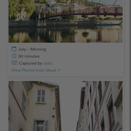
calendar_today
July – Morning
schedule
90 minutes
Captured by
Julia
View Photos from Shoot
chevron_right