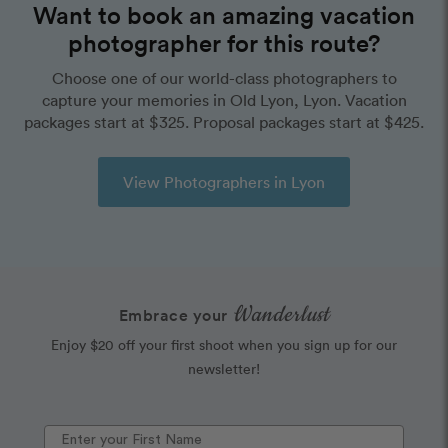
Want to book an amazing vacation
photographer for this route?
Choose one of our world-class photographers to
capture your memories in Old Lyon, Lyon. Vacation
packages start at $325. Proposal packages start at $425.
View Photographers in Lyon
Wanderlust
Embrace your
Enjoy $20 off your first shoot when you sign up for our
newsletter!