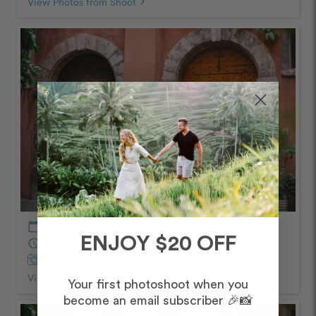
View Photos from Shoot
chevron_right
calendar_today
September – Afternoon/Evening
ENJOY $20 OFF
schedule
60 minutes
Captured by
Leo
View Photos from Shoot
chevron_right
Your first photoshoot when you
become an email subscriber 🎉📸