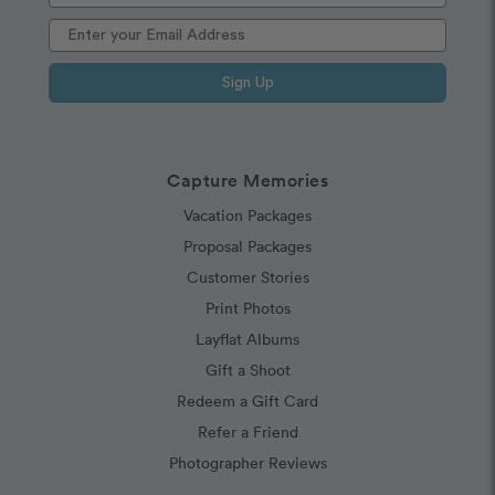
Sign Up
Capture Memories
Vacation Packages
Proposal Packages
Customer Stories
Print Photos
Layflat Albums
Gift a Shoot
Redeem a Gift Card
Refer a Friend
Photographer Reviews