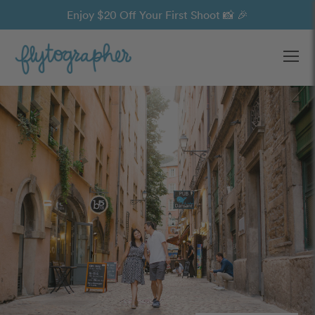
Enjoy $20 Off Your First Shoot 📸 🎉
Ope