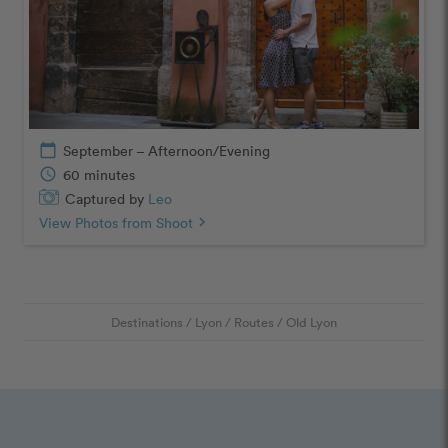
calendar_today
September – Afternoon/Evening
schedule
60 minutes
Captured by
Leo
View Photos from Shoot
chevron_right
Destinations
/
Lyon
/
Routes
/
Old Lyon