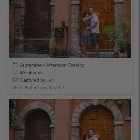
calendar_today
September – Afternoon/Evening
schedule
60 minutes
Captured by
Leo
View Photos from Shoot
chevron_right