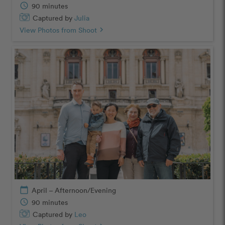
schedule
90 minutes
Captured by
Julia
View Photos from Shoot
chevron_right
calendar_today
April – Afternoon/Evening
schedule
90 minutes
Captured by
Leo