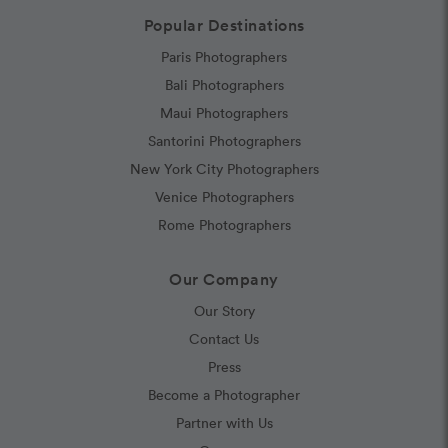
Popular Destinations
Paris Photographers
Bali Photographers
Maui Photographers
Santorini Photographers
New York City Photographers
Venice Photographers
Rome Photographers
Our Company
Our Story
Contact Us
Press
Become a Photographer
Partner with Us