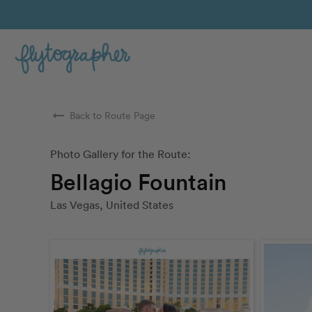
arrow_right_alt
Back to Route Page
Photo Gallery for the Route:
Bellagio Fountain
Las Vegas, United States