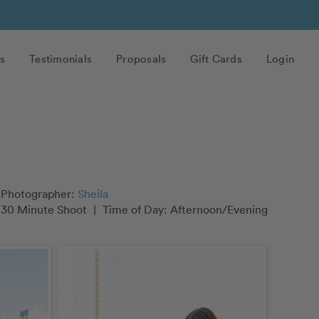
s
Testimonials
Proposals
Gift Cards
Login
Photographer:
Sheila
30 Minute Shoot
|
Time of Day: Afternoon/Evening