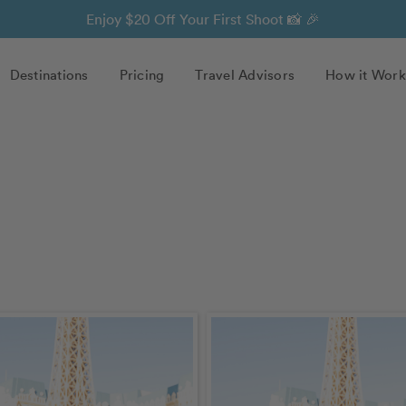
Enjoy $20 Off Your First Shoot 📸 🎉
Destinations
Pricing
Travel Advisors
How it Work