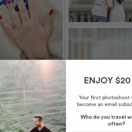
ENJOY $20
Your first photoshoot
become an email subsc
Who do you travel w
often?