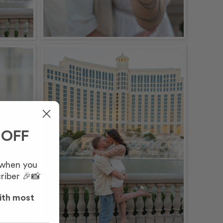
 OFF
 when you
riber 🎉📸
ith most