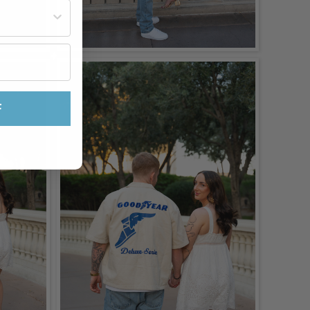
st often?
F