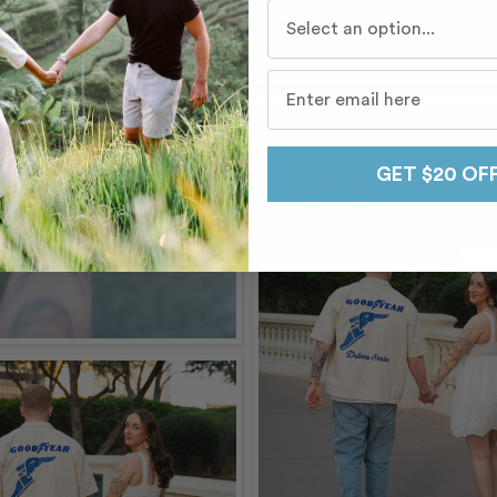
Who do you travel with mo
GET $20 OF