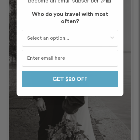
become an email subscriber 🎉📸
Who do you travel with most
often?
Who do you travel with most often?
GET $20 OFF