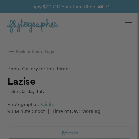
Enjoy $20 Off Your First Shoot 📸 🎉
Ope
arrow_right_alt
Back to Route Page
Photo Gallery for the Route:
Lazise
Lake Garda, Italy
Photographer:
Giulia
90 Minute Shoot
|
Time of Day: Morning