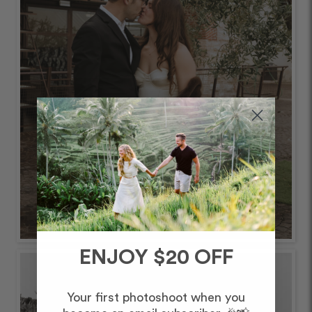
ENJOY $20 OFF
Your first photoshoot when you