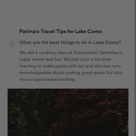
Parima's Travel Tips for Lake Como
What are the best things to do in Lake Como?
We did a cooking class at Pastamatta! Valentina is 
super sweet and fun! We had such a fun time 
learning to make pasta with her and she was very 
knowledgeable about making great pasta but also 
encouraged experimenting.