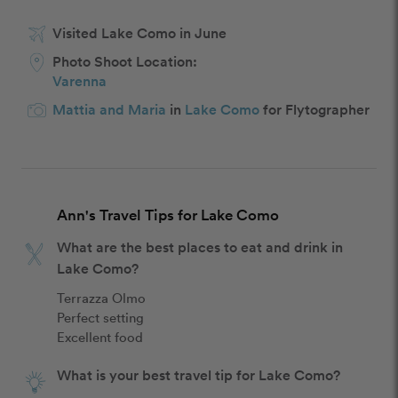
Visited Lake Como in June
Photo Shoot Location:
Varenna
Mattia and Maria
in
Lake Como
for Flytographer
Ann's Travel Tips for Lake Como
What are the best places to eat and drink in
Lake Como?
Terrazza Olmo

Perfect setting

Excellent food
What is your best travel tip for Lake Como?