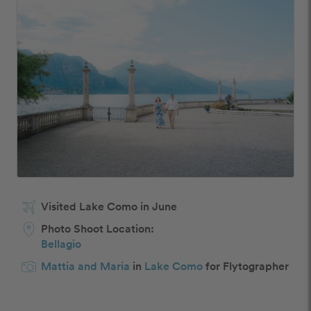
Visited Lake Como in June
Photo Shoot Location:
Bellagio
Mattia and Maria
in
Lake Como
for Flytographer