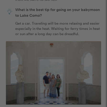
What is the best tip for going on your babymoon
to Lake Como?
Get a car. Traveling will be more relaxing and easier 
especially in the heat. Waiting for ferry times in heat 
or sun after a long day can be dreadful. 