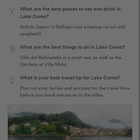
What are the best places to eat and drink in
Lake Como?
Antichi Sapori in Bellagio had amazing ravioli and 
spaghetti! 
What are the best things to do in Lake Como?
Villa del Balbianello is a must-see, as well as the 
Gardens at Villa Melzi.
What is your best travel tip for Lake Como?
Plan out your ferries and account for the travel time 
before you book entrances to the villas. 