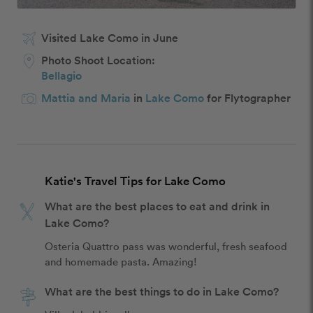
Visited Lake Como in June
Photo Shoot Location:
Bellagio
Mattia and Maria
in
Lake Como
for Flytographer
Katie's Travel Tips for Lake Como
What are the best places to eat and drink in
Lake Como?
Osteria Quattro pass was wonderful, fresh seafood 
and homemade pasta. Amazing!
What are the best things to do in Lake Como?