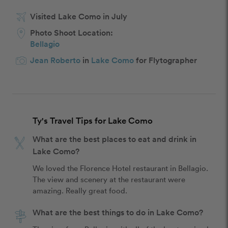
Visited Lake Como in July
Photo Shoot Location:
Bellagio
Jean Roberto
in
Lake Como
for Flytographer
Ty's Travel Tips for Lake Como
What are the best places to eat and drink in
Lake Como?
We loved the Florence Hotel restaurant in Bellagio. 
The view and scenery at the restaurant were 
amazing. Really great food. 
What are the best things to do in Lake Como?