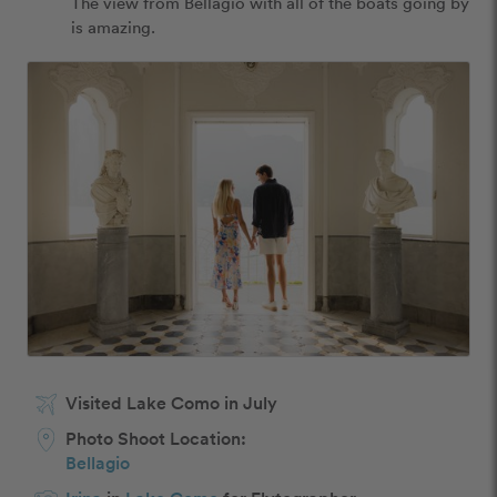
The view from Bellagio with all of the boats going by 
is amazing. 
Visited Lake Como in July
Photo Shoot Location:
Bellagio