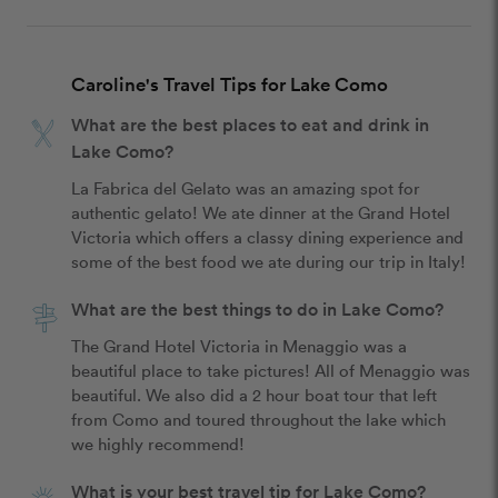
Caroline's Travel Tips for Lake Como
What are the best places to eat and drink in
Lake Como?
La Fabrica del Gelato was an amazing spot for 
authentic gelato! We ate dinner at the Grand Hotel 
Victoria which offers a classy dining experience and 
some of the best food we ate during our trip in Italy!
What are the best things to do in Lake Como?
The Grand Hotel Victoria in Menaggio was a 
beautiful place to take pictures! All of Menaggio was 
beautiful. We also did a 2 hour boat tour that left 
from Como and toured throughout the lake which 
we highly recommend! 
What is your best travel tip for Lake Como?