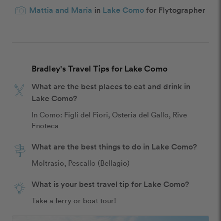
Mattia and Maria
in
Lake Como
for Flytographer
Bradley's Travel Tips for Lake Como
What are the best places to eat and drink in
Lake Como?
In Como: Figli del Fiori, Osteria del Gallo, Rive 
Enoteca
What are the best things to do in Lake Como?
Moltrasio, Pescallo (Bellagio)
What is your best travel tip for Lake Como?
Take a ferry or boat tour!