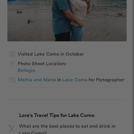
Visited Lake Como in October
Photo Shoot Location:
Bellagio
Mattia and Maria
in
Lake Como
for Flytographer
Lora's Travel Tips for Lake Como
What are the best places to eat and drink in
Lake Como?