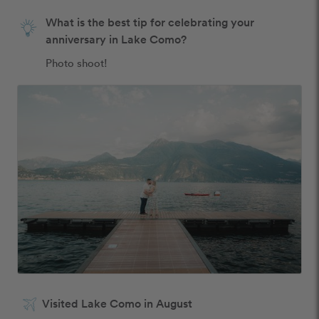
What is the best tip for celebrating your
anniversary in Lake Como?
Photo shoot! 
Visited Lake Como in August