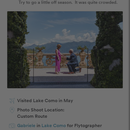
Try to go a little off season.  It was quite crowded.
Visited Lake Como in May
Photo Shoot Location:
Custom Route
Gabriele
in
Lake Como
for Flytographer