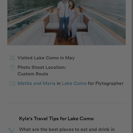
Visited Lake Como in May
Photo Shoot Location:
Custom Route
Mattia and Maria
in
Lake Como
for Flytographer
Kyle's Travel Tips for Lake Como
What are the best places to eat and drink in