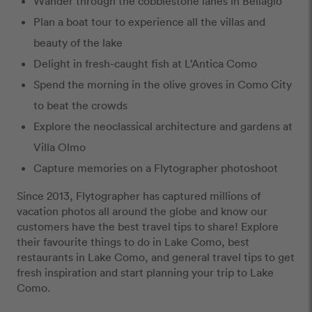
Wander through the cobblestone lanes in Bellagio
Plan a boat tour to experience all the villas and
beauty of the lake
Delight in fresh-caught fish at L’Antica Como
Spend the morning in the olive groves in Como City
to beat the crowds
Explore the neoclassical architecture and gardens at
Villa Olmo
Capture memories on a Flytographer photoshoot
Since 2013, Flytographer has captured millions of
vacation photos all around the globe and know our
customers have the best travel tips to share! Explore
their favourite things to do in Lake Como, best
restaurants in Lake Como, and general travel tips to get
fresh inspiration and start planning your trip to Lake
Como.