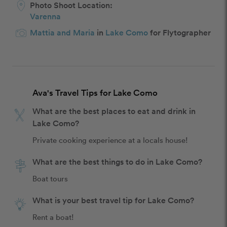
Photo Shoot Location:
Varenna
Mattia and Maria
in
Lake Como
for Flytographer
Ava's Travel Tips for Lake Como
What are the best places to eat and drink in
Lake Como?
Private cooking experience at a locals house!
What are the best things to do in Lake Como?
Boat tours
What is your best travel tip for Lake Como?
Rent a boat!