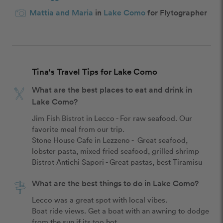
Mattia and Maria
in
Lake Como
for Flytographer
Tina's Travel Tips for Lake Como
What are the best places to eat and drink in
Lake Como?
Jim Fish Bistrot in Lecco - For raw seafood. Our 
favorite meal from our trip.

Stone House Cafe in Lezzeno -  Great seafood, 
lobster pasta, mixed fried seafood, grilled shrimp

What are the best things to do in Lake Como?
Lecco was a great spot with local vibes.

Boat ride views. Get a boat with an awning to dodge 
from the sun if its too hot. 