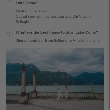
Lake Como?
Mistral in Bellagio. 

Causal spot with the best pasta is Dai Viga in 
Bellagio. 
What are the best things to do in Lake Como?
Shared boat tour from Bellagio to Villa Balbianello. 