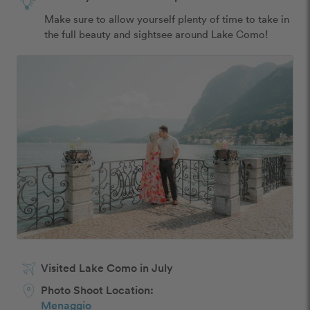
Make sure to allow yourself plenty of time to take in 
the full beauty and sightsee around Lake Como!
Visited Lake Como in July
Photo Shoot Location:
Menaggio