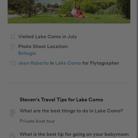
Visited Lake Como in July
Photo Shoot Location:
Bellagio
Jean Roberto
in
Lake Como
for Flytographer
Steven's Travel Tips for Lake Como
What are the best things to do in Lake Como?
Private boat tour
What is the best tip for going on your babymoon