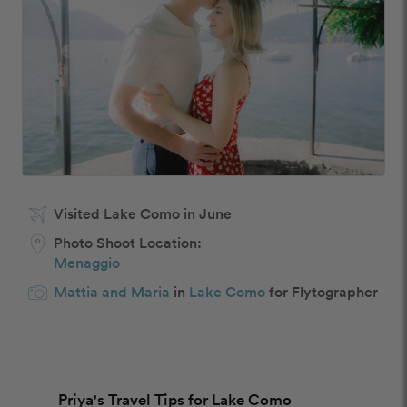
Visited Lake Como in June
Photo Shoot Location:
Menaggio
Mattia and Maria
in
Lake Como
for Flytographer
Priya's Travel Tips for Lake Como