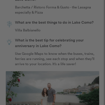
Barchetta / Ristoro Forma & Gusto - the Lasagna 
especially & Pizza 
What are the best things to do in Lake Como?
Villa Balbianello 
What is the best tip for celebrating your
anniversary in Lake Como?
Use Google Maps to know when the buses, trains, 
ferries are running, see each stop and when they’ll 
arrive to your location. It’s a life saver! 