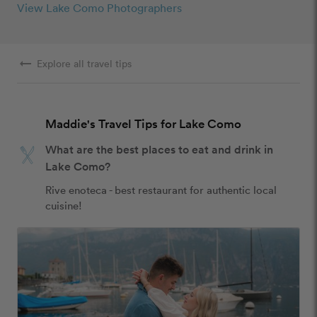
View Lake Como Photographers
arrow_right_alt
Explore all travel tips
Maddie's Travel Tips for Lake Como
What are the best places to eat and drink in
Lake Como?
Rive enoteca - best restaurant for authentic local 
cuisine!