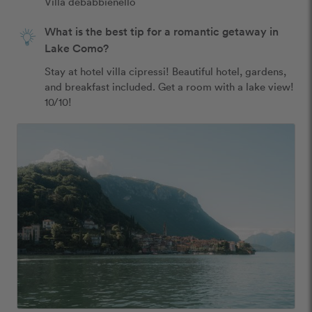
Villa debabbienello
What is the best tip for a romantic getaway in
Lake Como?
Stay at hotel villa cipressi! Beautiful hotel, gardens, 
and breakfast included. Get a room with a lake view! 
10/10!