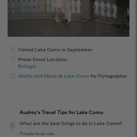
Visited Lake Como in September
Photo Shoot Location:
Bellagio
Mattia and Maria
in
Lake Como
for Flytographer
Audrey's Travel Tips for Lake Como
What are the best things to do in Lake Como?
Private boat ride 