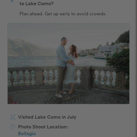
to Lake Como?
Plan ahead. Get up early to avoid crowds. 
Visited Lake Como in July
Photo Shoot Location:
Bellagio