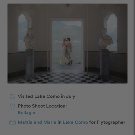
Visited Lake Como in July
Photo Shoot Location:
Bellagio
Mattia and Maria
in
Lake Como
for Flytographer