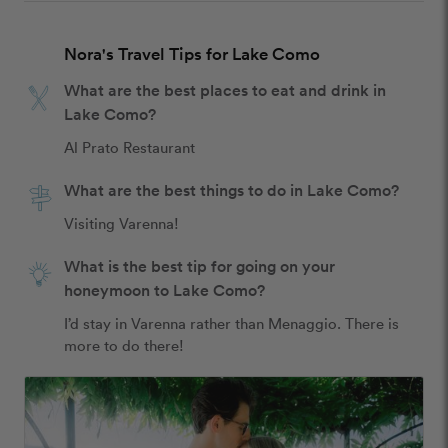
Nora's Travel Tips for Lake Como
What are the best places to eat and drink in
Lake Como?
Al Prato Restaurant
What are the best things to do in Lake Como?
Visiting Varenna! 
What is the best tip for going on your
honeymoon to Lake Como?
I’d stay in Varenna rather than Menaggio. There is 
more to do there! 