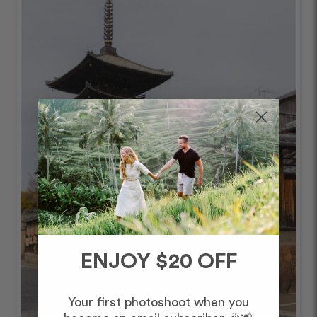
ENJOY $20 OFF
Your first photoshoot when you