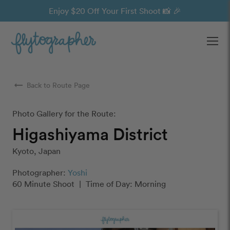
Enjoy $20 Off Your First Shoot 📸 🎉
Ope
arrow_right_alt
Back to Route Page
Photo Gallery for the Route:
Higashiyama District
Kyoto, Japan
Photographer:
Yoshi
60 Minute Shoot
|
Time of Day: Morning