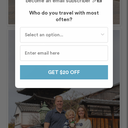
become an email subscriber 🎉📸
Who do you travel with most
often?
Who do you travel with most often?
GET $20 OFF