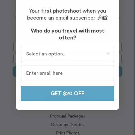
Wanderlust
Embrace your
Your first photoshoot when you
Enjoy $20 off your first shoot when you sign up for our
become an email subscriber 🎉📸
newsletter!
Who do you travel with most
often?
Who do you travel with most often?
Sign Up
GET $20 OFF
Capture Memories
Vacation Packages
Proposal Packages
Customer Stories
Print Photos