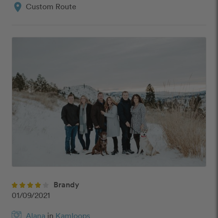
location_on
Custom Route
Brandy
01/09/2021
Alana
in
Kamloops