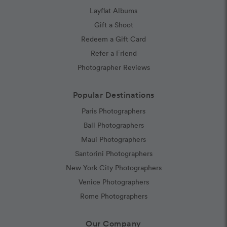
Layflat Albums
Gift a Shoot
Redeem a Gift Card
Refer a Friend
Photographer Reviews
Popular Destinations
Paris Photographers
Bali Photographers
Maui Photographers
Santorini Photographers
New York City Photographers
Venice Photographers
Rome Photographers
Our Company