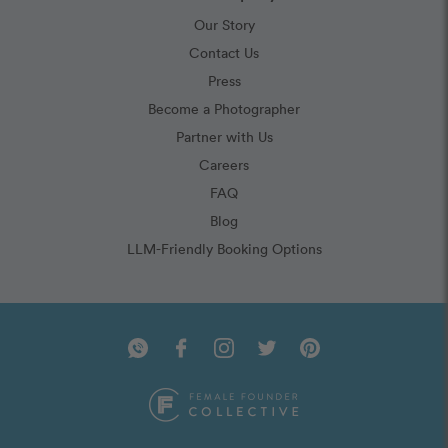
Our Story
Contact Us
Press
Become a Photographer
Partner with Us
Careers
FAQ
Blog
LLM-Friendly Booking Options