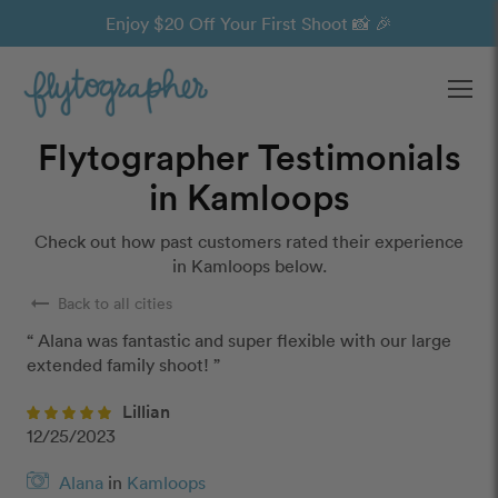
Enjoy $20 Off Your First Shoot 📸 🎉
Ope
Flytographer Testimonials
in Kamloops
Check out how past customers rated their experience
in Kamloops below.
arrow_right_alt
Back to all cities
“ Alana was fantastic and super flexible with our large 
extended family shoot! ”
Lillian
12/25/2023
Alana
in
Kamloops