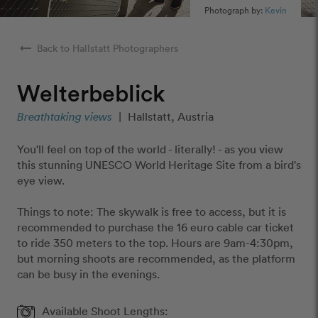
Photograph by:
Kevin
arrow_right_alt
Back to Hallstatt Photographers
Welterbeblick
Breathtaking views
|
Hallstatt, Austria
You'll feel on top of the world - literally! - as you view
this stunning UNESCO World Heritage Site from a bird's
eye view.
Things to note: The skywalk is free to access, but it is
recommended to purchase the 16 euro cable car ticket
to ride 350 meters to the top. Hours are 9am-4:30pm,
but morning shoots are recommended, as the platform
can be busy in the evenings.
Available Shoot Lengths: