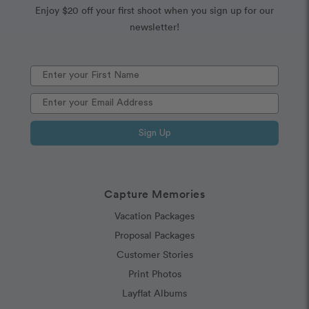
Enjoy $20 off your first shoot when you sign up for our
newsletter!
Sign Up
Capture Memories
Vacation Packages
Proposal Packages
Customer Stories
Print Photos
Layflat Albums