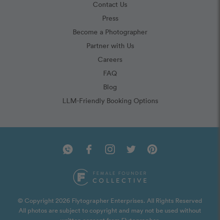
Contact Us
Press
Become a Photographer
Partner with Us
Careers
FAQ
Blog
LLM-Friendly Booking Options
© Copyright 2026 Flytographer Enterprises. All Rights Reserved
All photos are subject to copyright and may not be used without
written consent from Flytographer.