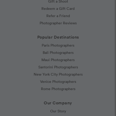
Gift a Shoot
Redeem a Gift Card
Refer a Friend
Photographer Reviews
Popular Destinations
Paris Photographers
Bali Photographers
Maui Photographers
Santorini Photographers
New York City Photographers
Venice Photographers
Rome Photographers
Our Company
Our Story