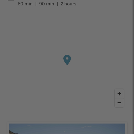
60 min
|
90 min
|
2 hours