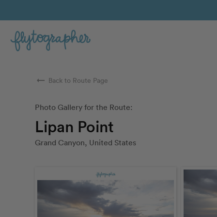
arrow_right_alt
Back to Route Page
Photo Gallery for the Route:
Lipan Point
Grand Canyon, United States