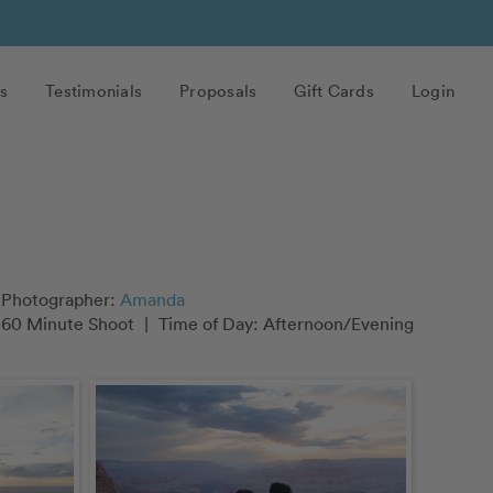
s
Testimonials
Proposals
Gift Cards
Login
Photographer:
Amanda
60 Minute Shoot
|
Time of Day: Afternoon/Evening