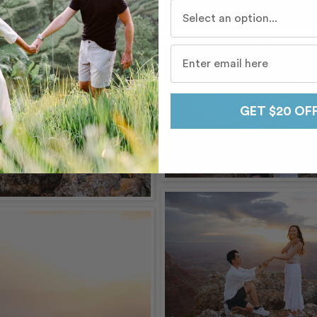
Who do you travel with mo
GET $20 OF