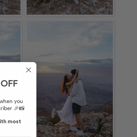
 OFF
 when you
riber 🎉📸
ith most