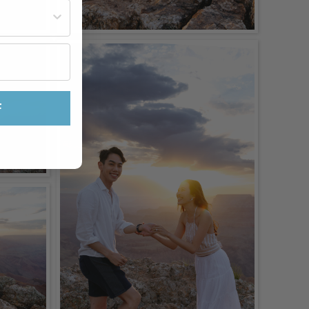
st often?
F