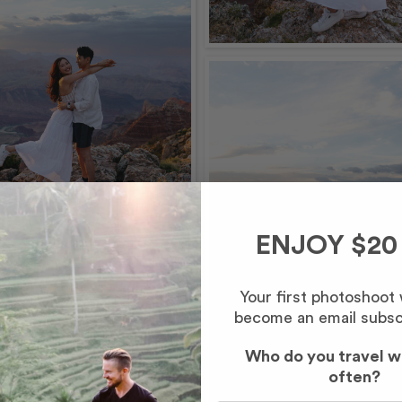
ENJOY $20
Your first photoshoot
become an email subsc
Who do you travel w
often?