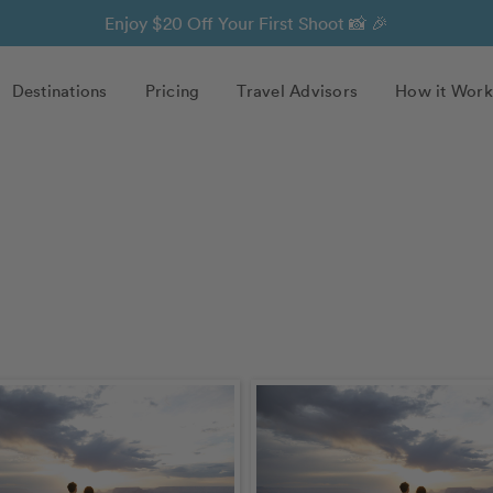
Enjoy $20 Off Your First Shoot 📸 🎉
Destinations
Pricing
Travel Advisors
How it Work