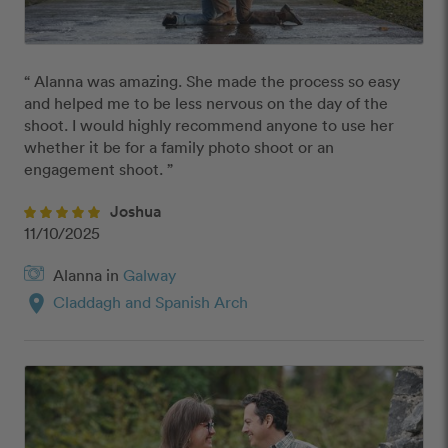
“ Alanna was amazing. She made the process so easy 
and helped me to be less nervous on the day of the 
shoot. I would highly recommend anyone to use her 
whether it be for a family photo shoot or an 
engagement shoot. ”
Joshua
11/10/2025
Alanna in
Galway
location_on
Claddagh and Spanish Arch