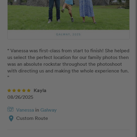
“ Vanessa was first-class from start to finish! She helped 
us select the perfect location for our family photos then 
was an absolute rockstar throughout the photoshoot 
with directing us and making the whole experience fun. 
”
Kayla
08/26/2025
Vanessa
in
Galway
location_on
Custom Route