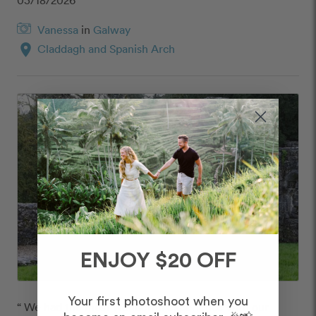
Vanessa
in
Galway
location_on
Claddagh and Spanish Arch
ENJOY $20 OFF
Your first photoshoot when you
“ We had the most wonderful experience with our 