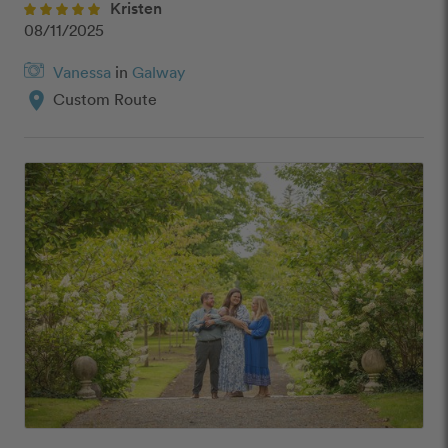
Kristen
08/11/2025
Vanessa
in
Galway
location_on
Custom Route