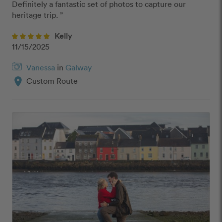
Definitely a fantastic set of photos to capture our 
heritage trip. ”
Kelly
11/15/2025
Vanessa
in
Galway
location_on
Custom Route