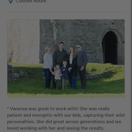
location_on
Custom Route
“ Vanessa was great to work with! She was really 
patient and energetic with our kids, capturing their wild 
personalities. She did great across generations and we 
loved working with her and seeing the results. 