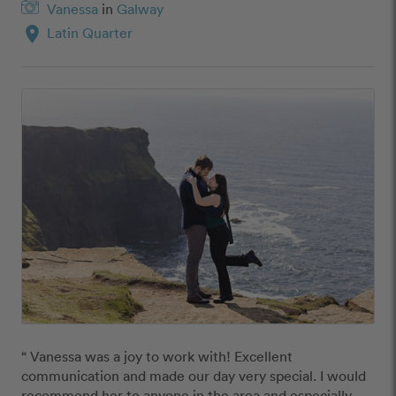
Vanessa
in
Galway
location_on
Latin Quarter
“ Vanessa was a joy to work with! Excellent 
communication and made our day very special. I would 
recommend her to anyone in the area and especially 