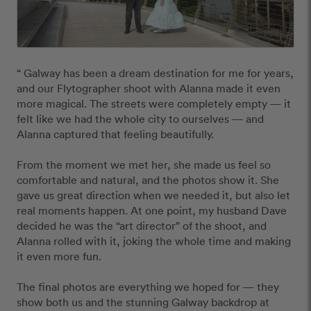
“ Galway has been a dream destination for me for years, 
and our Flytographer shoot with Alanna made it even 
more magical. The streets were completely empty — it 
felt like we had the whole city to ourselves — and 
Alanna captured that feeling beautifully.

From the moment we met her, she made us feel so 
comfortable and natural, and the photos show it. She 
gave us great direction when we needed it, but also let 
real moments happen. At one point, my husband Dave 
decided he was the “art director” of the shoot, and 
Alanna rolled with it, joking the whole time and making 
it even more fun.

The final photos are everything we hoped for — they 
show both us and the stunning Galway backdrop at 