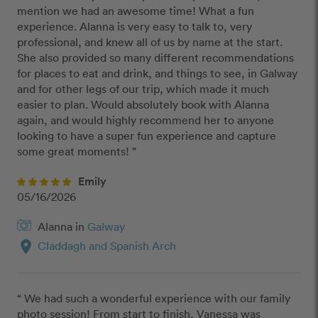
mention we had an awesome time! What a fun 
experience. Alanna is very easy to talk to, very 
professional, and knew all of us by name at the start. 
She also provided so many different recommendations 
for places to eat and drink, and things to see, in Galway 
and for other legs of our trip, which made it much 
easier to plan. Would absolutely book with Alanna 
again, and would highly recommend her to anyone 
looking to have a super fun experience and capture 
some great moments! ”
Emily
05/16/2026
Alanna in
Galway
location_on
Claddagh and Spanish Arch
“ We had such a wonderful experience with our family 
photo session! From start to finish, Vanessa was 