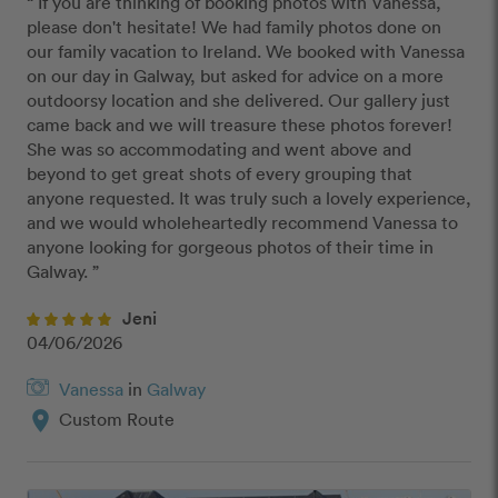
“ If you are thinking of booking photos with Vanessa, 
please don't hesitate! We had family photos done on 
our family vacation to Ireland. We booked with Vanessa 
on our day in Galway, but asked for advice on a more 
outdoorsy location and she delivered. Our gallery just 
came back and we will treasure these photos forever! 
She was so accommodating and went above and 
beyond to get great shots of every grouping that 
anyone requested. It was truly such a lovely experience, 
and we would wholeheartedly recommend Vanessa to 
anyone looking for gorgeous photos of their time in 
Galway. ”
Jeni
04/06/2026
Vanessa
in
Galway
location_on
Custom Route