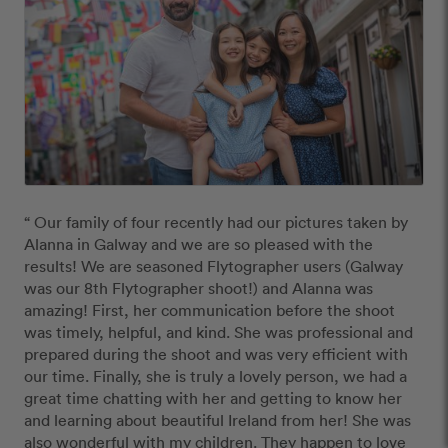
“ Our family of four recently had our pictures taken by 
Alanna in Galway and we are so pleased with the 
results! We are seasoned Flytographer users (Galway 
was our 8th Flytographer shoot!) and Alanna was 
amazing! First, her communication before the shoot 
was timely, helpful, and kind. She was professional and 
prepared during the shoot and was very efficient with 
our time. Finally, she is truly a lovely person, we had a 
great time chatting with her and getting to know her 
and learning about beautiful Ireland from her! She was 
also wonderful with my children. They happen to love 