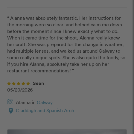
“ Alanna was absolutely fantastic. Her instructions for 
the morning were so clear, and helped calm me down 
before the moment since I knew exactly what to do. 
When it came time for the shoot, Alanna really knew 
her craft. She was prepared for the change in weather, 
had multiple lenses, and walked us around Galway to 
some really unique spots. She is also quite the foody, so 
if you hire Alanna, absolutely take her up on her 
restaurant recommendations! ”
Sean
05/20/2026
Alanna in
Galway
location_on
Claddagh and Spanish Arch