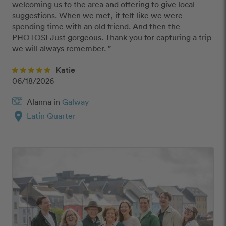
welcoming us to the area and offering to give local 
suggestions. When we met, it felt like we were 
spending time with an old friend. And then the 
PHOTOS! Just gorgeous. Thank you for capturing a trip 
we will always remember. ”
Katie
06/18/2026
Alanna in
Galway
location_on
Latin Quarter