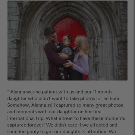
“ Alanna was so patient with us and our 11 month 
daughter who didn’t want to take photos for an hour. 
Somehow, Alanna still captured so many great photos 
and moments with our daughter on her first 
international trip. What a treat to have these moments 
captured forever! We didn’t care if we all acted and 
sounded goofy to get our daughter’s attention. We 