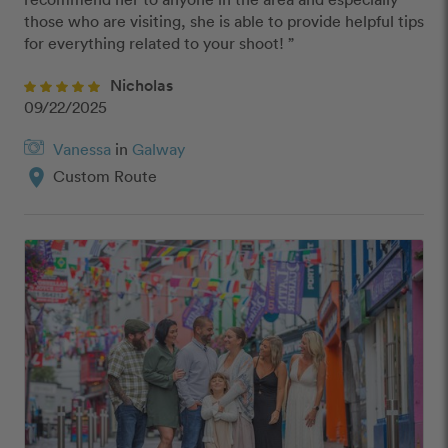
those who are visiting, she is able to provide helpful tips 
for everything related to your shoot! ”
Nicholas
09/22/2025
Vanessa
in
Galway
location_on
Custom Route