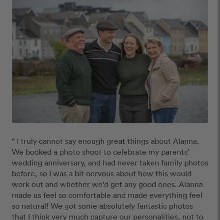
“ I truly cannot say enough great things about Alanna. 
We booked a photo shoot to celebrate my parents' 
wedding anniversary, and had never taken family photos 
before, so I was a bit nervous about how this would 
work out and whether we'd get any good ones. Alanna 
made us feel so comfortable and made everything feel 
so natural! We got some absolutely fantastic photos 
that I think very much capture our personalities, not to 