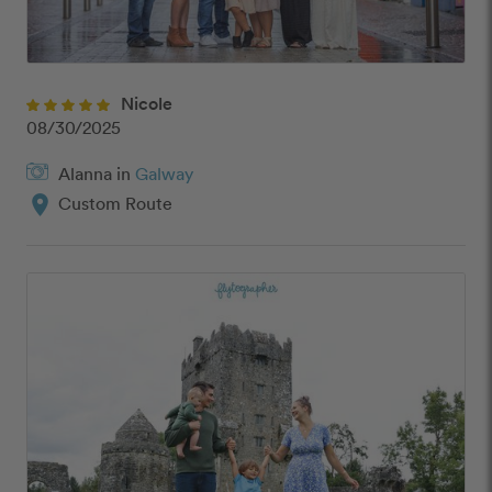
Nicole
08/30/2025
Alanna in
Galway
location_on
Custom Route