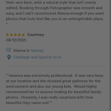
their very best, with a natural style that isn’t overly 
edited. Booking through Flytographer was smooth and 
easy, and I can’t recommend Alanna enough if you want 
photos that truly feel like you in an unforgettable place. 
”
Courtney
08/12/2025
Alanna in
Galway
location_on
Claddagh and Spanish Arch
“ Vanessa was extremely professional.  It was very busy 
at our location and she showed great patience for the 
environment and also our young kids.  Would highly 
recommend her to anyone looking for beautiful family 
photos.  Honestly, I was really surprised with how 
beautiful they came out! ”