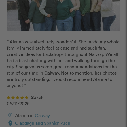
“ Alanna was absolutely wonderful. She made my whole 
family immediately feel at ease and had such fun, 
creative ideas for backdrops throughout Galway. We all 
had a blast chatting with her and walking through the 
city. She gave us some great recommendations for the 
rest of our time in Galway. Not to mention, her photos 
are truly outstanding. I would recommend Alanna to 
anyone! ”
Sarah
06/11/2026
Alanna in
Galway
location_on
Claddagh and Spanish Arch