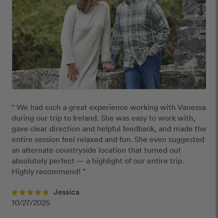
“ We had such a great experience working with Vanessa 
during our trip to Ireland. She was easy to work with, 
gave clear direction and helpful feedback, and made the 
entire session feel relaxed and fun. She even suggested 
an alternate countryside location that turned out 
absolutely perfect — a highlight of our entire trip. 
Highly recommend! ”
Jessica
10/27/2025