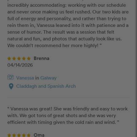
incredibly accommodating: working with our schedule 
and never once making us feel rushed. Our two kids are 
full of energy and personality, and rather than trying to 
rein them in, Vanessa leaned into it with patience and a 
sense of humor. The result was a session that felt 
natural and fun, and photos that actually look like us. 
We couldn’t recommend her more highly! ”
Brenna
04/14/2026
Vanessa
in
Galway
location_on
Claddagh and Spanish Arch
“ Vanessa was great! She was friendly and easy to work 
with. We got tons of great shots and she was very 
efficient with timing given the cold rain and wind. ”
Oma