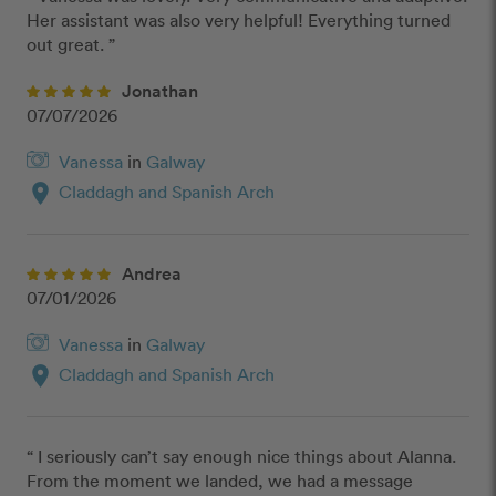
Her assistant was also very helpful! Everything turned 
out great. ”
Jonathan
07/07/2026
Vanessa
in
Galway
location_on
Claddagh and Spanish Arch
Andrea
07/01/2026
Vanessa
in
Galway
location_on
Claddagh and Spanish Arch
“ I seriously can’t say enough nice things about Alanna. 
From the moment we landed, we had a message 