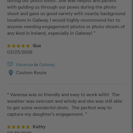
during our photo shoot. She was helpful and patient 
with guiding us through our poses during the photo 
shoot and gave us good variety with nearby background 
locations in Galway. I would highly recommend her to 
anyone needing engagement photos or photo shoots of 
any kind in Ireland, especially in Galway! ”
Gus
03/23/2026
Vanessa
in
Galway
location_on
Custom Route
“ Vanessa was so friendly and easy to work with!  The 
weather was overcast and windy and she was still able 
to get some wonderful shots.  The perfect way to 
capture my daughter’s engagement. ”
Kathy
03/18/2026