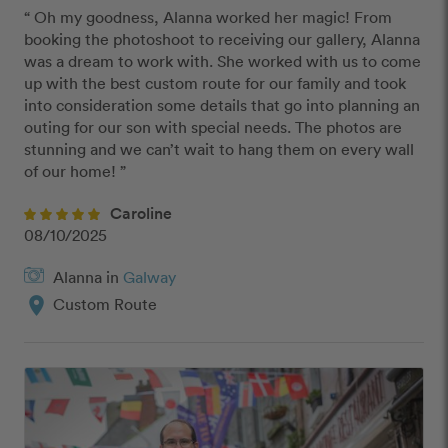
“ Oh my goodness, Alanna worked her magic! From 
booking the photoshoot to receiving our gallery, Alanna 
was a dream to work with. She worked with us to come 
up with the best custom route for our family and took 
into consideration some details that go into planning an 
outing for our son with special needs. The photos are 
stunning and we can’t wait to hang them on every wall 
of our home! ”
Caroline
08/10/2025
Alanna in
Galway
location_on
Custom Route