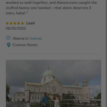
worked so well together, and Alanna even caught the 
stuffed bunny one handed—that alone deserves 5 
stars, haha! ”
Leah
08/25/2025
Alanna in
Galway
location_on
Custom Route