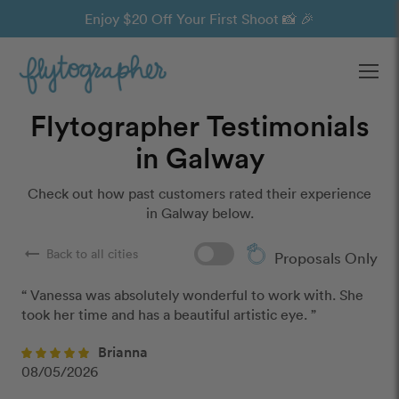
Enjoy $20 Off Your First Shoot 📸 🎉
Ope
Flytographer Testimonials
in Galway
Check out how past customers rated their experience
in Galway below.
arrow_right_alt
Back to all cities
Proposals Only
“ Vanessa was absolutely wonderful to work with. She 
took her time and has a beautiful artistic eye. ”
Brianna
08/05/2026