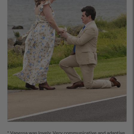
“ Vanessa was lovely. Very communicative and adaptive. 