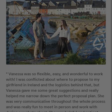
“ Vanessa was so flexible, easy, and wonderful to work 
with! I was conflicted about where to propose to my 
girlfriend in Ireland and the logistics behind that, but 
Vanessa gave me some great suggestions and really 
helped me narrow down the perfect proposal plan. She 
was very communicative throughout the whole process 
and was really fun to meet in person and work with 