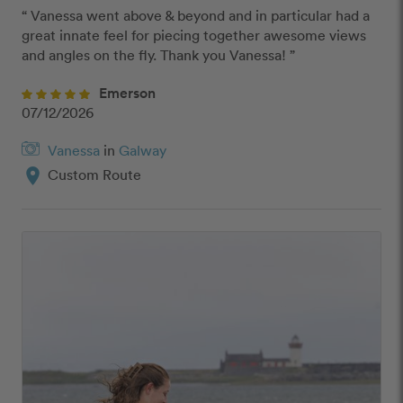
“ Vanessa went above & beyond and in particular had a 
great innate feel for piecing together awesome views 
and angles on the fly. Thank you Vanessa! ”
Emerson
07/12/2026
Vanessa
in
Galway
location_on
Custom Route