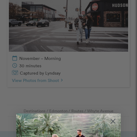
calendar_today
November – Morning
schedule
30 minutes
Captured by Lyndsay
View Photos from Shoot
chevron_right
Destinations
/
Edmonton
/
Routes
/
Whyte Avenue