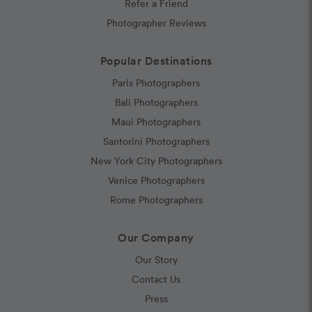
Refer a Friend
Photographer Reviews
Popular Destinations
Paris Photographers
Bali Photographers
Maui Photographers
Santorini Photographers
New York City Photographers
Venice Photographers
Rome Photographers
Our Company
Our Story
Contact Us
Press