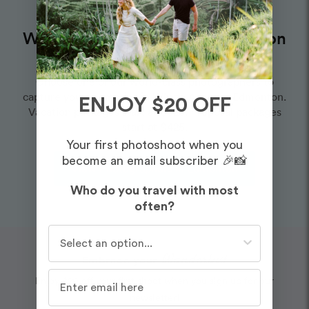
Want to book an amazing vacation
photographer for this route?
Choose one of our world-class photographers to
capture your memories in Whyte Avenue, Edmonton.
ENJOY $20 OFF
Vacation packages start at $325. Proposal packages
start at $425.
Your first photoshoot when you
become an email subscriber 🎉📸
View Photographers in Edmonton
Who do you travel with most
often?
Who do you travel with most often?
Wanderlust
Embrace your
Enjoy $20 off your first shoot when you sign up for our
newsletter!