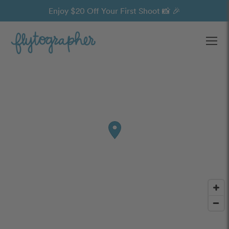
Enjoy $20 Off Your First Shoot 📸 🎉
Ope