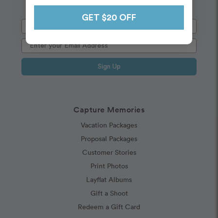
GET $20 OFF
Sign Up
Capture Memories
Vacation Packages
Proposal Packages
Customer Stories
Print Photos
Layflat Albums
Gift a Shoot
Redeem a Gift Card