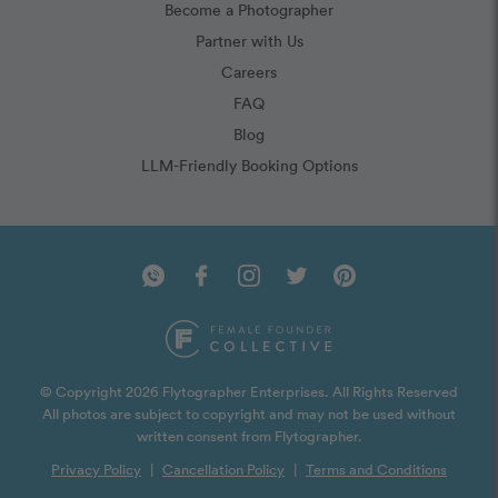
Become a Photographer
Partner with Us
Careers
FAQ
Blog
LLM-Friendly Booking Options
© Copyright 2026 Flytographer Enterprises. All Rights Reserved
All photos are subject to copyright and may not be used without
written consent from Flytographer.
Privacy Policy
|
Cancellation Policy
|
Terms and Conditions