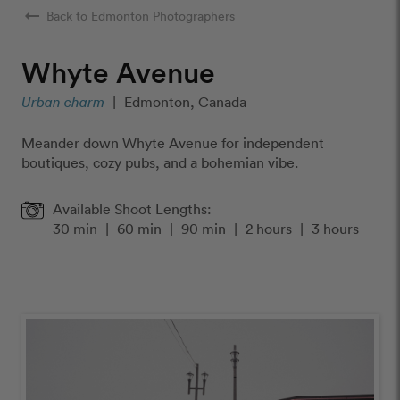
arrow_right_alt
Back to Edmonton Photographers
Whyte Avenue
Urban charm
|
Edmonton, Canada
Meander down Whyte Avenue for independent
boutiques, cozy pubs, and a bohemian vibe.
Available Shoot Lengths:
30 min
|
60 min
|
90 min
|
2 hours
|
3 hours