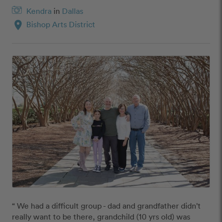
Kendra
in
Dallas
location_on
Bishop Arts District
“ We had a difficult group - dad and grandfather didn't 
really want to be there, grandchild (10 yrs old) was 