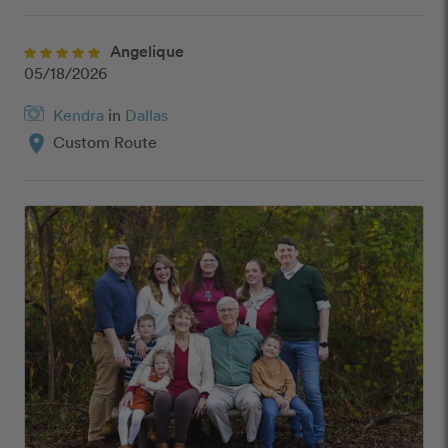
Angelique
05/18/2026
Kendra
in
Dallas
location_on
Custom Route