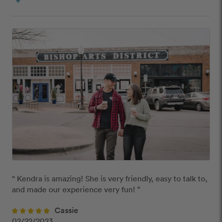
“ Kendra is amazing! She is very friendly, easy to talk to, 
and made our experience very fun! ” 
Cassie
02/22/2023