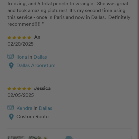
freezing, and 5 total people to wrangle.  She was great 
and took amazing pictures!  It's my second time using 
this service - once in Paris and now in Dallas.  Definitely 
recommend!!!! ”
An
02/20/2025
Ilona
in
Dallas
location_on
Dallas Arboretum
Jessica
02/05/2025
Kendra
in
Dallas
location_on
Custom Route