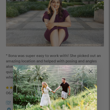
“ Ilona was super easy to work with! She picked out an 
amazing location and helped with posing and angles 
along the way. The pictures were delivered super 
quickly as well. Will definitely look towards Ilona for 
whenever I need professional photos! ”
Divya
06/20/2024
Ilona
in
Dallas
Custom Route