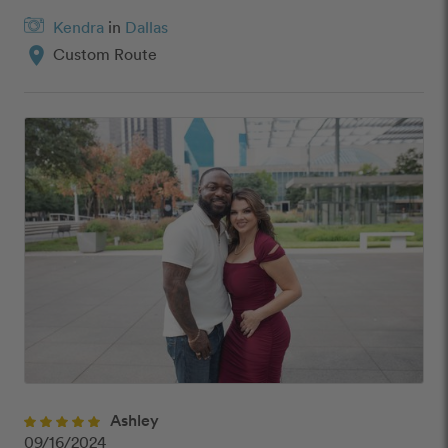
Kendra
in
Dallas
location_on
Custom Route
Ashley
09/16/2024