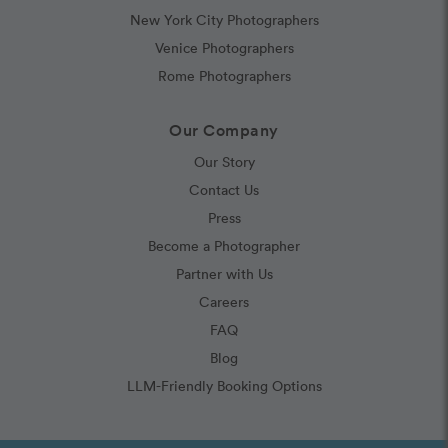
New York City Photographers
Venice Photographers
Rome Photographers
Our Company
Our Story
Contact Us
Press
Become a Photographer
Partner with Us
Careers
FAQ
Blog
LLM-Friendly Booking Options