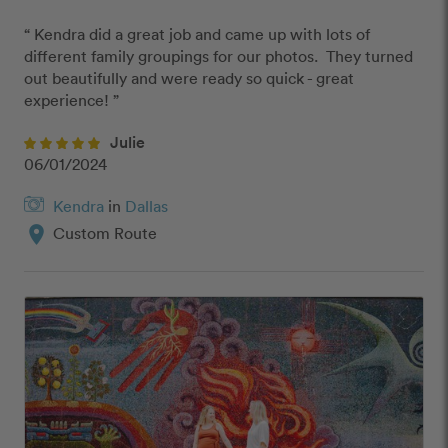
“ Kendra did a great job and came up with lots of 
different family groupings for our photos.  They turned 
out beautifully and were ready so quick - great 
experience! ”
Julie
06/01/2024
Kendra
in
Dallas
location_on
Custom Route