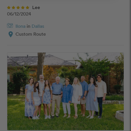
Lee
06/12/2024
Ilona
in
Dallas
location_on
Custom Route