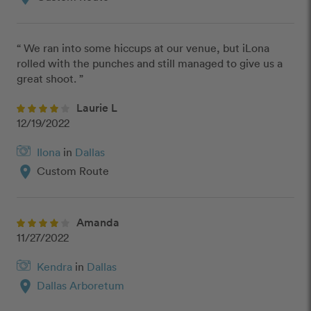
“ We ran into some hiccups at our venue, but iLona 
rolled with the punches and still managed to give us a 
great shoot. ”
Laurie L
12/19/2022
Ilona
in
Dallas
location_on
Custom Route
Amanda
11/27/2022
Kendra
in
Dallas
location_on
Dallas Arboretum