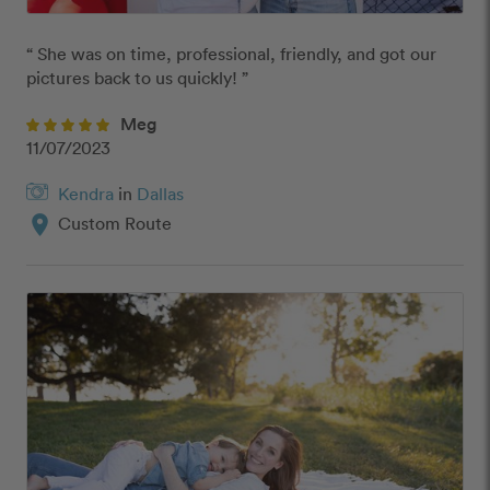
“ She was on time, professional, friendly, and got our 
pictures back to us quickly! ”
Meg
11/07/2023
Kendra
in
Dallas
location_on
Custom Route