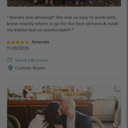
“ Kendra was amazing!! She was so easy to work with, 
knew exactly where to go for the best pictures & made 
my kiddos feel so comfortable!! ”
Amanda
11/28/2025
Kendra
in
Dallas
location_on
Custom Route