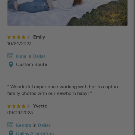
Emily
10/24/2023
Ilona
in
Dallas
location_on
Custom Route
“ Wonderful experience working with her to capture 
family photos with our newborn baby! ”
Yvette
09/04/2023
Kendra
in
Dallas
location_on
Dallas Arboretum