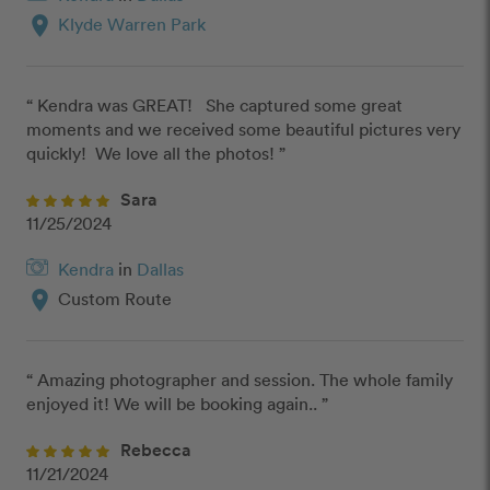
location_on
Klyde Warren Park
“ Kendra was GREAT!   She captured some great 
moments and we received some beautiful pictures very 
quickly!  We love all the photos! ”
Sara
11/25/2024
Kendra
in
Dallas
location_on
Custom Route
“ Amazing photographer and session. The whole family 
enjoyed it! We will be booking again.. ”
Rebecca
11/21/2024