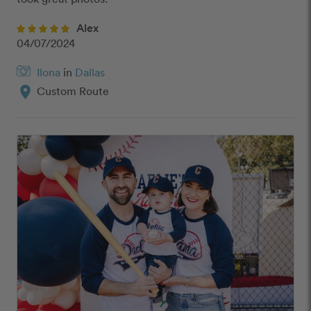
Alex
04/07/2024
Ilona
in
Dallas
location_on
Custom Route