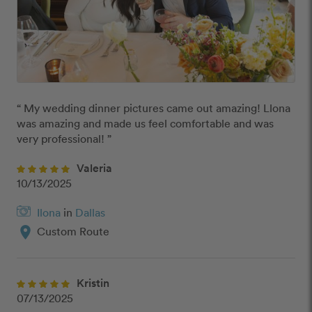
“ My wedding dinner pictures came out amazing! Llona 
was amazing and made us feel comfortable and was 
very professional! ”
Valeria
10/13/2025
Ilona
in
Dallas
location_on
Custom Route
Kristin
07/13/2025