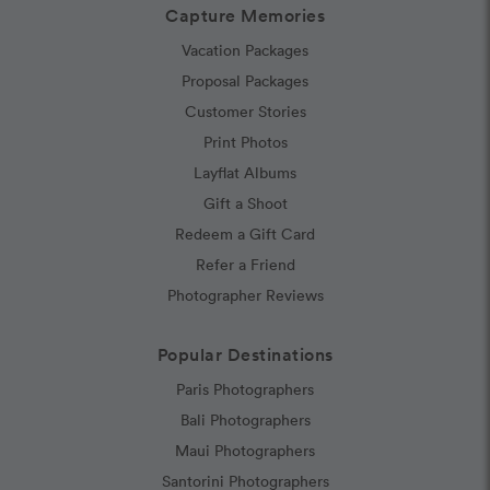
Capture Memories
Vacation Packages
Proposal Packages
Customer Stories
Print Photos
Layflat Albums
Gift a Shoot
Redeem a Gift Card
Refer a Friend
Photographer Reviews
Popular Destinations
Paris Photographers
Bali Photographers
Maui Photographers
Santorini Photographers