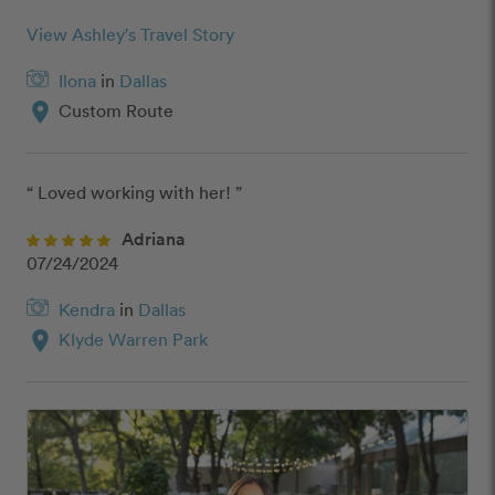
View Ashley's Travel Story
Ilona
in
Dallas
location_on
Custom Route
“ Loved working with her! ”
Adriana
07/24/2024
Kendra
in
Dallas
location_on
Klyde Warren Park