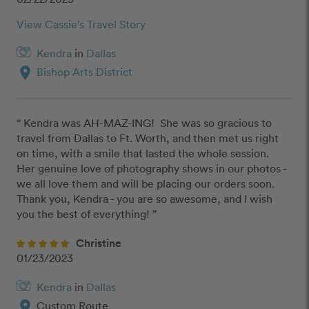
View Cassie's Travel Story
Kendra
in
Dallas
location_on
Bishop Arts District
“ Kendra was AH-MAZ-ING!  She was so gracious to 
travel from Dallas to Ft. Worth, and then met us right 
on time, with a smile that lasted the whole session.  
Her genuine love of photography shows in our photos - 
we all love them and will be placing our orders soon.  
Thank you, Kendra - you are so awesome, and I wish 
you the best of everything! ”
Christine
01/23/2023
Kendra
in
Dallas
location_on
Custom Route