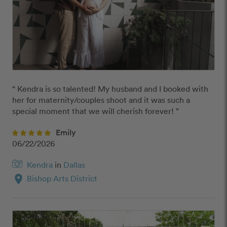
“ Kendra is so talented! My husband and I booked with 
her for maternity/couples shoot and it was such a 
special moment that we will cherish forever! ”
Emily
06/22/2026
Kendra
in
Dallas
location_on
Bishop Arts District