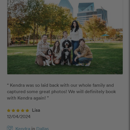
“ Kendra was so laid back with our whole family and 
captured some great photos! We will definitely book 
with Kendra again! ”
Lisa
12/04/2024
Kendra
in
Dallas