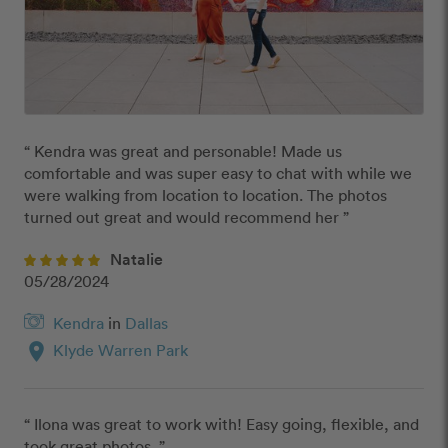
“ Kendra was great and personable! Made us 
comfortable and was super easy to chat with while we 
were walking from location to location. The photos 
turned out great and would recommend her ”
Natalie
05/28/2024
Kendra
in
Dallas
location_on
Klyde Warren Park
“ Ilona was great to work with! Easy going, flexible, and 
took great photos. ”