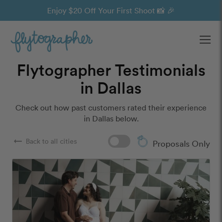
Enjoy $20 Off Your First Shoot 📸 🎉
Ope
Flytographer Testimonials
in Dallas
Check out how past customers rated their experience
in Dallas below.
arrow_right_alt
Back to all cities
Proposals Only