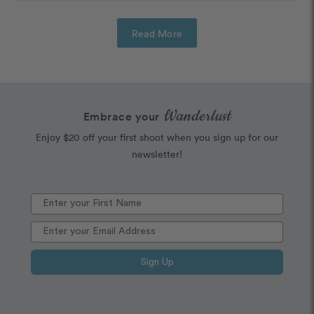
Read More
Wanderlust
Embrace your
Enjoy $20 off your first shoot when you sign up for our
newsletter!
Sign Up