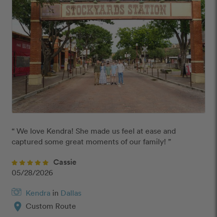
“ We love Kendra! She made us feel at ease and 
captured some great moments of our family! ”
Cassie
05/28/2026
Kendra
in
Dallas
location_on
Custom Route