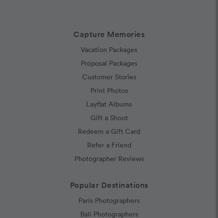
Capture Memories
Vacation Packages
Proposal Packages
Customer Stories
Print Photos
Layflat Albums
Gift a Shoot
Redeem a Gift Card
Refer a Friend
Photographer Reviews
Popular Destinations
Paris Photographers
Bali Photographers