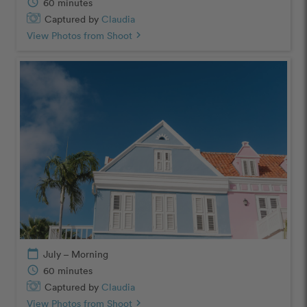
schedule
60 minutes
Captured by
Claudia
View Photos from Shoot
chevron_right
calendar_today
July – Morning
schedule
60 minutes
Captured by
Claudia
View Photos from Shoot
chevron_right