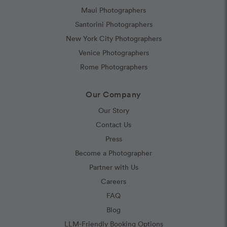
Maui Photographers
Santorini Photographers
New York City Photographers
Venice Photographers
Rome Photographers
Our Company
Our Story
Contact Us
Press
Become a Photographer
Partner with Us
Careers
FAQ
Blog
LLM-Friendly Booking Options