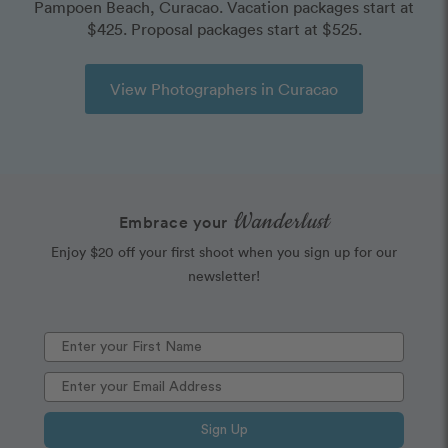
Pampoen Beach, Curacao. Vacation packages start at
$425. Proposal packages start at $525.
View Photographers in Curacao
Wanderlust
Embrace your
Enjoy $20 off your first shoot when you sign up for our
newsletter!
Sign Up