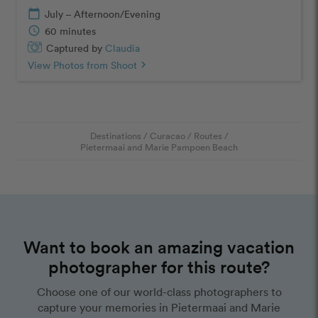
calendar_today
July – Afternoon/Evening
schedule
60 minutes
Captured by
Claudia
View Photos from Shoot
chevron_right
Destinations
/
Curacao
/
Routes
/
Pietermaai and Marie Pampoen Beach
Want to book an amazing vacation
photographer for this route?
Choose one of our world-class photographers to
capture your memories in Pietermaai and Marie