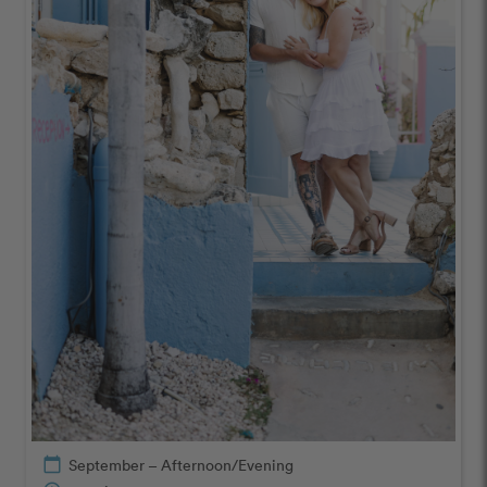
calendar_today
September – Afternoon/Evening