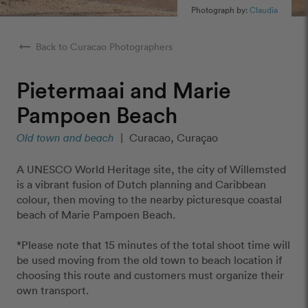
Photograph by:
Claudia
arrow_right_alt
Back to Curacao Photographers
Pietermaai and Marie
Pampoen Beach
Old town and beach
|
Curacao, Curaçao
A UNESCO World Heritage site, the city of Willemsted
is a vibrant fusion of Dutch planning and Caribbean
colour, then moving to the nearby picturesque coastal
beach of Marie Pampoen Beach.
*Please note that 15 minutes of the total shoot time will
be used moving from the old town to beach location if
choosing this route and customers must organize their
own transport.