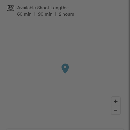
Available Shoot Lengths:
60 min
|
90 min
|
2 hours