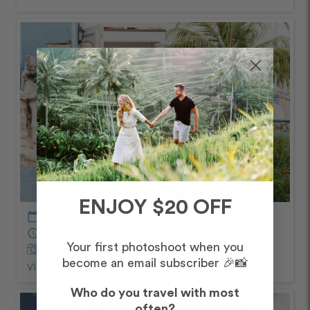
ENJOY $20 OFF
calendar_today
March – Morning
schedule
60 minutes
Your first photoshoot when you
Captured by
Claudia
become an email subscriber 🎉📸
View Photos from Shoot
chevron_right
Who do you travel with most
often?