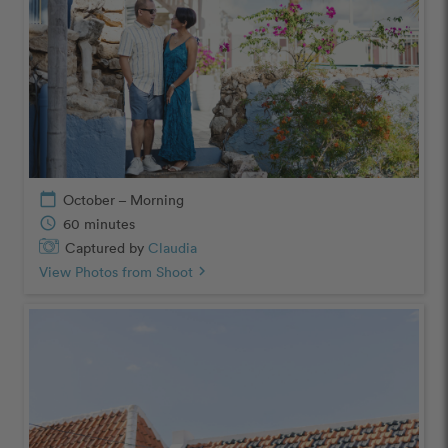
calendar_today
October – Morning
schedule
60 minutes
Captured by
Claudia
View Photos from Shoot
chevron_right