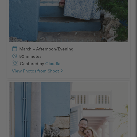
calendar_today
March – Afternoon/Evening
schedule
90 minutes
Captured by
Claudia
View Photos from Shoot
chevron_right