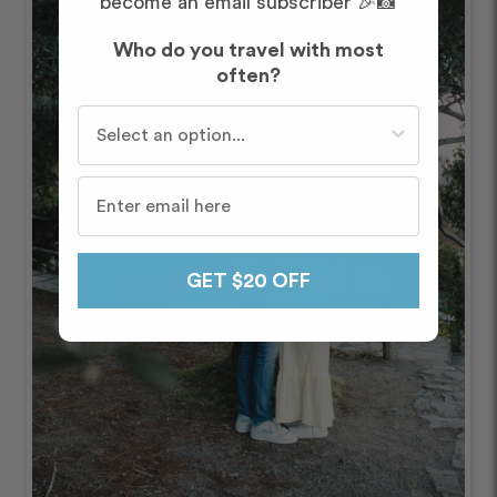
become an email subscriber 🎉📸
Who do you travel with most
often?
Who do you travel with most often?
GET $20 OFF