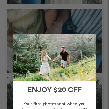
ENJOY $20 OFF
Your first photoshoot when you