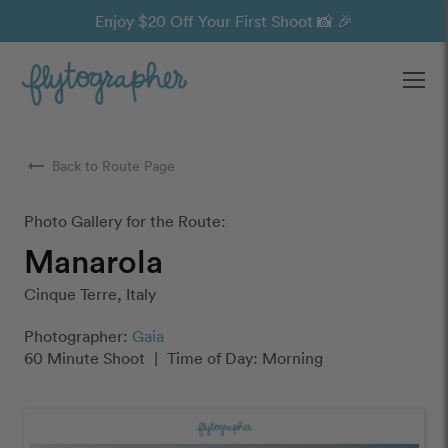
Enjoy $20 Off Your First Shoot 📸 🎉
Ope
arrow_right_alt
Back to Route Page
Photo Gallery for the Route:
Manarola
Cinque Terre, Italy
Photographer:
Gaia
60 Minute Shoot
|
Time of Day: Morning