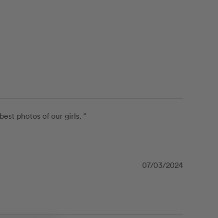
t photos of our girls. ”
07/03/2024