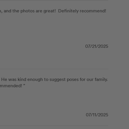
 and the photos are great!  Definitely recommend! 
07/21/2025
He was kind enough to suggest poses for our family. 
commended! ”
07/11/2025