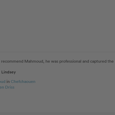
y recommend Mahmoud, he was professional and captured the bes
Lindsey
oud
in
Chefchaouen
en Driss