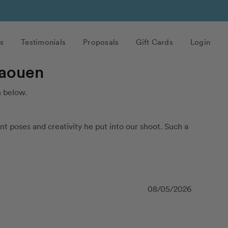
s
Testimonials
Proposals
Gift Cards
Login
haouen
 below.
t poses and creativity he put into our shoot. Such a 
08/05/2026