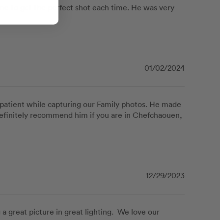
e to get the perfect shot each time. He was very 
01/02/2024
patient while capturing our Family photos. He made 
efinitely recommend him if you are in Chefchaouen, 
12/29/2023
great picture in great lighting.  We love our 