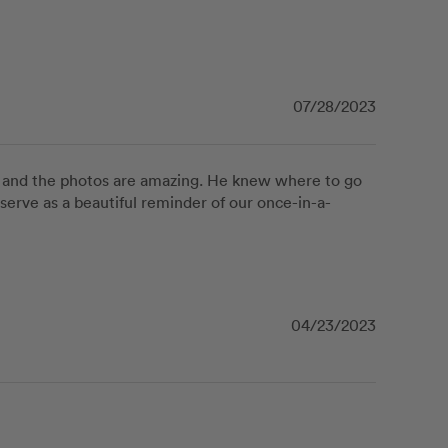
07/28/2023
, and the photos are amazing. He knew where to go 
serve as a beautiful reminder of our once-in-a-
04/23/2023