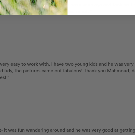
so happy with our photod. He has a keen eye and took his tim
he was trying to achieve with each shot. ”
ery easy to work with. I have two young kids and he was very 
and tidy, the pictures came out fabulous! Thank you Mahmoud, d
es! ”
it was fun wandering around and he was very good at getting a 