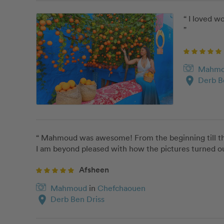
“ I loved 
”
Mahm
location_on
Derb B
“ Mahmoud was awesome! From the beginning till the 
I am beyond pleased with how the pictures turned o
Afsheen
Mahmoud
in
Chefchaouen
location_on
Derb Ben Driss