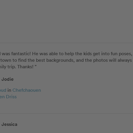
as fantastic! He was able to help the kids get into fun poses
town to find the best backgrounds, and the photos will always 
ily trip. Thanks! ”
Jodie
oud
in
Chefchaouen
en Driss
Jessica