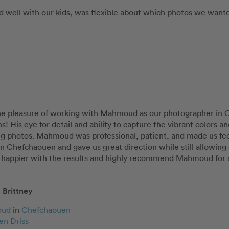
well with our kids, was flexible about which photos we wanted 
he pleasure of working with Mahmoud as our photographer in C
s! His eye for detail and ability to capture the vibrant colors a
g photos. Mahmoud was professional, patient, and made us feel
in Chefchaouen and gave us great direction while still allowing 
 happier with the results and highly recommend Mahmoud for a
Brittney
oud
in
Chefchaouen
en Driss