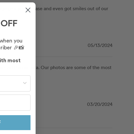
e group with ease and even got smiles out of our 
 OFF
 when you
05/13/2024
riber 🎉📸
ith most
hind the camera. Our photos are some of the most 
st often?
03/20/2024
F