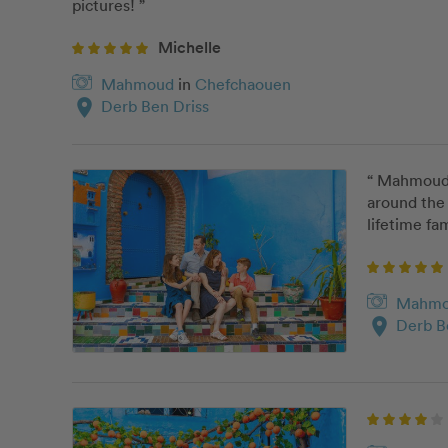
pictures! ”
Michelle
Mahmoud
in
Chefchaouen
location_on
Derb Ben Driss
“ Mahmoud w
around the 
lifetime fam
Mahm
location_on
Derb B