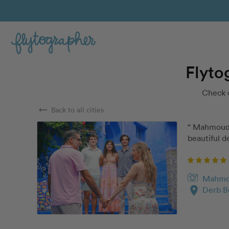
Flyto
Check 
arrow_right_alt
Back to all cities
“ Mahmoud w
beautiful de
Mahm
location_on
Derb B