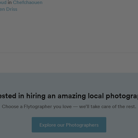
oud
in
Chefchaouen
en Driss
ested in hiring an amazing local photogr
Choose a Flytographer you love — we’ll take care of the rest.
Explore our Photographers