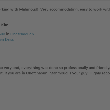
working with Mahmoud!  Very accommodating, easy to work with,
Kim
oud
in
Chefchaouen
en Driss
very end, everything was done so professionally and friendly. 
ut. If you are in Chefchaoun, Mahmoud is your guy! Highly re