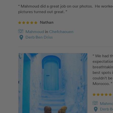
“ Mahmoud did a great job on our photos.  He worked 
pictures turned out great. ”
Nathan
Mahmoud
in
Chefchaouen
location_on
Derb Ben Driss
“ We had t
expectation
breathtakin
best spots 
couldn't be
Morocco. ”
Mahm
location_on
Derb B