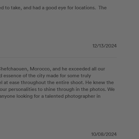
to take, and had a good eye for locations.  The 
12/13/2024
hefchaouen, Morocco, and he exceeded all our 
nd essence of the city made for some truly 
 at ease throughout the entire shoot. He knew the 
our personalities to shine through in the photos. We 
nyone looking for a talented photographer in 
10/08/2024