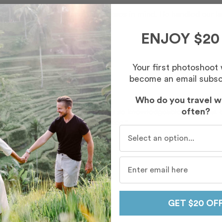
with photogenic spots and poses in mind. He handled our larg
”
ENJOY $20
Your first photoshoot
become an email subsc
Who do you travel w
 working with Mahmoud! He was so knowledgeable and great be
often?
keepsakes from our trip to Morocco ”
Who do you travel with mo
Sarah Jane
oud
in
Chefchaouen
en Driss
GET $20 OF