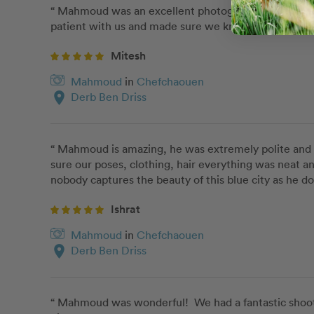
“ Mahmoud was an excellent photographer and we are 
patient with us and made sure we knew exactly what 
Mitesh
Mahmoud
in
Chefchaouen
location_on
Derb Ben Driss
“ Mahmoud is amazing, he was extremely polite and v
sure our poses, clothing, hair everything was neat 
nobody captures the beauty of this blue city as he do
Ishrat
Mahmoud
in
Chefchaouen
location_on
Derb Ben Driss
“ Mahmoud was wonderful!  We had a fantastic shoot- 