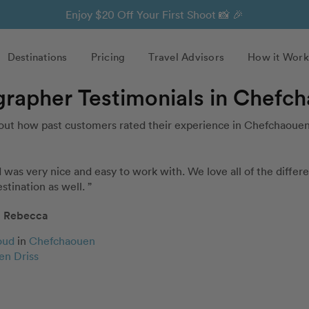
Enjoy $20 Off Your First Shoot 📸 🎉
Destinations
Pricing
Travel Advisors
How it Work
grapher Testimonials in Chefc
out how past customers rated their experience in Chefchaouen
as very nice and easy to work with. We love all of the differen
stination as well. ”
Rebecca
oud
in
Chefchaouen
en Driss