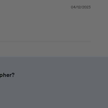
04/12/2023
apher?