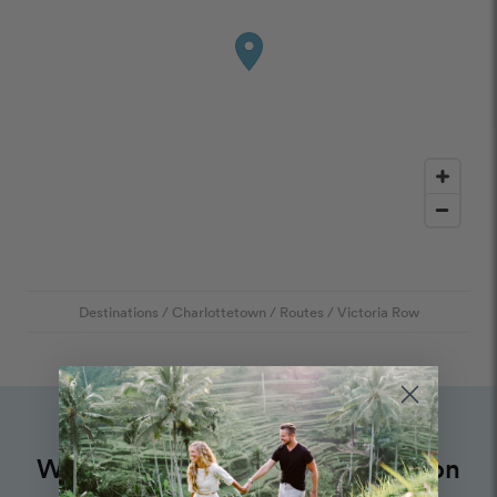
Destinations
/
Charlottetown
/
Routes
/
Victoria Row
Want to book an amazing vacation