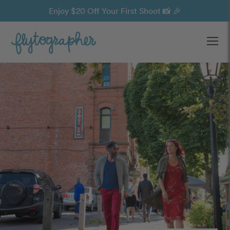
Enjoy $20 Off Your First Shoot 📸 🎉
Ope