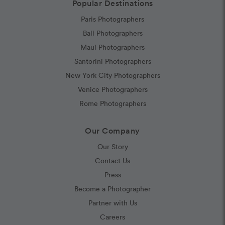
Popular Destinations
Paris Photographers
Bali Photographers
Maui Photographers
Santorini Photographers
New York City Photographers
Venice Photographers
Rome Photographers
Our Company
Our Story
Contact Us
Press
Become a Photographer
Partner with Us
Careers