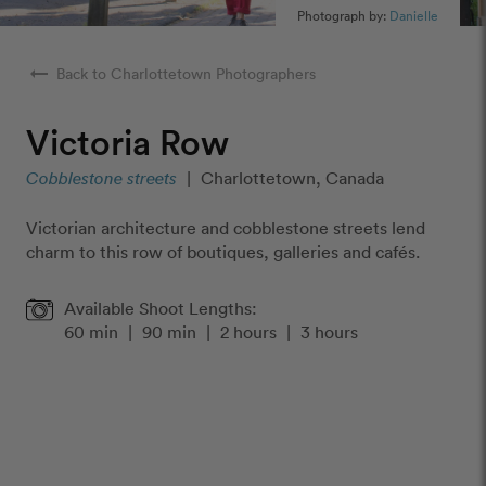
Photograph by:
Danielle
arrow_right_alt
Back to Charlottetown Photographers
Victoria Row
Cobblestone streets
|
Charlottetown, Canada
Victorian architecture and cobblestone streets lend
charm to this row of boutiques, galleries and cafés.
Available Shoot Lengths:
60 min
|
90 min
|
2 hours
|
3 hours