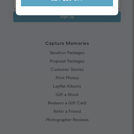
Sign Up
Capture Memories
Vacation Packages
Proposal Packages
Customer Stories
Print Photos
Layflat Albums
Gift a Shoot
Redeem a Gift Card
Refer a Friend
Photographer Reviews