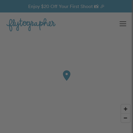
Enjoy $20 Off Your First Shoot 📸 🎉
Ope