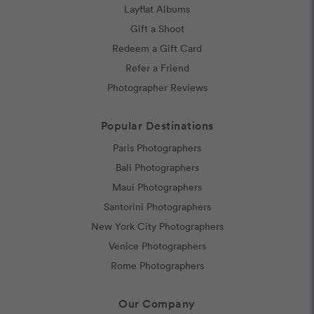
Layflat Albums
Gift a Shoot
Redeem a Gift Card
Refer a Friend
Photographer Reviews
Popular Destinations
Paris Photographers
Bali Photographers
Maui Photographers
Santorini Photographers
New York City Photographers
Venice Photographers
Rome Photographers
Our Company