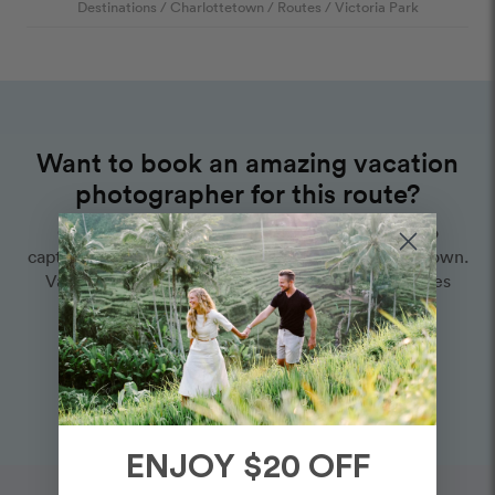
Destinations
/
Charlottetown
/
Routes
/
Victoria Park
Want to book an amazing vacation
photographer for this route?
Choose one of our world-class photographers to
capture your memories in Victoria Park, Charlottetown.
Vacation packages start at $425. Proposal packages
start at $525.
View Photographers in Charlottetown
ENJOY $20 OFF