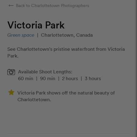
arrow_right_alt
Back to Charlottetown Photographers
Victoria Park
Green space
|
Charlottetown, Canada
See Charlottetown's pristine waterfront from Victoria
Park.
Available Shoot Lengths:
60 min
|
90 min
|
2 hours
|
3 hours
Victoria Park shows off the natural beauty of
Charlottetown.