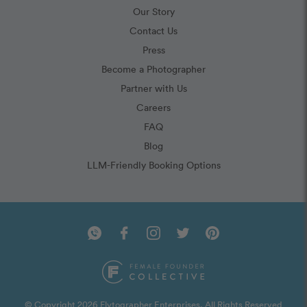
Our Story
Contact Us
Press
Become a Photographer
Partner with Us
Careers
FAQ
Blog
LLM-Friendly Booking Options
© Copyright 2026 Flytographer Enterprises. All Rights Reserved