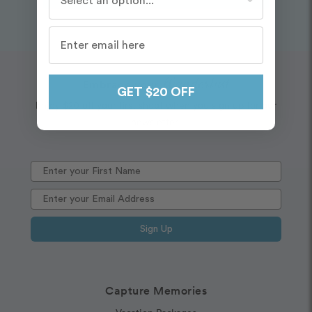
Wanderlust
Embrace your
GET $20 OFF
Enjoy $20 off your first shoot when you sign up for our
newsletter!
Sign Up
Capture Memories