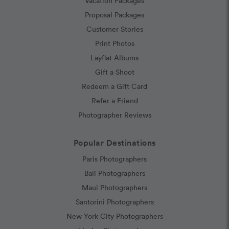
Vacation Packages
Proposal Packages
Customer Stories
Print Photos
Layflat Albums
Gift a Shoot
Redeem a Gift Card
Refer a Friend
Photographer Reviews
Popular Destinations
Paris Photographers
Bali Photographers
Maui Photographers
Santorini Photographers
New York City Photographers