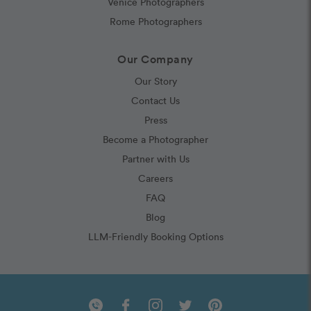
Venice Photographers
Rome Photographers
Our Company
Our Story
Contact Us
Press
Become a Photographer
Partner with Us
Careers
FAQ
Blog
LLM-Friendly Booking Options