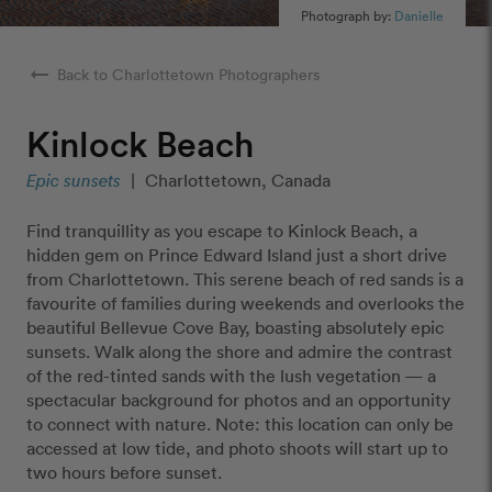
Photograph by:
Danielle
arrow_right_alt
Back to Charlottetown Photographers
Kinlock Beach
Epic sunsets
|
Charlottetown, Canada
Find tranquillity as you escape to Kinlock Beach, a
hidden gem on Prince Edward Island just a short drive
from Charlottetown. This serene beach of red sands is a
favourite of families during weekends and overlooks the
beautiful Bellevue Cove Bay, boasting absolutely epic
sunsets. Walk along the shore and admire the contrast
of the red-tinted sands with the lush vegetation — a
spectacular background for photos and an opportunity
to connect with nature. Note: this location can only be
accessed at low tide, and photo shoots will start up to
two hours before sunset.