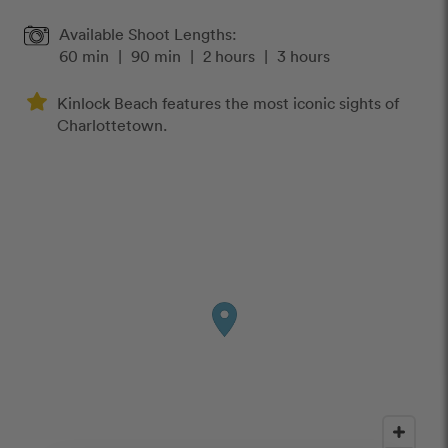
Available Shoot Lengths:
60 min
|
90 min
|
2 hours
|
3 hours
Kinlock Beach features the most iconic sights of
Charlottetown.