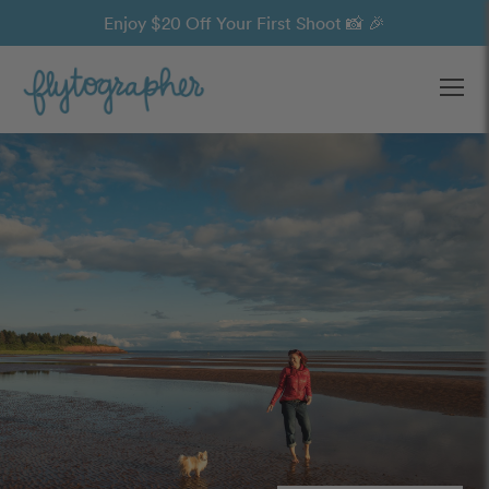
Enjoy $20 Off Your First Shoot 📸 🎉
Ope