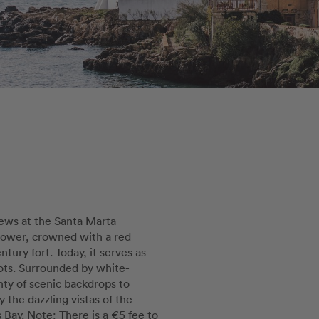
ews at the Santa Marta
tower, crowned with a red
tury fort. Today, it serves as
ots. Surrounded by white-
nty of scenic backdrops to
 the dazzling vistas of the
Bay. Note: There is a €5 fee to