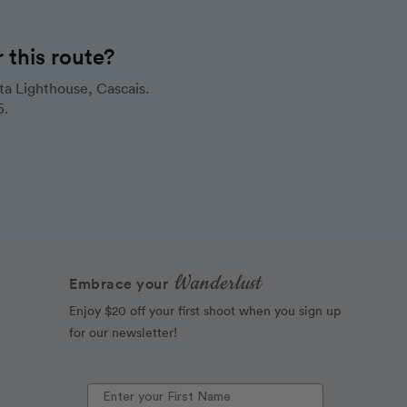
this route?
a Lighthouse, Cascais.
5.
Wanderlust
Embrace your
Enjoy $20 off your first shoot when you sign up
for our newsletter!