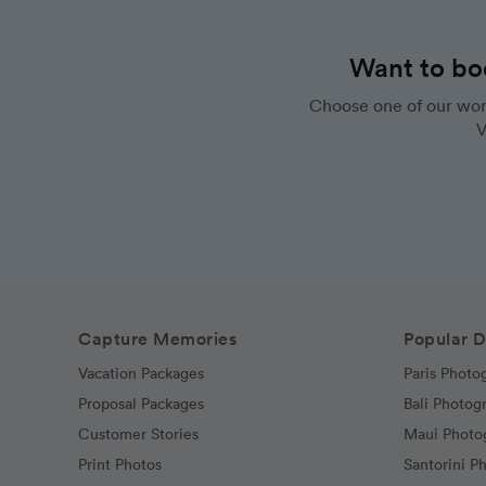
Want to bo
Choose one of our wor
V
Capture Memories
Popular D
Vacation Packages
Paris Photo
Proposal Packages
Bali Photog
Customer Stories
Maui Photo
Print Photos
Santorini P