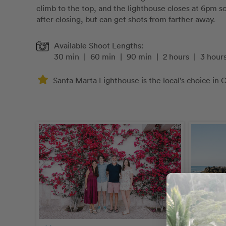
climb to the top, and the lighthouse closes at 6pm 
after closing, but can get shots from farther away.
Available Shoot Lengths:
30 min
|
60 min
|
90 min
|
2 hours
|
3 hour
Santa Marta Lighthouse is the local's choice in C