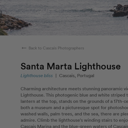
arrow_right_alt
Back to Cascais Photographers
Santa Marta Lighthouse
Lighthouse bliss
|
Cascais, Portugal
Charming architecture meets stunning panoramic vi
Lighthouse. This photogenic blue and white striped 
lantern at the top, stands on the grounds of a 17th-cen
both a museum and a picturesque spot for photosho
washed walls, palm trees, and the sea, there are ple
admire. Climb the lighthouse's winding stairs to enjoy
Cascais Marina and the blue-green waters of Cascais 