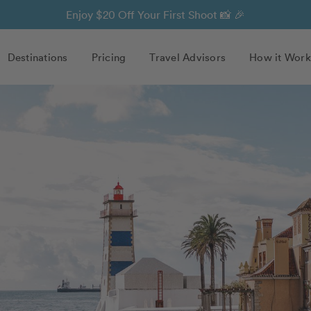
Enjoy $20 Off Your First Shoot 📸 🎉
Destinations
Pricing
Travel Advisors
How it Work