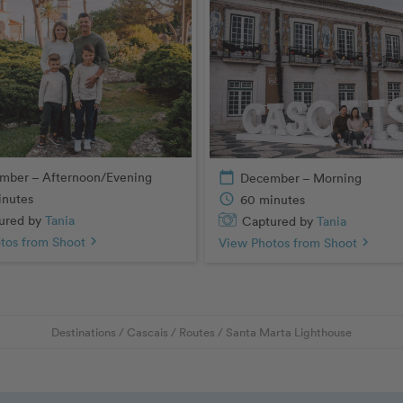
mber – Afternoon/Evening
calendar_today
December – Morning
inutes
schedule
60 minutes
ured by
Tania
Captured by
Tania
tos from Shoot
chevron_right
View Photos from Shoot
chevron_right
Destinations
/
Cascais
/
Routes
/
Santa Marta Lighthouse