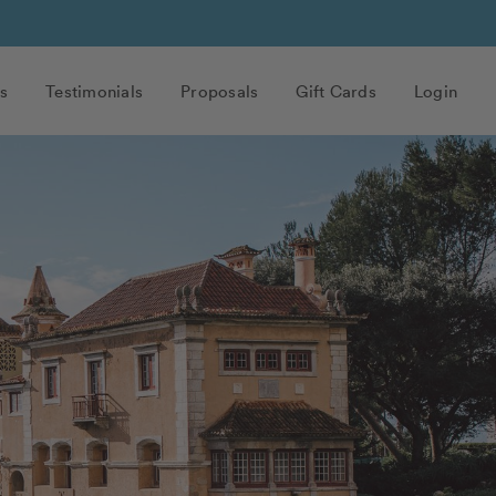
s
Testimonials
Proposals
Gift Cards
Login