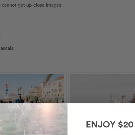
so cannot get up-close images
s
ascais.
ENJOY $20