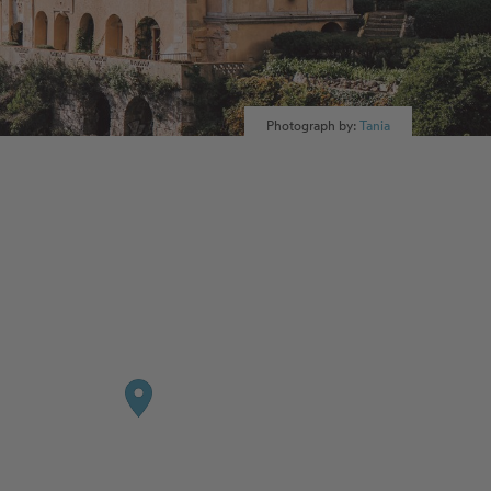
Photograph by:
Tania