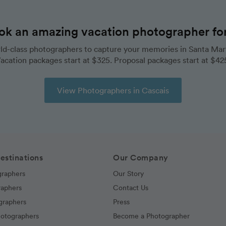
ok an amazing vacation photographer for 
ld-class photographers to capture your memories in Santa Mart
acation packages start at $325. Proposal packages start at $42
View Photographers in Cascais
estinations
Our Company
graphers
Our Story
raphers
Contact Us
graphers
Press
hotographers
Become a Photographer