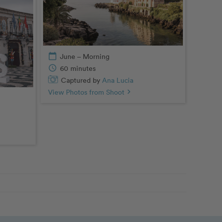
calendar_today
June – Morning
schedule
60 minutes
Captured by
Ana Lucia
View Photos from Shoot
chevron_right