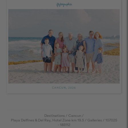
Destinations
/
Cancun
/
Playa Delfines & Del Ray, Hotel Zone km 19.5
/
Galleries
/
107025
- 185112