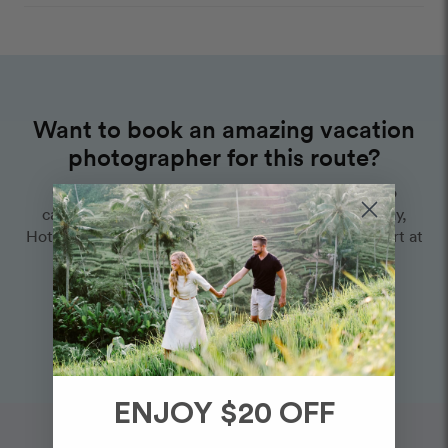
Want to book an amazing vacation
photographer for this route?
Choose one of our world-class photographers to
capture your memories in Playa Delfines & Del Ray,
Hotel Zone km 19.5, Cancun. Vacation packages start at
$325. Proposal packages start at $425.
View Photographers in Cancun
ENJOY $20 OFF