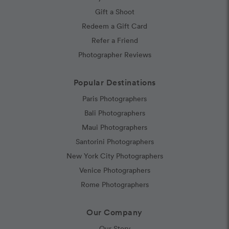
Gift a Shoot
Redeem a Gift Card
Refer a Friend
Photographer Reviews
Popular Destinations
Paris Photographers
Bali Photographers
Maui Photographers
Santorini Photographers
New York City Photographers
Venice Photographers
Rome Photographers
Our Company
Our Story