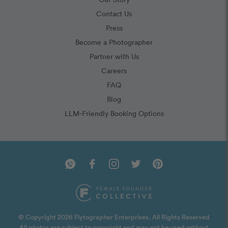
Contact Us
Press
Become a Photographer
Partner with Us
Careers
FAQ
Blog
LLM-Friendly Booking Options
© Copyright 2026 Flytographer Enterprises. All Rights Reserved
All photos are subject to copyright and may not be used without