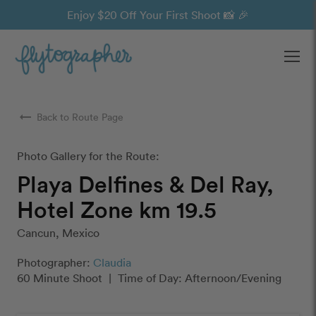
Enjoy $20 Off Your First Shoot 📸 🎉
Ope
arrow_right_alt
Back to Route Page
Photo Gallery for the Route:
Playa Delfines & Del Ray,
Hotel Zone km 19.5
Cancun, Mexico
Photographer:
Claudia
60 Minute Shoot
|
Time of Day: Afternoon/Evening