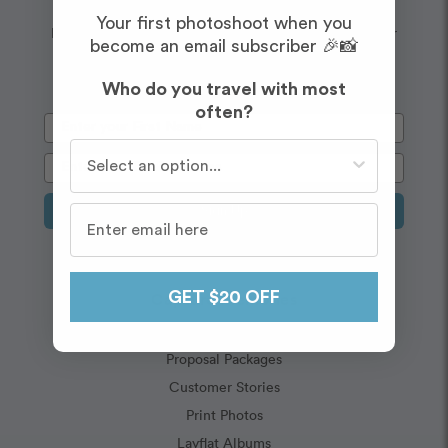
Wanderlust
Embrace your
Your first photoshoot when you
Enjoy $20 off your first shoot when you sign up for our
become an email subscriber 🎉📸
newsletter!
Who do you travel with most
often?
Who do you travel with most often?
Sign Up
Capture Memories
GET $20 OFF
Vacation Packages
Proposal Packages
Customer Stories
Print Photos
Layflat Albums