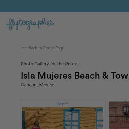
arrow_right_alt
Back to Route Page
Photo Gallery for the Route:
Isla Mujeres Beach & Tow
Cancun, Mexico