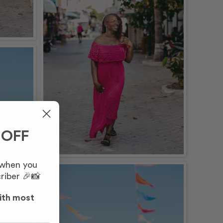
 OFF
 when you
riber 🎉📸
ith most