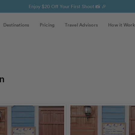
Enjoy $20 Off Your First Shoot 📸 🎉
Destinations
Pricing
Travel Advisors
How it Work
n