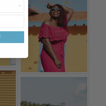
st often?
F