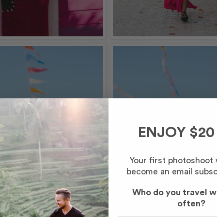
ENJOY $20
Your first photoshoot
become an email subsc
Who do you travel w
often?