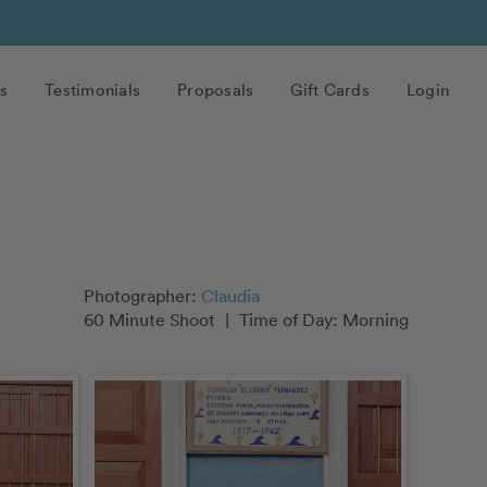
s
Testimonials
Proposals
Gift Cards
Login
Photographer:
Claudia
60 Minute Shoot
|
Time of Day: Morning