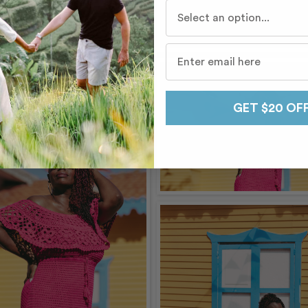
Who do you travel with mo
GET $20 OF