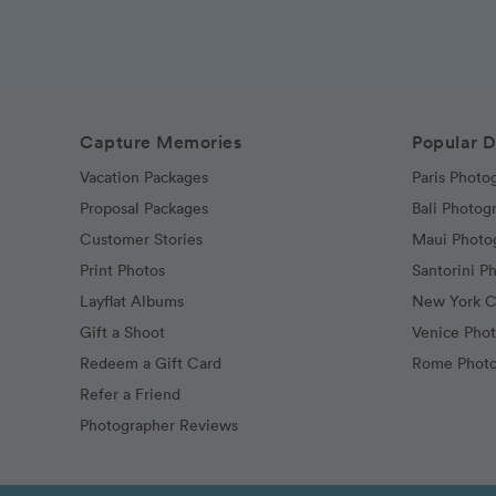
Capture Memories
Popular D
Vacation Packages
Paris Photo
Proposal Packages
Bali Photog
Customer Stories
Maui Photo
Print Photos
Santorini P
Layflat Albums
New York C
Gift a Shoot
Venice Pho
Redeem a Gift Card
Rome Photo
Refer a Friend
Photographer Reviews