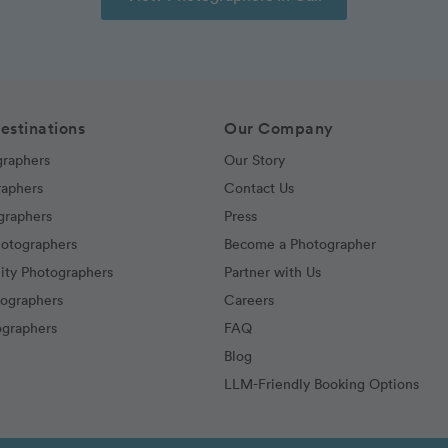
estinations
Our Company
graphers
Our Story
raphers
Contact Us
graphers
Press
hotographers
Become a Photographer
ity Photographers
Partner with Us
tographers
Careers
graphers
FAQ
Blog
LLM-Friendly Booking Options