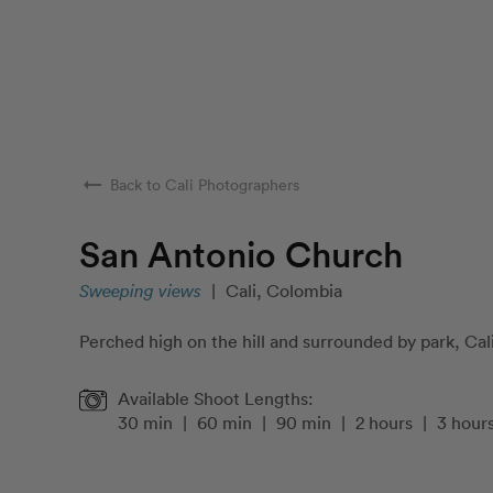
arrow_right_alt
Back to Cali Photographers
San Antonio Church
Sweeping views
|
Cali, Colombia
Perched high on the hill and surrounded by park, Cali
Available Shoot Lengths:
30 min
|
60 min
|
90 min
|
2 hours
|
3 hour