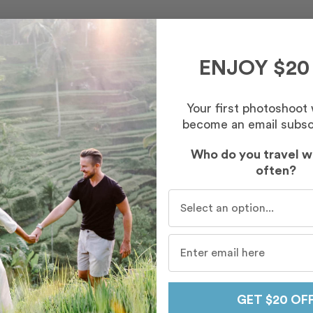
ENJOY $20
Your first photoshoot
become an email subsc
Who do you travel w
often?
Who do you travel with mo
GET $20 OF