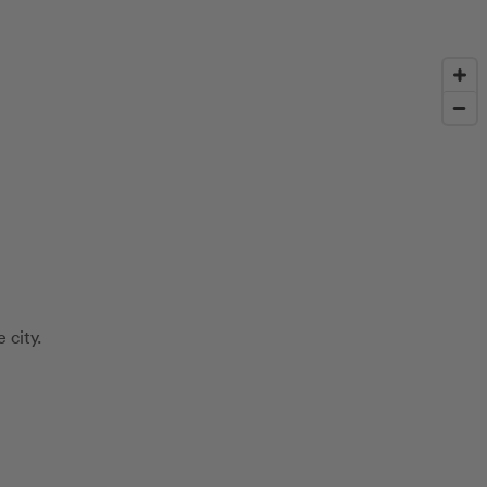
 city.