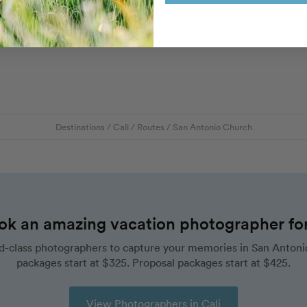
Destinations
/
Cali
/
Routes
/
San Antonio Church
ok an amazing vacation photographer for 
d-class photographers to capture your memories in San Antonio
packages start at $325. Proposal packages start at $425.
View Photographers in Cali