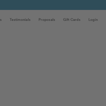
s
Testimonials
Proposals
Gift Cards
Login