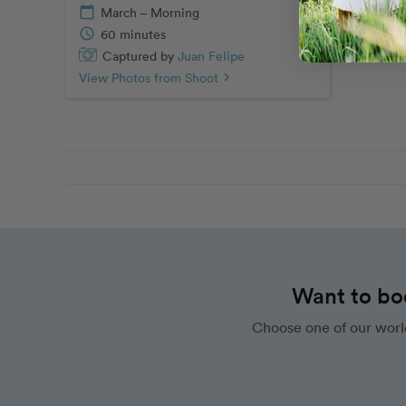
calendar_today
March – Morning
schedule
60 minutes
Captured by
Juan Felipe
View Photos from Shoot
chevron_right
Want to bo
Choose one of our worl