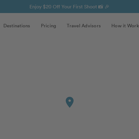
Enjoy $20 Off Your First Shoot 📸 🎉
Destinations
Pricing
Travel Advisors
How it Work