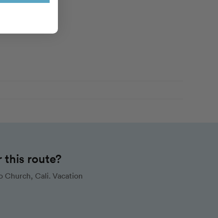
this route?
 Church, Cali. Vacation