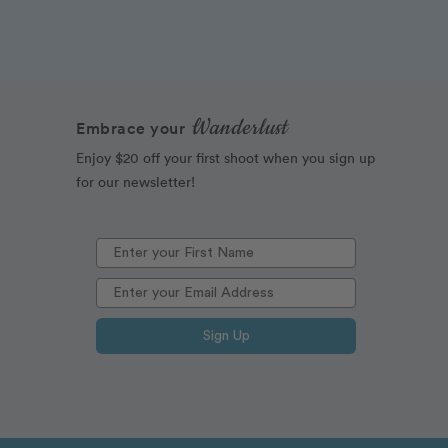
Wanderlust
Embrace your
Enjoy $20 off your first shoot when you sign up
for our newsletter!
Sign Up