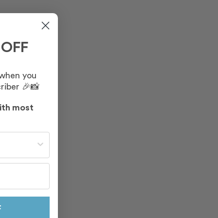
 OFF
 when you
riber 🎉📸
ith most
st often?
F