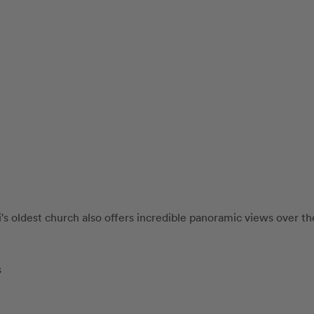
's oldest church also offers incredible panoramic views over the
s