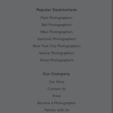
Popular Destinations
Paris Photographers
Bali Photographers
Maui Photographers
Santorini Photographers
New York City Photographers
Venice Photographers
Rome Photographers
Our Company
Our Story
Contact Us
Press
Become a Photographer
Partner with Us