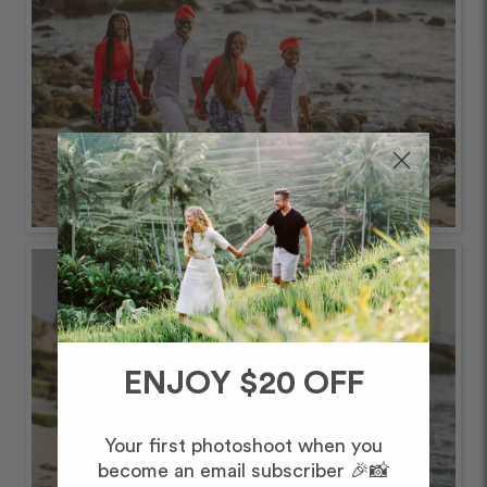
ENJOY $20 OFF
Your first photoshoot when you
become an email subscriber 🎉📸