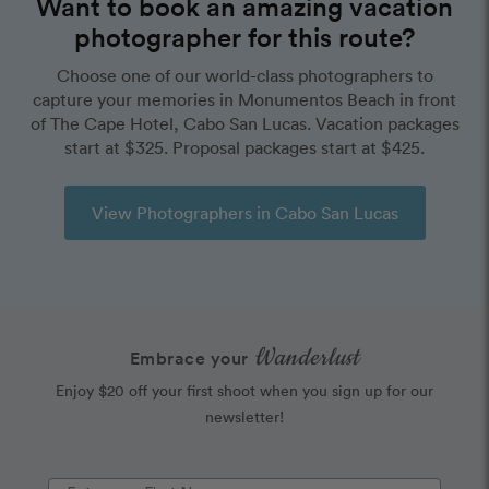
Want to book an amazing vacation
photographer for this route?
Choose one of our world-class photographers to
capture your memories in Monumentos Beach in front
of The Cape Hotel, Cabo San Lucas. Vacation packages
start at $325. Proposal packages start at $425.
View Photographers in Cabo San Lucas
Wanderlust
Embrace your
Enjoy $20 off your first shoot when you sign up for our
newsletter!