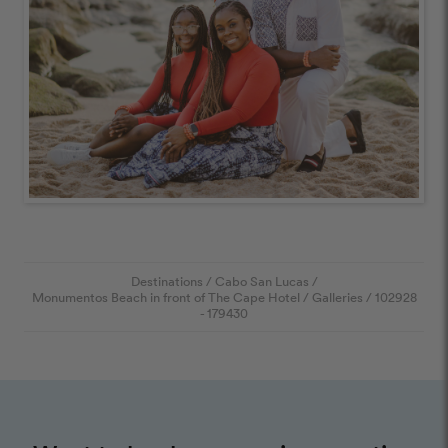
Destinations
/
Cabo San Lucas
/
Monumentos Beach in front of The Cape Hotel
/
Galleries
/
102928
- 179430