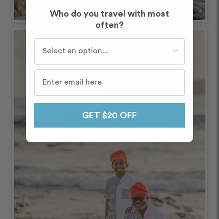
Who do you travel with most
often?
Who do you travel with most often?
GET $20 OFF