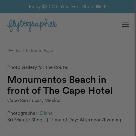
Enjoy $20 Off Your First Shoot 📸 🎉
Ope
arrow_right_alt
Back to Route Page
Photo Gallery for the Route:
Monumentos Beach in
front of The Cape Hotel
Cabo San Lucas, Mexico
Photographer:
Diana
30 Minute Shoot
|
Time of Day: Afternoon/Evening