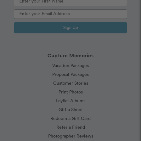
Sign Up
Capture Memories
Vacation Packages
Proposal Packages
Customer Stories
Print Photos
Layflat Albums
Gift a Shoot
Redeem a Gift Card
Refer a Friend
Photographer Reviews