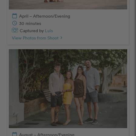
calendar_today
April – Afternoon/Evening
schedule
30 minutes
Captured by
Luis
View Photos from Shoot
chevron_right
calendar_today
August – Afternoon/Evening