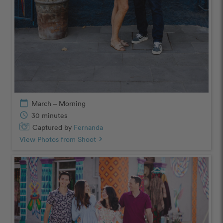
calendar_today
March – Morning
schedule
30 minutes
Captured by
Fernanda
View Photos from Shoot
chevron_right