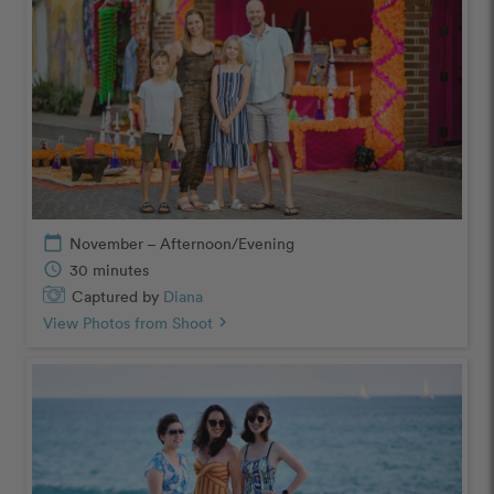
calendar_today
November – Afternoon/Evening
schedule
30 minutes
Captured by
Diana
View Photos from Shoot
chevron_right