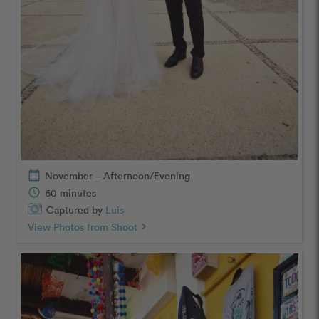
calendar_today
November – Afternoon/Evening
schedule
60 minutes
Captured by
Luis
View Photos from Shoot
chevron_right