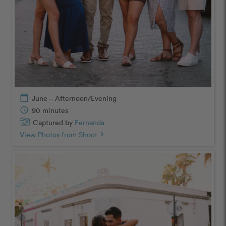
calendar_today
June – Afternoon/Evening
schedule
90 minutes
Captured by
Fernanda
View Photos from Shoot
chevron_right