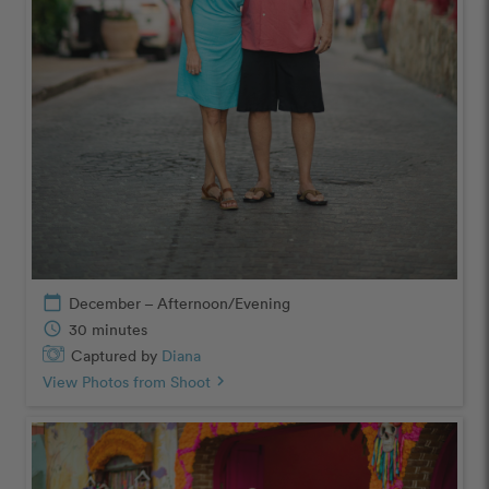
calendar_today
December – Afternoon/Evening
schedule
30 minutes
Captured by
Diana
View Photos from Shoot
chevron_right