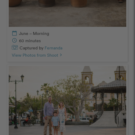
calendar_today
June – Morning
schedule
60 minutes
Captured by
Fernanda
View Photos from Shoot
chevron_right