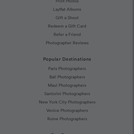
Print Photos
Layflat Albums
Gift a Shoot
Redeem a Gift Card
Refer a Friend
Photographer Reviews
Popular Destinations
Paris Photographers
Bali Photographers
Maui Photographers
Santorini Photographers
New York City Photographers
Venice Photographers
Rome Photographers