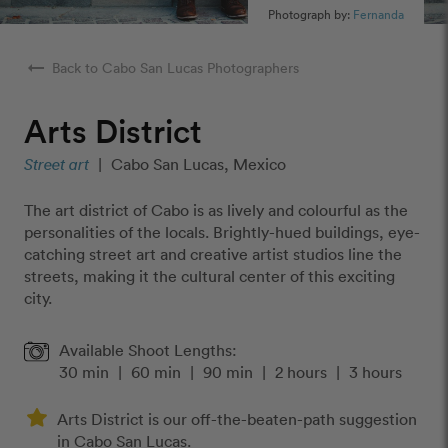
Photograph by:
Fernanda
arrow_right_alt
Back to Cabo San Lucas Photographers
Arts District
Street art
|
Cabo San Lucas, Mexico
The art district of Cabo is as lively and colourful as the
personalities of the locals. Brightly-hued buildings, eye-
catching street art and creative artist studios line the
streets, making it the cultural center of this exciting
city.
Available Shoot Lengths:
30 min
|
60 min
|
90 min
|
2 hours
|
3 hours
Arts District is our off-the-beaten-path suggestion
in Cabo San Lucas.