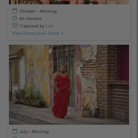
calendar_today
October – Morning
schedule
60 minutes
Captured by
Luis
View Photos from Shoot
chevron_right
calendar_today
July – Morning