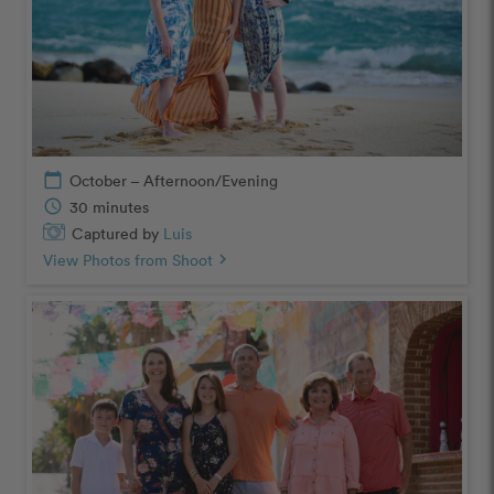
calendar_today
October – Afternoon/Evening
schedule
30 minutes
Captured by
Luis
View Photos from Shoot
chevron_right