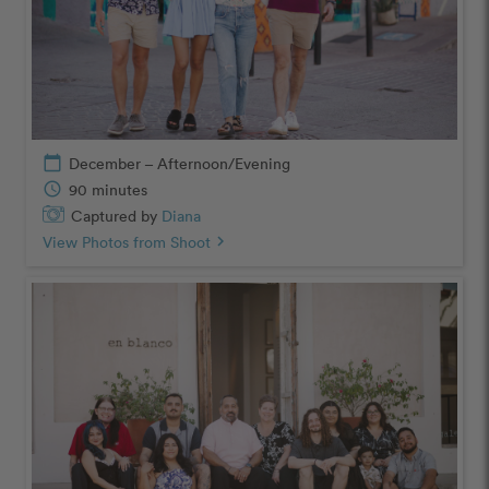
calendar_today
December – Afternoon/Evening
schedule
90 minutes
Captured by
Diana
View Photos from Shoot
chevron_right