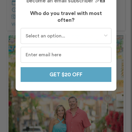
become an email subscriber 🎉📸
calendar_today
April – Afternoon/Evening
schedule
60 minutes
Who do you travel with most
Captured by
Fernanda
often?
View Photos from Shoot
chevron_right
Who do you travel with most often?
GET $20 OFF