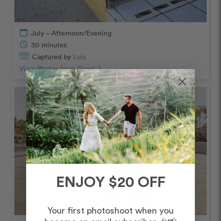
calendar_today
July – Afternoon/Evening
schedule
30 minutes
Captured by
Luis
View Photos from Shoot
chevron_right
ENJOY $20 OFF
Your first photoshoot when you