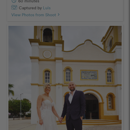
schedule
60 minutes
Captured by
Luis
View Photos from Shoot
chevron_right