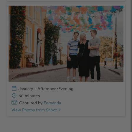
calendar_today
January – Afternoon/Evening
schedule
60 minutes
Captured by
Fernanda
View Photos from Shoot
chevron_right