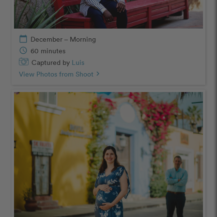
calendar_today
December – Morning
schedule
60 minutes
Captured by
Luis
View Photos from Shoot
chevron_right