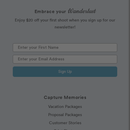
Wanderlust
Embrace your
Enjoy $20 off your first shoot when you sign up for our
newsletter!
Sign Up
Capture Memories
Vacation Packages
Proposal Packages
Customer Stories