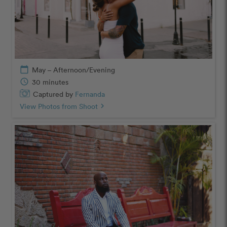
calendar_today
May – Afternoon/Evening
schedule
30 minutes
Captured by
Fernanda
View Photos from Shoot
chevron_right