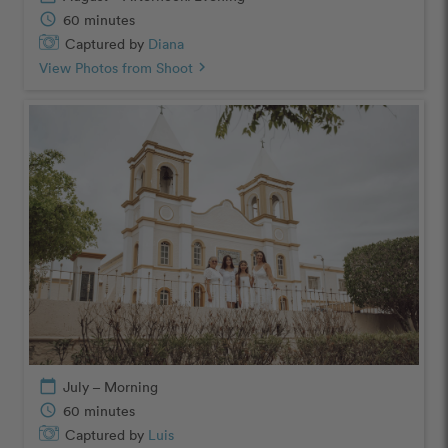
schedule
60 minutes
Captured by
Diana
View Photos from Shoot
chevron_right
calendar_today
July – Morning
schedule
60 minutes
Captured by
Luis