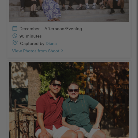
calendar_today
December – Afternoon/Evening
schedule
90 minutes
Captured by
Diana
View Photos from Shoot
chevron_right