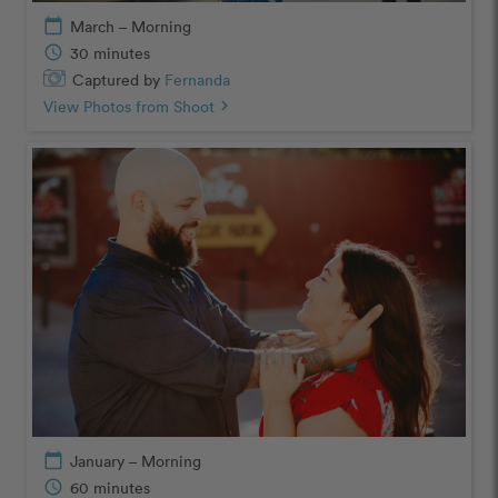
calendar_today
March – Morning
schedule
30 minutes
Captured by
Fernanda
View Photos from Shoot
chevron_right
calendar_today
January – Morning
schedule
60 minutes