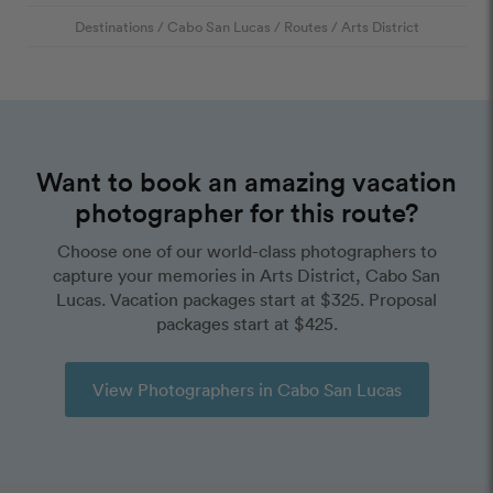
Destinations
/
Cabo San Lucas
/
Routes
/
Arts District
Want to book an amazing vacation
photographer for this route?
Choose one of our world-class photographers to
capture your memories in Arts District, Cabo San
Lucas. Vacation packages start at $325. Proposal
packages start at $425.
View Photographers in Cabo San Lucas