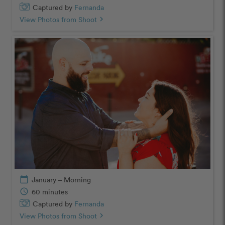
Captured by
Fernanda
View Photos from Shoot
chevron_right
calendar_today
January – Morning
schedule
60 minutes
Captured by
Fernanda
View Photos from Shoot
chevron_right