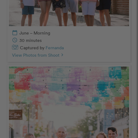
calendar_today
June – Morning
schedule
30 minutes
Captured by
Fernanda
View Photos from Shoot
chevron_right