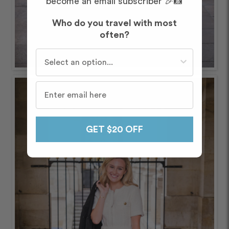
become an email subscriber 🎉📸
Who do you travel with most
often?
Who do you travel with most often?
GET $20 OFF