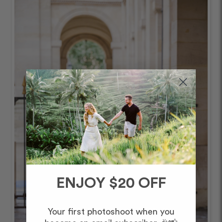
ENJOY $20 OFF
Your first photoshoot when you