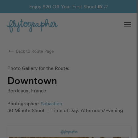
Enjoy $20 Off Your First Shoot 📸 🎉
Ope
arrow_right_alt
Back to Route Page
Photo Gallery for the Route:
Downtown
Bordeaux, France
Photographer:
Sebastien
30 Minute Shoot
|
Time of Day: Afternoon/Evening