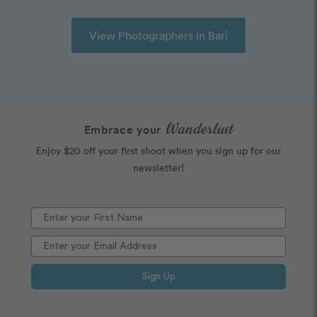
View Photographers in Bari
Wanderlust
Embrace your
Enjoy $20 off your first shoot when you sign up for our
newsletter!
Sign Up