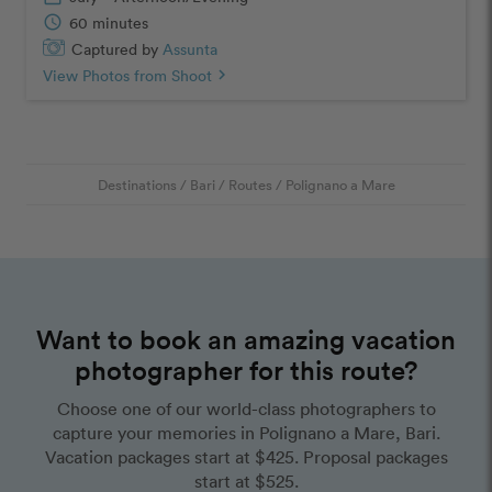
schedule
60 minutes
Captured by
Assunta
View Photos from Shoot
chevron_right
Destinations
/
Bari
/
Routes
/
Polignano a Mare
Want to book an amazing vacation
photographer for this route?
Choose one of our world-class photographers to
capture your memories in Polignano a Mare, Bari.
Vacation packages start at $425. Proposal packages
start at $525.