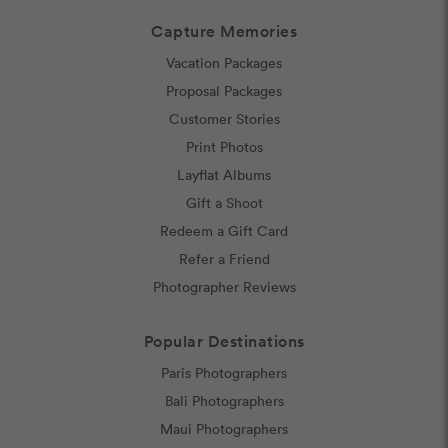
Capture Memories
Vacation Packages
Proposal Packages
Customer Stories
Print Photos
Layflat Albums
Gift a Shoot
Redeem a Gift Card
Refer a Friend
Photographer Reviews
Popular Destinations
Paris Photographers
Bali Photographers
Maui Photographers