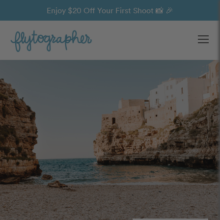
Enjoy $20 Off Your First Shoot 📸 🎉
Ope