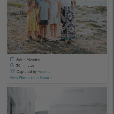
calendar_today
July – Morning
schedule
30 minutes
Captured by
Assunta
View Photos from Shoot
chevron_right