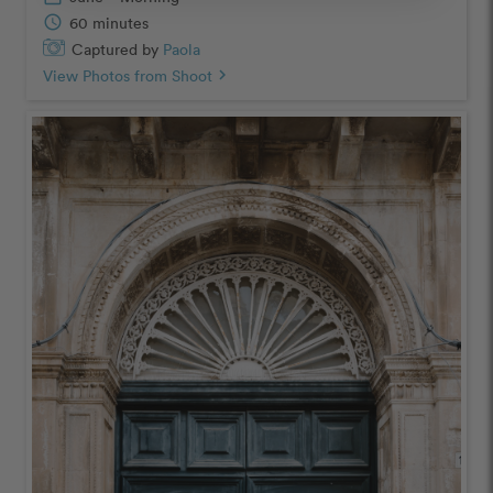
schedule
60 minutes
Captured by
Paola
View Photos from Shoot
chevron_right