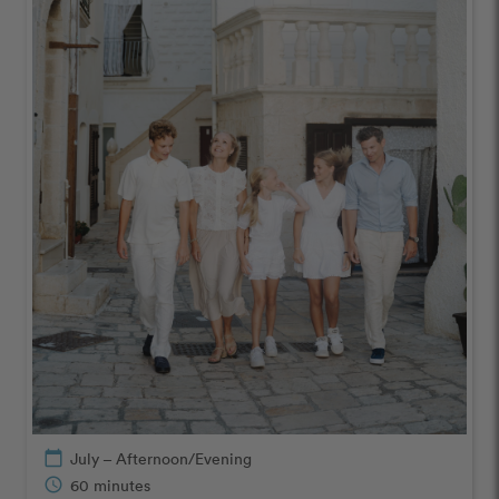
calendar_today
July – Afternoon/Evening
schedule
60 minutes