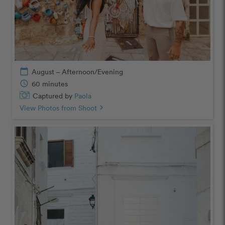
calendar_today
August – Afternoon/Evening
schedule
60 minutes
Captured by
Paola
View Photos from Shoot
chevron_right