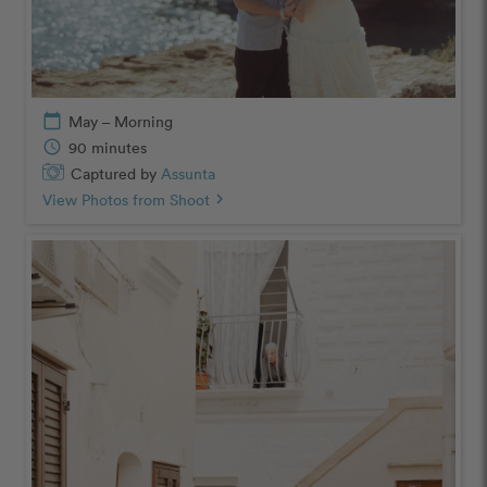
calendar_today
May – Morning
schedule
90 minutes
Captured by
Assunta
View Photos from Shoot
chevron_right