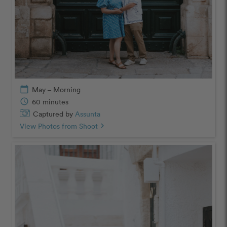
calendar_today
May – Morning
schedule
60 minutes
Captured by
Assunta
View Photos from Shoot
chevron_right