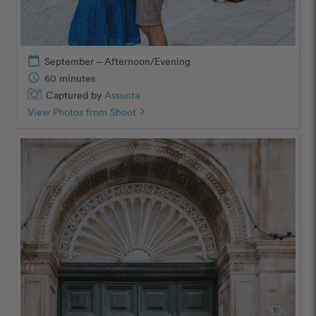
calendar_today
September – Afternoon/Evening
schedule
60 minutes
Captured by
Assunta
View Photos from Shoot
chevron_right