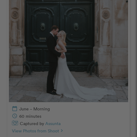
calendar_today
June – Morning
schedule
60 minutes
Captured by
Assunta
View Photos from Shoot
chevron_right