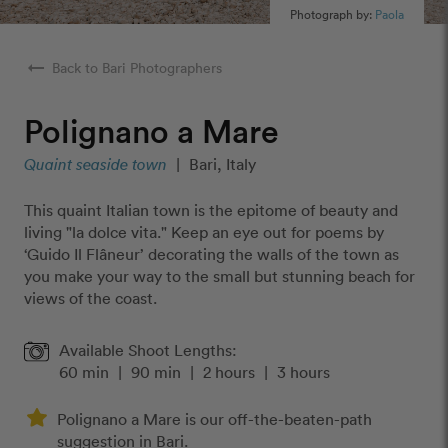
Photograph by:
Paola
arrow_right_alt
Back to Bari Photographers
Polignano a Mare
Quaint seaside town
|
Bari, Italy
This quaint Italian town is the epitome of beauty and
living "la dolce vita." Keep an eye out for poems by
‘Guido Il Flâneur’ decorating the walls of the town as
you make your way to the small but stunning beach for
views of the coast.
Available Shoot Lengths:
60 min
|
90 min
|
2 hours
|
3 hours
Polignano a Mare is our off-the-beaten-path
suggestion in Bari.