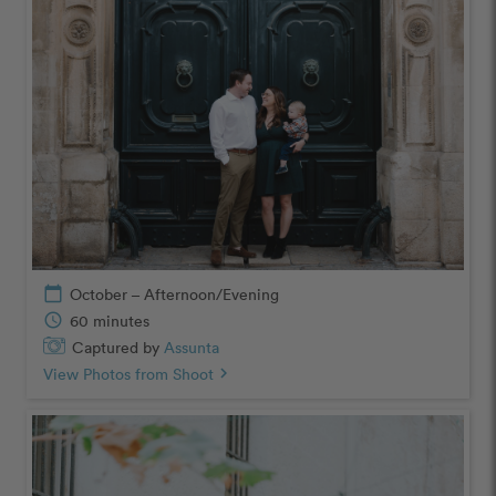
calendar_today
October – Afternoon/Evening
schedule
60 minutes
Captured by
Assunta
View Photos from Shoot
chevron_right