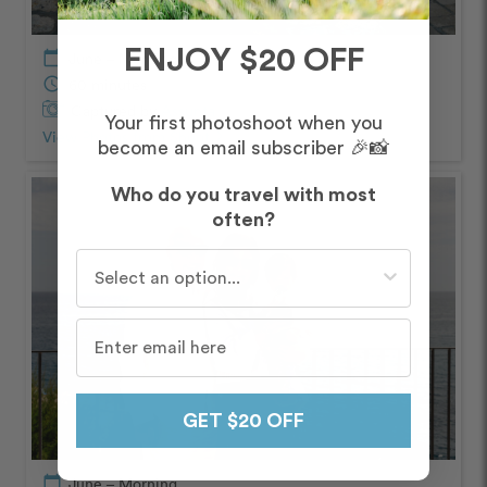
ENJOY $20 OFF
calendar_today
June – Morning
schedule
60 minutes
Captured by
Assunta
Your first photoshoot when you
View Photos from Shoot
chevron_right
become an email subscriber 🎉📸
Who do you travel with most
often?
Who do you travel with most often?
GET $20 OFF
calendar_today
June – Morning