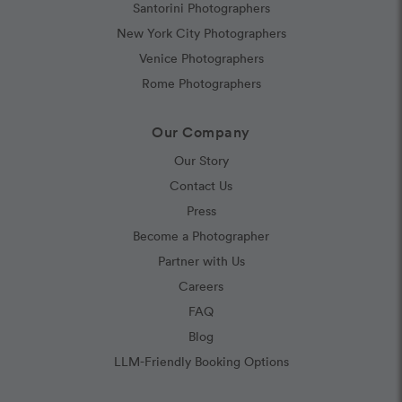
Santorini Photographers
New York City Photographers
Venice Photographers
Rome Photographers
Our Company
Our Story
Contact Us
Press
Become a Photographer
Partner with Us
Careers
FAQ
Blog
LLM-Friendly Booking Options