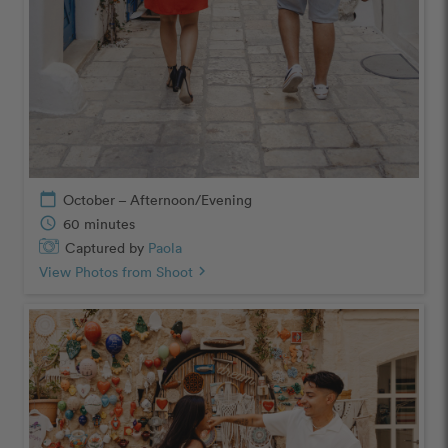
calendar_today
October – Afternoon/Evening
schedule
60 minutes
Captured by
Paola
View Photos from Shoot
chevron_right