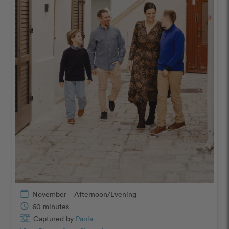
calendar_today
November – Afternoon/Evening
schedule
60 minutes
Captured by
Paola