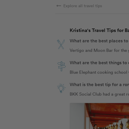
arrow_right_alt
Explore all travel tips
Kristina's Travel Tips for 
What are the best places to
Vertigo and Moon Bar for the
What are the best things to
Blue Elephant cooking school 
What is the best tip for a 
BKK Social Club had a great 