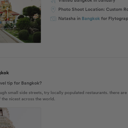
Visited Bangkok in January
Photo Shoot Location:
Custom R
Natasha in
Bangkok
for Flytogra
ngkok
avel tip for Bangkok?
 small side streets, try locally populated restaurants. there are
 the nicest across the world.