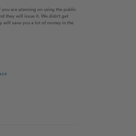
 you are planning on using the public 
they will issue it. We didn't get 
y will save you a lot of money in the 
ace