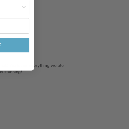
st often?
F
 not! We loved everything we ate 
is stunning!