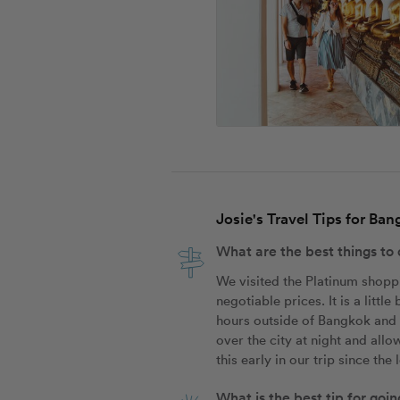
Josie's Travel Tips for Ba
What are the best things to
We visited the Platinum shoppin
negotiable prices. It is a litt
hours outside of Bangkok and i
over the city at night and all
this early in our trip since th
What is the best tip for go