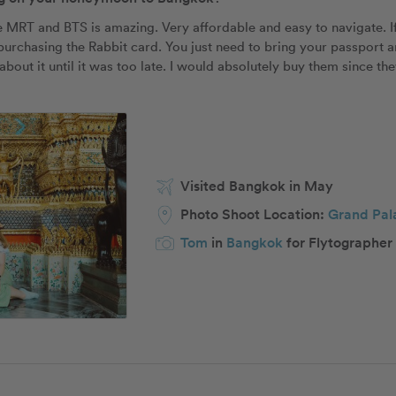
e MRT and BTS is amazing. Very affordable and easy to navigate. If
rchasing the Rabbit card. You just need to bring your passport and 
bout it until it was too late. I would absolutely buy them since the
Visited Bangkok in May
Photo Shoot Location:
Grand Pal
Tom
in
Bangkok
for Flytographer