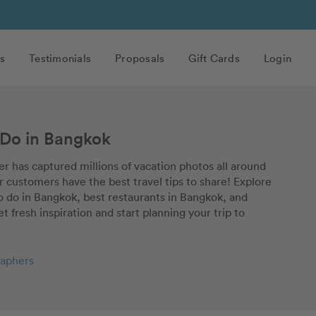
s
Testimonials
Proposals
Gift Cards
Login
 Do in Bangkok
r has captured millions of vacation photos all around
 customers have the best travel tips to share! Explore
to do in Bangkok, best restaurants in Bangkok, and
et fresh inspiration and start planning your trip to
aphers