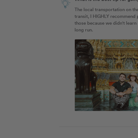
The local transportation on th
transit, I HIGHLY recommend pu
those because we didn't learn a
long run. 