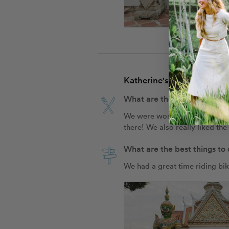
Katherine's Travel Tips fo
What are the best places to
We were worried that Jay Fai (
there! We also really liked the
What are the best things to
We had a great time riding bik