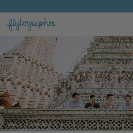
Photograph by: Natasha