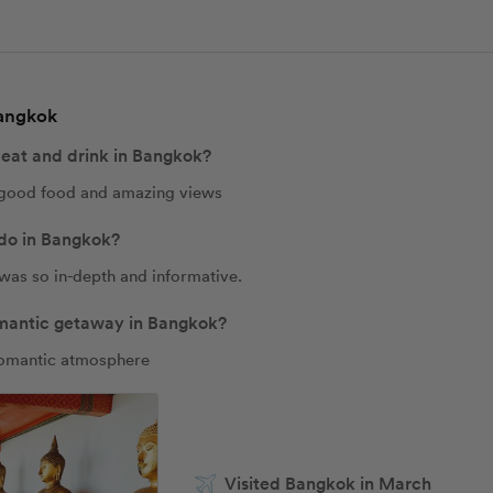
Bangkok
 eat and drink in Bangkok?
 good food and amazing views
 do in Bangkok?
was so in-depth and informative. 
romantic getaway in Bangkok?
romantic atmosphere 
Visited Bangkok in March