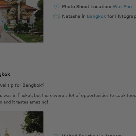
Photo Shoot Location:
Wat Pho
Natasha in
Bangkok
for Flytogra
ngkok
avel tip for Bangkok?
s was in Phuket, but there were a lot of opportunities to cook food
un and it tastes amazing!