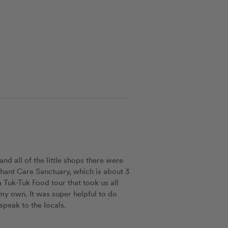
nd all of the little shops there were 
ephant Care Sanctuary, which is about 3 
Tuk-Tuk Food tour that took us all 
my own. It was super helpful to do 
speak to the locals. 