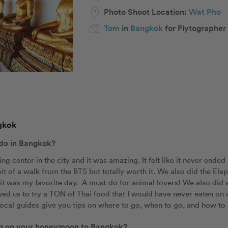
Photo Shoot Location:
Wat Pho
Tom
in
Bangkok
for Flytographer
ngkok
 do in Bangkok?
g center in the city and it was amazing. It felt like it never ended a
le bit of a walk from the BTS but totally worth it. We also did the El
t was my favorite day.  A must-do for animal lovers! We also did a 
owed us to try a TON of Thai food that I would have never eaten on 
e local guides give you tips on where to go, when to go, and how to 
ing on your honeymoon to Bangkok?