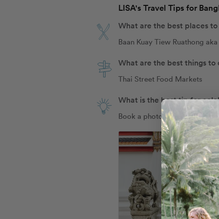
LISA's Travel Tips for Ban
What are the best places to
Baan Kuay Tiew Ruathong aka 
What are the best things to
Thai Street Food Markets
What is the best tip for cel
Book a photo shoot with Flyt