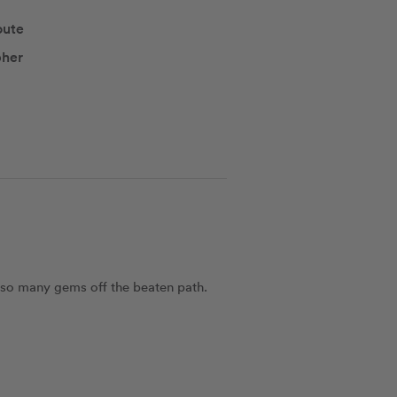
oute
pher
 so many gems off the beaten path. 