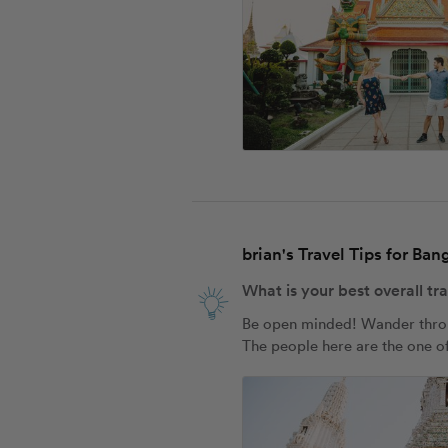
brian's Travel Tips for Ba
What is your best overall tr
Be open minded! Wander through
The people here are the one of