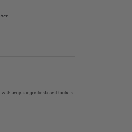
pher
 with unique ingredients and tools in 