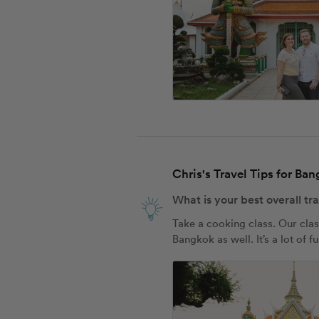
Chris's Travel Tips for Ba
What is your best overall tr
Take a cooking class. Our clas
Bangkok as well. It’s a lot of f