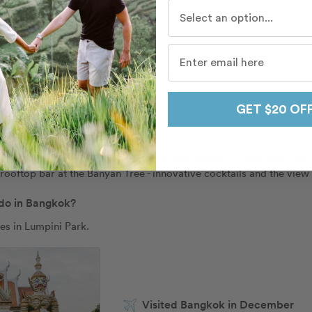
Who do you travel with mo
r Bangkok
GET $20 OF
 eat and drink in Bangkok?
the Michelin-starred spot) would be overhyped... it definitely was
 rooftop bar at the Banyan Tree - innovative cocktails and the view 
 do in Bangkok?
es in Lumpini Park. 
Visited Bangkok in December