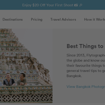
Enjoy $20 Off Your First Shoot 📸 🎉
Destinations
Pricing
Travel Advisors
How it Work
Best Things to
Since 2013, Flytographe
the globe and know our
their favourite things 
general travel tips to g
Bangkok.
View Bangkok Photogr