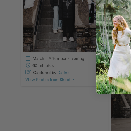
Capt
View Pho
calendar_today
March – Afternoon/Evening
schedule
60 minutes
Captured by
Darine
View Photos from Shoot
chevron_right