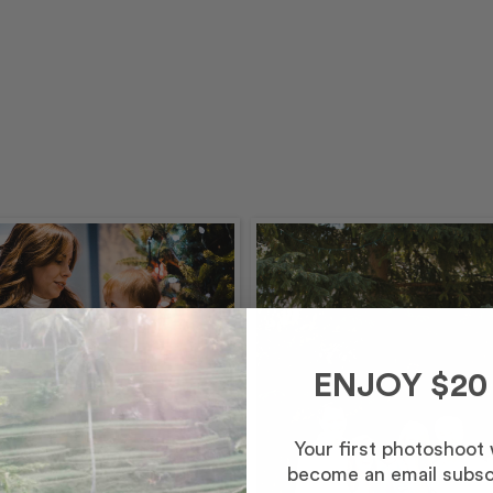
ENJOY $20
Your first photoshoot
mber – Morning
become an email subsc
inutes