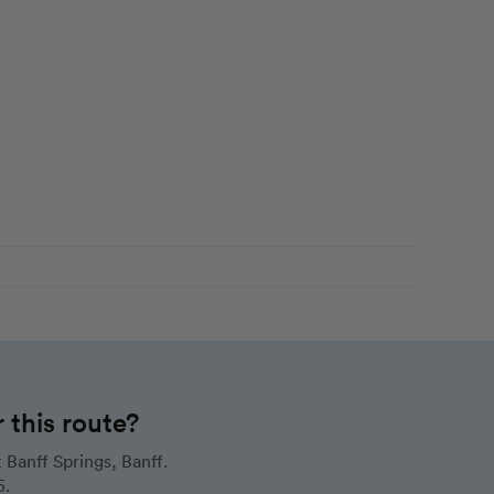
this route?
Banff Springs, Banff.
5.