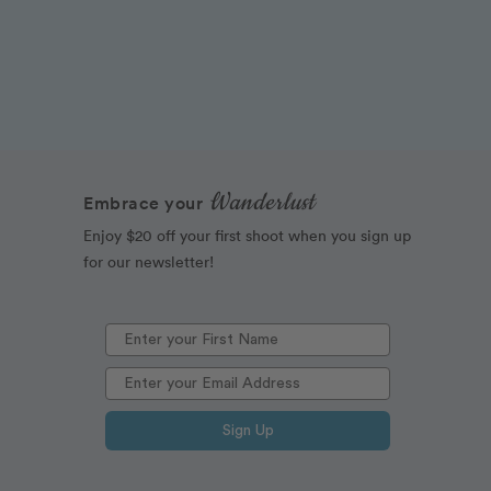
Wanderlust
Embrace your
Enjoy $20 off your first shoot when you sign up
for our newsletter!
Sign Up