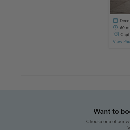
calendar_today
Dece
schedule
60 m
Captu
View Pho
Want to bo
Choose one of our wo
V