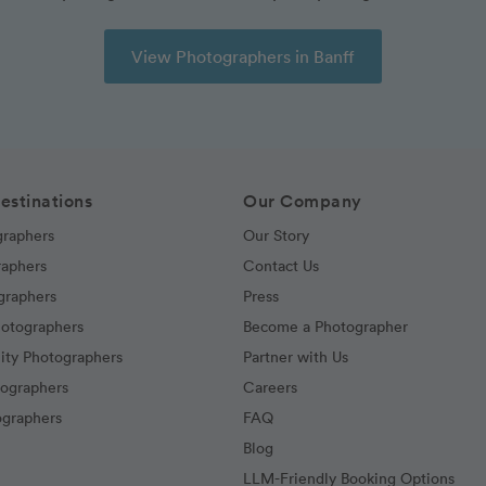
View Photographers in Banff
estinations
Our Company
graphers
Our Story
raphers
Contact Us
graphers
Press
hotographers
Become a Photographer
ity Photographers
Partner with Us
tographers
Careers
graphers
FAQ
Blog
LLM-Friendly Booking Options