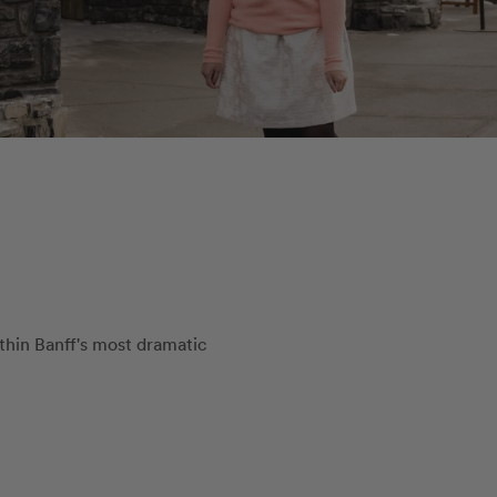
ithin Banff's most dramatic