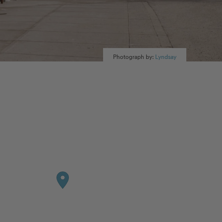
Photograph by:
Lyndsay