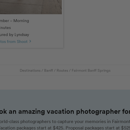
mber – Morning
inutes
red by Lyndsay
tos from Shoot
chevron_right
Destinations
/
Banff
/
Routes
/
Fairmont Banff Springs
ok an amazing vacation photographer for 
rld-class photographers to capture your memories in Fairmont 
acation packages start at $425. Proposal packages start at $52