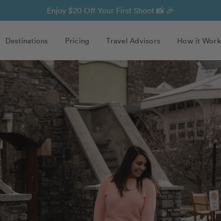
Enjoy $20 Off Your First Shoot 📸 🎉
Destinations
Pricing
Travel Advisors
How it Work