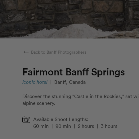
arrow_right_alt
Back to Banff Photographers
Fairmont Banff Springs
Iconic hotel
|
Banff, Canada
Discover the stunning "Castle in the Rockies," set w
alpine scenery.
Available Shoot Lengths:
60 min
|
90 min
|
2 hours
|
3 hours