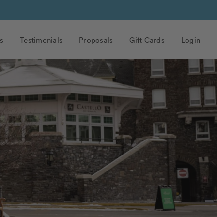
s
Testimonials
Proposals
Gift Cards
Login