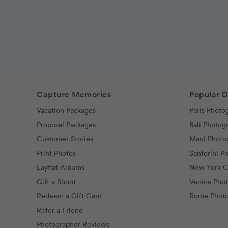
Capture Memories
Popular D
Vacation Packages
Paris Photo
Proposal Packages
Bali Photog
Customer Stories
Maui Photo
Print Photos
Santorini P
Layflat Albums
New York C
Gift a Shoot
Venice Pho
Redeem a Gift Card
Rome Photo
Refer a Friend
Photographer Reviews