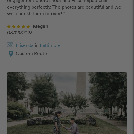
engagement photo shoot and Elise helped plan 
everything perfectly. The photos are beautiful and we 
will cherish them forever! ”
Megan
03/09/2023
Elisenda
in
Baltimore
location_on
Custom Route