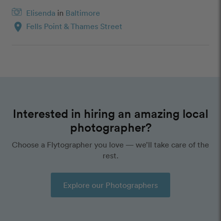
Elisenda
in
Baltimore
location_on
Fells Point & Thames Street
Interested in hiring an amazing local
photographer?
Choose a Flytographer you love — we’ll take care of the
rest.
Explore our Photographers