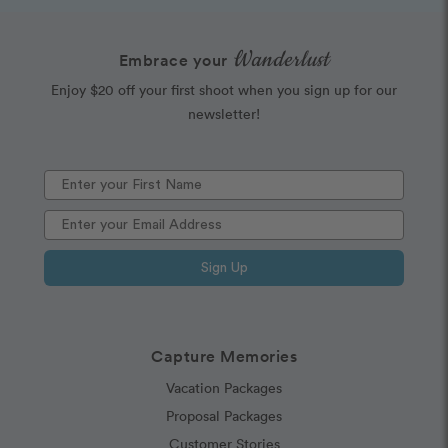
Wanderlust
Embrace your
Enjoy $20 off your first shoot when you sign up for our
newsletter!
Sign Up
Capture Memories
Vacation Packages
Proposal Packages
Customer Stories