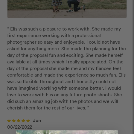
“ Elis was such a pleasure to work with. She made my 
first experience working with a professional 
photographer so easy and enjoyable. I could not have 
asked for anything more. She made the planning for the 
day of the proposal fun and exciting. She made herself 
available at all times which I really appreciated. On the 
day of the proposal she made me and my fiancée feel 
comfortable and made the experience so much fun. Elis 
was so flexible throughout and I honestly could not 
have imagined working with someone better. I would 
love to work with Elis on any future photo shoots. She 
did such an amazing job with the photos and we will 
cherish them for the rest of our lives. ”
Jon
08/22/2022