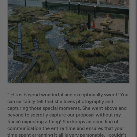
“ Elis is beyond wonderful and exceptionally sweet! You 
can certainly tell that she loves photography and 
capturing those special moments. She went above and 
beyond to secretly capture our proposal without my 
fiancé expecting a thing! She keeps an open line of 
communication the entire time and ensures that your 
time spent arranging it all is very personable. I couldn’t 