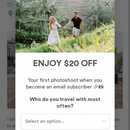
Elisenda
in
Baltimore
location_on
Mount Vernon
ENJOY $20 OFF
Your first photoshoot when you
become an email subscriber 🎉📸
Who do you travel with most
often?
Who do you travel with most often?
“ Elisendra made us feel so comfortable. She was open 
to all our suggestions and requests. She knew all the 