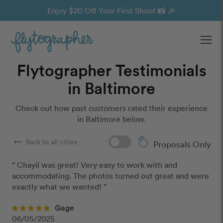
Enjoy $20 Off Your First Shoot 📸 🎉
Ope
Flytographer Testimonials
in Baltimore
Check out how past customers rated their experience
in Baltimore below.
arrow_right_alt
Back to all cities
Proposals Only
“ Chayil was great! Very easy to work with and 
accommodating. The photos turned out great and were 
exactly what we wanted! ”
Gage
06/05/2025