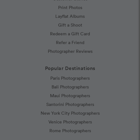
Print Photos
Layflat Albums
Gift a Shoot
Redeem a Gift Card
Refer a Friend
Photographer Reviews
Popular Destinations
Paris Photographers
Bali Photographers
Maui Photographers
Santorini Photographers
New York City Photographers
Venice Photographers
Rome Photographers