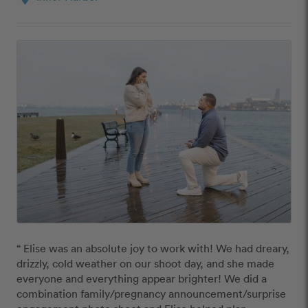
“ Elise was an absolute joy to work with! We had dreary, 
drizzly, cold weather on our shoot day, and she made 
everyone and everything appear brighter! We did a 
combination family/pregnancy announcement/surprise 