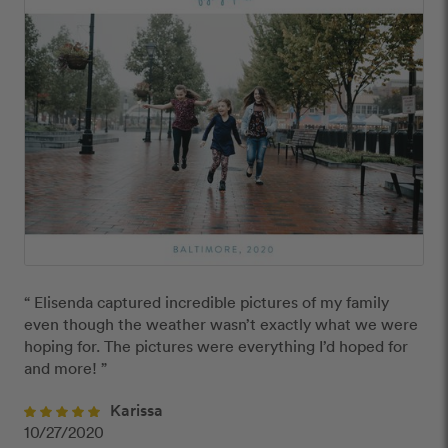
“ Elisenda captured incredible pictures of my family 
even though the weather wasn’t exactly what we were 
hoping for. The pictures were everything I’d hoped for 
and more! ”
Karissa
10/27/2020