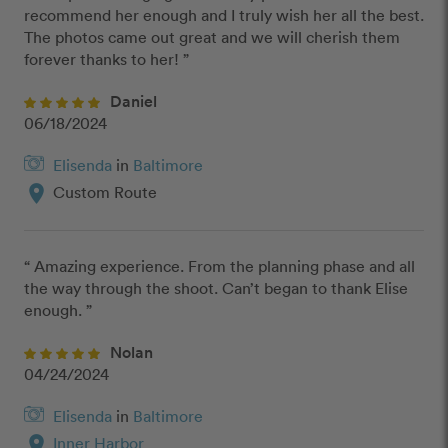
recommend her enough and I truly wish her all the best.  
The photos came out great and we will cherish them 
forever thanks to her! ”
Daniel
06/18/2024
Elisenda
in
Baltimore
location_on
Custom Route
“ Amazing experience. From the planning phase and all 
the way through the shoot. Can’t began to thank Elise 
enough. ”
Nolan
04/24/2024
Elisenda
in
Baltimore
location_on
Inner Harbor