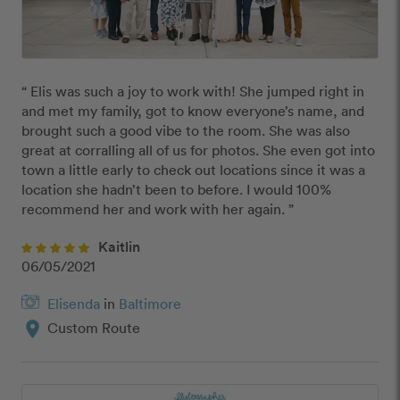
“ Elis was such a joy to work with! She jumped right in 
and met my family, got to know everyone’s name, and 
brought such a good vibe to the room. She was also 
great at corralling all of us for photos. She even got into 
town a little early to check out locations since it was a 
location she hadn’t been to before. I would 100% 
recommend her and work with her again. ”
Kaitlin
06/05/2021
Elisenda
in
Baltimore
location_on
Custom Route