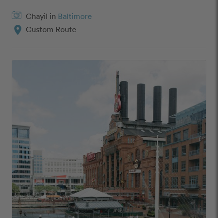
Chayil in
Baltimore
location_on
Custom Route