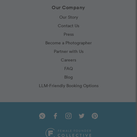
Our Company
Our Story
Contact Us
Press
Become a Photographer
Partner with Us
Careers
FAQ
Blog
LLM-Friendly Booking Options