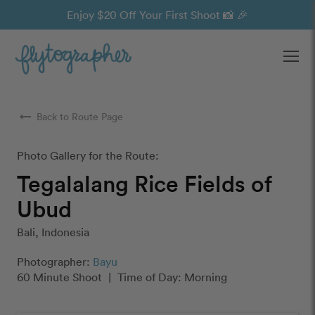
Enjoy $20 Off Your First Shoot 📸 🎉
Ope
arrow_right_alt
Back to Route Page
Photo Gallery for the Route:
Tegalalang Rice Fields of
Ubud
Bali, Indonesia
Photographer:
Bayu
60 Minute Shoot
|
Time of Day: Morning