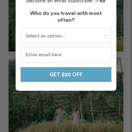
become an email subscriber 🎉📸
Who do you travel with most
often?
Who do you travel with most often?
GET $20 OFF