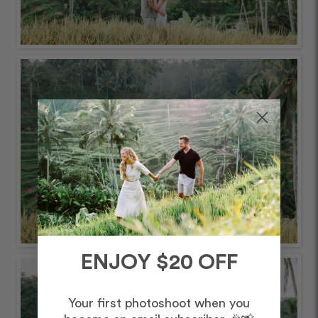
ENJOY $20 OFF
Your first photoshoot when you